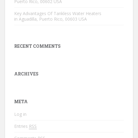
Puerto Rico, 00602 USA
Key Advantages Of Tankless Water Heaters
in Aguadilla, Puerto Rico, 00603 USA
RECENT COMMENTS
ARCHIVES
META
Log in
Entries
RSS