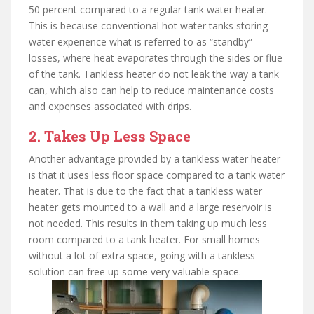
50 percent compared to a regular tank water heater.
This is because conventional hot water tanks storing
water experience what is referred to as “standby”
losses, where heat evaporates through the sides or flue
of the tank. Tankless heater do not leak the way a tank
can, which also can help to reduce maintenance costs
and expenses associated with drips.
2. Takes Up Less Space
Another advantage provided by a tankless water heater
is that it uses less floor space compared to a tank water
heater. That is due to the fact that a tankless water
heater gets mounted to a wall and a large reservoir is
not needed. This results in them taking up much less
room compared to a tank heater. For small homes
without a lot of extra space, going with a tankless
solution can free up some very valuable space.