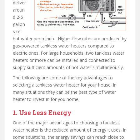
deliver
aroun
d 2-5
gallon
s of
hot water per minute. Higher flow rates are produced by
gas-powered tankless water heaters compared to
electric ones. For large households, two tankless water
heaters or more can be installed and connected to
supply sufficient amounts of hot water simultaneously.
The following are some of the key advantages to
selecting a tankless water heater for your house. In
many situations they can be the best type of water
heater to invest in for you home.
1. Use Less Energy
One of the major advantages to choosing a tankless
water heater is the reduced amount of energy it uses. In
some situations, the energy savings can reach close to