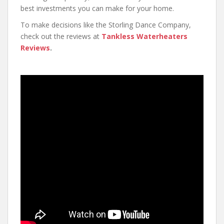
best investments you can make for your home.
To make decisions like the Storling Dance Company,
check out the reviews at
Tankless Waterheaters
Reviews
.