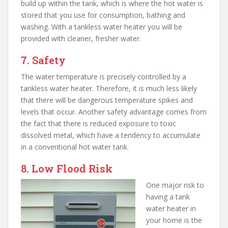
build up within the tank, which is where the hot water is
stored that you use for consumption, bathing and
washing. With a tankless water heater you will be
provided with cleaner, fresher water.
7. Safety
The water temperature is precisely controlled by a
tankless water heater. Therefore, it is much less likely
that there will be dangerous temperature spikes and
levels that occur. Another safety advantage comes from
the fact that there is reduced exposure to toxic
dissolved metal, which have a tendency to accumulate
in a conventional hot water tank.
8. Low Flood Risk
One major risk to
having a tank
water heater in
your home is the