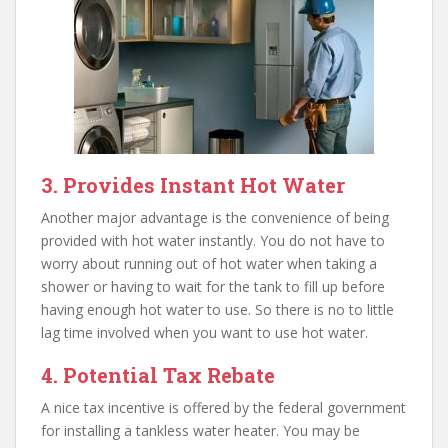
3. Provides Instant Hot Water
Another major advantage is the convenience of being
provided with hot water instantly. You do not have to
worry about running out of hot water when taking a
shower or having to wait for the tank to fill up before
having enough hot water to use. So there is no to little
lag time involved when you want to use hot water.
4. Potential Tax Rebate
A nice tax incentive is offered by the federal government
for installing a tankless water heater. You may be