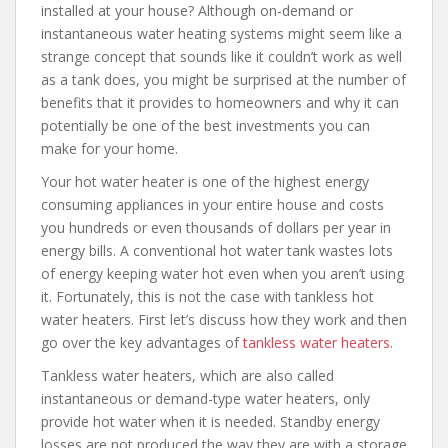
installed at your house? Although on-demand or
instantaneous water heating systems might seem like a
strange concept that sounds like it couldn’t work as well
as a tank does, you might be surprised at the number of
benefits that it provides to homeowners and why it can
potentially be one of the best investments you can
make for your home.
Your hot water heater is one of the highest energy
consuming appliances in your entire house and costs
you hundreds or even thousands of dollars per year in
energy bills. A conventional hot water tank wastes lots
of energy keeping water hot even when you aren’t using
it. Fortunately, this is not the case with tankless hot
water heaters. First let’s discuss how they work and then
go over the key advantages of
tankless water heaters
.
Tankless water heaters, which are also called
instantaneous or demand-type water heaters, only
provide hot water when it is needed. Standby energy
losses are not produced the way they are with a storage