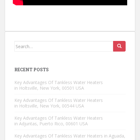
Search for:
RECENT POSTS
Key Advantages Of Tankless Water Heaters
in Holtsville, New York, 00501 USA
Key Advantages Of Tankless Water Heaters
in Holtsville, New York, 00544 USA
Key Advantages Of Tankless Water Heaters
in Adjuntas, Puerto Rico, 00601 USA
Key Advantages Of Tankless Water Heaters in Aguada,