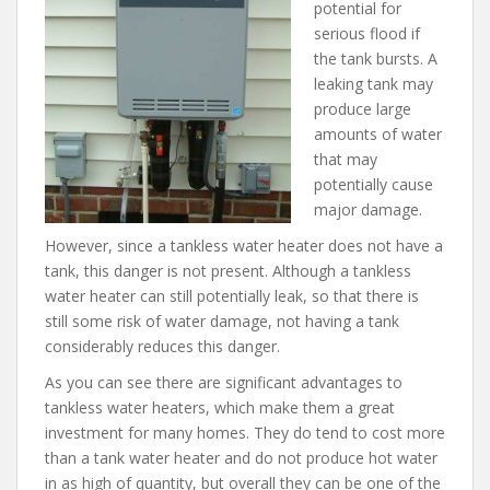
potential for
serious flood if
the tank bursts. A
leaking tank may
produce large
amounts of water
that may
potentially cause
major damage.
However, since a tankless water heater does not have a
tank, this danger is not present. Although a tankless
water heater can still potentially leak, so that there is
still some risk of water damage, not having a tank
considerably reduces this danger.
As you can see there are significant advantages to
tankless water heaters, which make them a great
investment for many homes. They do tend to cost more
than a tank water heater and do not produce hot water
in as high of quantity, but overall they can be one of the