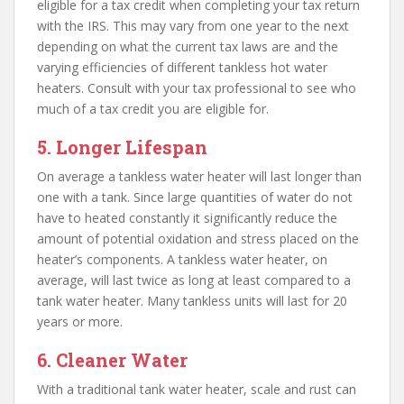
eligible for a tax credit when completing your tax return
with the IRS. This may vary from one year to the next
depending on what the current tax laws are and the
varying efficiencies of different tankless hot water
heaters. Consult with your tax professional to see who
much of a tax credit you are eligible for.
5. Longer Lifespan
On average a tankless water heater will last longer than
one with a tank. Since large quantities of water do not
have to heated constantly it significantly reduce the
amount of potential oxidation and stress placed on the
heater’s components. A tankless water heater, on
average, will last twice as long at least compared to a
tank water heater. Many tankless units will last for 20
years or more.
6. Cleaner Water
With a traditional tank water heater, scale and rust can