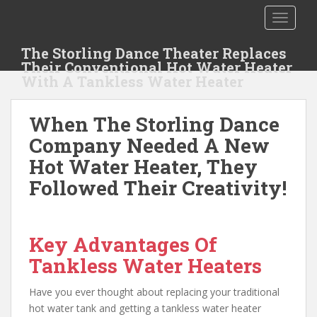
S
TOGGLE
k
i
The Storling Dance Theater Replaces
p
Their Conventional Hot Water Heater
t
With A Tankless Water Heater
o
m
When The Storling Dance
a
i
Company Needed A New
n
Hot Water Heater, They
c
Followed Their Creativity!
o
n
t
e
Key Advantages Of
n
Tankless Water Heaters
t
Have you ever thought about replacing your traditional
hot water tank and getting a tankless water heater