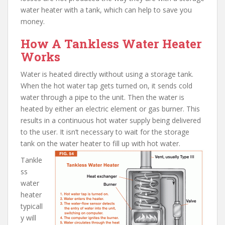
water heater with a tank, which can help to save you
money.
How A Tankless Water Heater
Works
Water is heated directly without using a storage tank.
When the hot water tap gets turned on, it sends cold
water through a pipe to the unit. Then the water is
heated by either an electric element or gas burner. This
results in a continuous hot water supply being delivered
to the user. It isn’t necessary to wait for the storage
tank on the water heater to fill up with hot water.
Tankle
ss
water
heater
typicall
y will