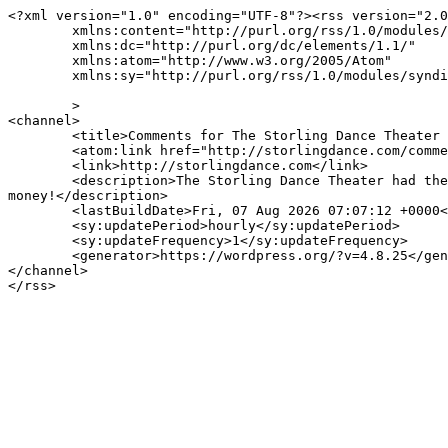
<?xml version="1.0" encoding="UTF-8"?><rss version="2.0
	xmlns:content="http://purl.org/rss/1.0/modules/content/"

	xmlns:dc="http://purl.org/dc/elements/1.1/"

	xmlns:atom="http://www.w3.org/2005/Atom"

	xmlns:sy="http://purl.org/rss/1.0/modules/syndication/"

	>

<channel>

	<title>Comments for The Storling Dance Theater Replaces Their Conventional Hot Water Heater With A Tankless Water Heater</title>

	<atom:link href="http://storlingdance.com/comments/feed/" rel="self" type="application/rss+xml" />

	<link>http://storlingdance.com</link>

	<description>The Storling Dance Theater had their hot water heater go out and this is a blog about how they found the best tankless water heater, saving them 
money!</description>

	<lastBuildDate>Fri, 07 Aug 2026 07:07:12 +0000</lastBuildDate>

	<sy:updatePeriod>hourly</sy:updatePeriod>

	<sy:updateFrequency>1</sy:updateFrequency>

	<generator>https://wordpress.org/?v=4.8.25</generator>

</channel>
