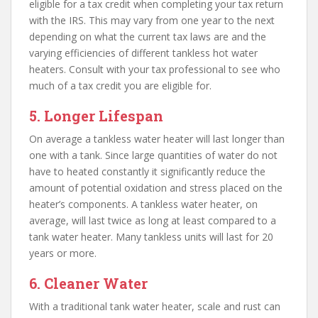
eligible for a tax credit when completing your tax return
with the IRS. This may vary from one year to the next
depending on what the current tax laws are and the
varying efficiencies of different tankless hot water
heaters. Consult with your tax professional to see who
much of a tax credit you are eligible for.
5. Longer Lifespan
On average a tankless water heater will last longer than
one with a tank. Since large quantities of water do not
have to heated constantly it significantly reduce the
amount of potential oxidation and stress placed on the
heater’s components. A tankless water heater, on
average, will last twice as long at least compared to a
tank water heater. Many tankless units will last for 20
years or more.
6. Cleaner Water
With a traditional tank water heater, scale and rust can