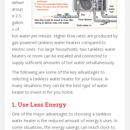
deliver
aroun
d 2-5
gallon
s of
hot water per minute. Higher flow rates are produced by
gas-powered tankless water heaters compared to
electric ones. For large households, two tankless water
heaters or more can be installed and connected to
supply sufficient amounts of hot water simultaneously.
The following are some of the key advantages to
selecting a tankless water heater for your house. In
many situations they can be the best type of water
heater to invest in for you home.
1. Use Less Energy
One of the major advantages to choosing a tankless
water heater is the reduced amount of energy it uses. In
some situations, the energy savings can reach close to