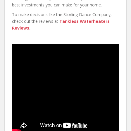
best investments you can make for your home.
To make decisions like the Storling Dance Company,
check out the reviews at
Tankless Waterheaters
Reviews
.