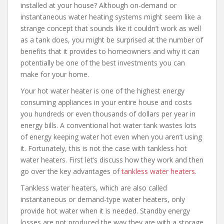
installed at your house? Although on-demand or
instantaneous water heating systems might seem like a
strange concept that sounds like it couldn’t work as well
as a tank does, you might be surprised at the number of
benefits that it provides to homeowners and why it can
potentially be one of the best investments you can
make for your home.
Your hot water heater is one of the highest energy
consuming appliances in your entire house and costs
you hundreds or even thousands of dollars per year in
energy bills. A conventional hot water tank wastes lots
of energy keeping water hot even when you aren’t using
it. Fortunately, this is not the case with tankless hot
water heaters. First let’s discuss how they work and then
go over the key advantages of
tankless water heaters
.
Tankless water heaters, which are also called
instantaneous or demand-type water heaters, only
provide hot water when it is needed. Standby energy
losses are not produced the way they are with a storage