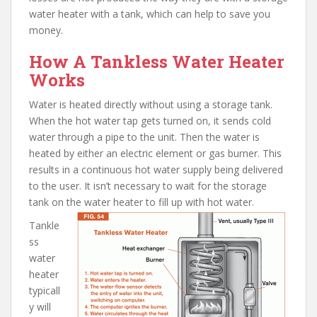
water heater with a tank, which can help to save you
money.
How A Tankless Water Heater
Works
Water is heated directly without using a storage tank.
When the hot water tap gets turned on, it sends cold
water through a pipe to the unit. Then the water is
heated by either an electric element or gas burner. This
results in a continuous hot water supply being delivered
to the user. It isn’t necessary to wait for the storage
tank on the water heater to fill up with hot water.
Tankle
ss
water
heater
typicall
y will