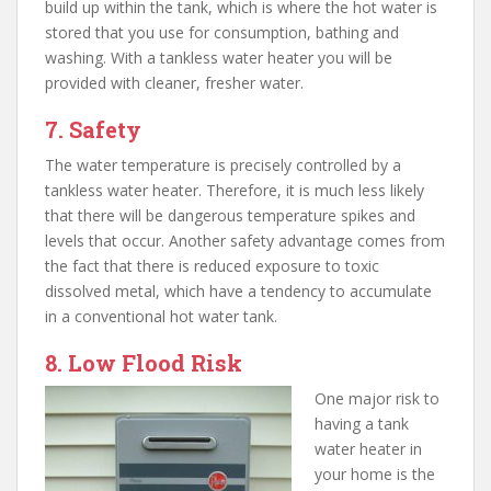
build up within the tank, which is where the hot water is
stored that you use for consumption, bathing and
washing. With a tankless water heater you will be
provided with cleaner, fresher water.
7. Safety
The water temperature is precisely controlled by a
tankless water heater. Therefore, it is much less likely
that there will be dangerous temperature spikes and
levels that occur. Another safety advantage comes from
the fact that there is reduced exposure to toxic
dissolved metal, which have a tendency to accumulate
in a conventional hot water tank.
8. Low Flood Risk
One major risk to
having a tank
water heater in
your home is the