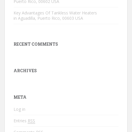
Puerto Rico, 00602 USA
Key Advantages Of Tankless Water Heaters
in Aguadilla, Puerto Rico, 00603 USA
RECENT COMMENTS
ARCHIVES
META
Log in
Entries
RSS