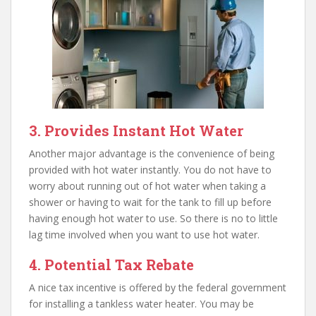
3. Provides Instant Hot Water
Another major advantage is the convenience of being
provided with hot water instantly. You do not have to
worry about running out of hot water when taking a
shower or having to wait for the tank to fill up before
having enough hot water to use. So there is no to little
lag time involved when you want to use hot water.
4. Potential Tax Rebate
A nice tax incentive is offered by the federal government
for installing a tankless water heater. You may be