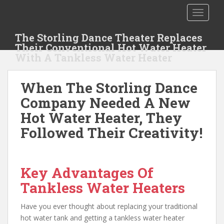
S
TOGGLE
k
i
The Storling Dance Theater Replaces
p
Their Conventional Hot Water Heater
t
With A Tankless Water Heater
o
m
When The Storling Dance
a
i
Company Needed A New
n
Hot Water Heater, They
c
Followed Their Creativity!
o
n
t
e
Key Advantages Of
n
Tankless Water Heaters
t
Have you ever thought about replacing your traditional
hot water tank and getting a tankless water heater