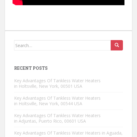
Search for:
RECENT POSTS
Key Advantages Of Tankless Water Heaters
in Holtsville, New York, 00501 USA
Key Advantages Of Tankless Water Heaters
in Holtsville, New York, 00544 USA
Key Advantages Of Tankless Water Heaters
in Adjuntas, Puerto Rico, 00601 USA
Key Advantages Of Tankless Water Heaters in Aguada,