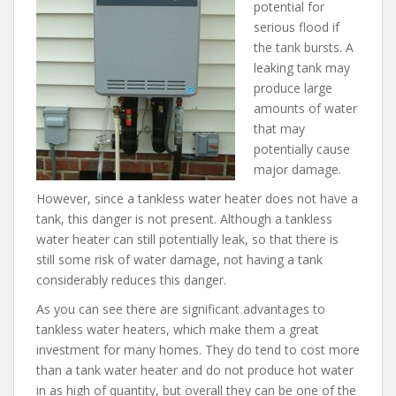
potential for
serious flood if
the tank bursts. A
leaking tank may
produce large
amounts of water
that may
potentially cause
major damage.
However, since a tankless water heater does not have a
tank, this danger is not present. Although a tankless
water heater can still potentially leak, so that there is
still some risk of water damage, not having a tank
considerably reduces this danger.
As you can see there are significant advantages to
tankless water heaters, which make them a great
investment for many homes. They do tend to cost more
than a tank water heater and do not produce hot water
in as high of quantity, but overall they can be one of the