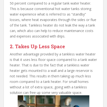
50 percent compared to a regular tank water heater.
This is because conventional hot water tanks storing
water experience what is referred to as “standby”
losses, where heat evaporates through the sides or flue
of the tank. Tankless heater do not leak the way a tank
can, which also can help to reduce maintenance costs
and expenses associated with drips.
2. Takes Up Less Space
Another advantage provided by a tankless water heater
is that it uses less floor space compared to a tank water
heater. That is due to the fact that a tankless water
heater gets mounted to a wall and a large reservoir is
not needed. This results in them taking up much less
room compared to a tank heater. For small homes
without a lot of extra space, going with a tankless
solution can free up some very valuable space.