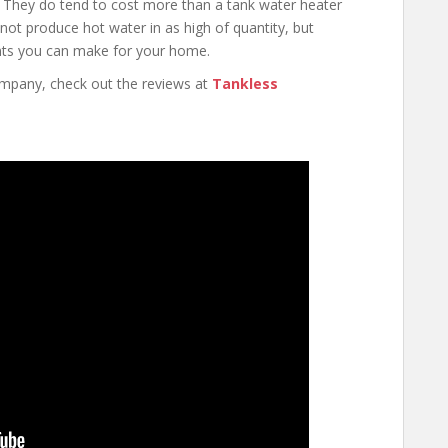
They do tend to cost more than a tank water heater
not produce hot water in as high of quantity, but
ents you can make for your home.
ompany, check out the reviews at
Tankless