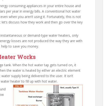
energy consuming appliances in your entire house and
rs per year in energy bills. A conventional hot water
ven when you aren’t using it. Fortunately, this is not
st let’s discuss how they work and then go over the key
d instantaneous or demand-type water heaters, only
 energy losses are not produced the way they are with
n help to save you money.
Heater Works
age tank. When the hot water tap gets turned on, it
Then the water is heated by either an electric element
 water supply being delivered to the user. It isn’t
 water heater to fill up with hot water.
ound
low