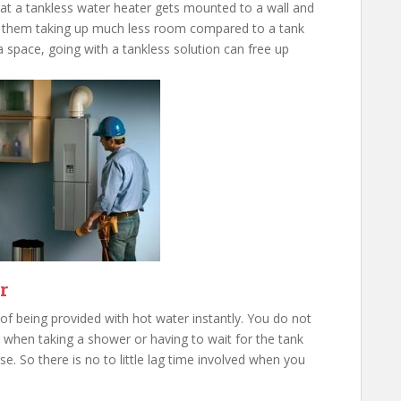
that a tankless water heater gets mounted to a wall and
 in them taking up much less room compared to a tank
a space, going with a tankless solution can free up
r
f being provided with hot water instantly. You do not
 when taking a shower or having to wait for the tank
se. So there is no to little lag time involved when you