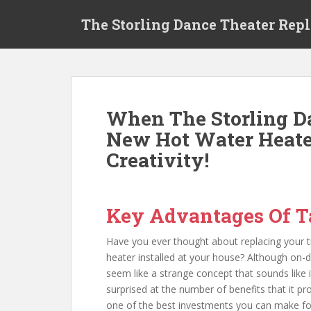
S
The Storling Dance Theater Rep
k
i
p
t
o
m
When The Storling 
a
New Hot Water Heate
i
n
Creativity!
c
o
n
Key Advantages Of T
t
e
Have you ever thought about replacing your tr
n
heater installed at your house? Although on
t
seem like a strange concept that sounds like 
surprised at the number of benefits that it p
one of the best investments you can make f