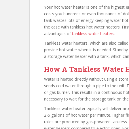
Your hot water heater is one of the highest 
costs you hundreds or even thousands of dolla
tank wastes lots of energy keeping water hot e
the case with tankless hot water heaters. Fir
advantages of
tankless water heaters
.
Tankless water heaters, which are also calle
provide hot water when it is needed. Standby
a storage water heater with a tank, which ca
How A Tankless Water 
Water is heated directly without using a stor
sends cold water through a pipe to the unit. 
or gas burner. This results in a continuous hot
necessary to wait for the storage tank on the
Tankless water heater typically will deliver ar
2-5 gallons of hot water per minute. Higher f
rates are produced by gas-powered tankless
water heaters compared to electric ones. For