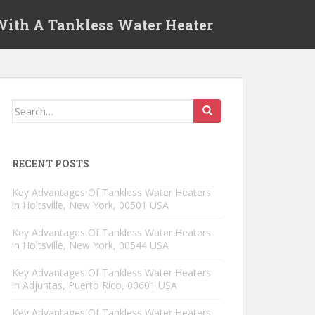
 With A Tankless Water Heater
Search for:
RECENT POSTS
Key Advantages Of Tankless Water Heaters
in Holtsville, New York, 00501 USA
Key Advantages Of Tankless Water Heaters
in Holtsville, New York, 00544 USA
Key Advantages Of Tankless Water Heaters
in Adjuntas, Puerto Rico, 00601 USA
Key Advantages Of Tankless Water Heaters