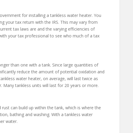
 government for installing a tankless water heater. You
ing your tax return with the IRS. This may vary from
rrent tax laws are and the varying efficiencies of
 with your tax professional to see who much of a tax
onger than one with a tank. Since large quantities of
nificantly reduce the amount of potential oxidation and
ankless water heater, on average, will last twice as
 Many tankless units will last for 20 years or more.
d rust can build up within the tank, which is where the
tion, bathing and washing. With a tankless water
her water.