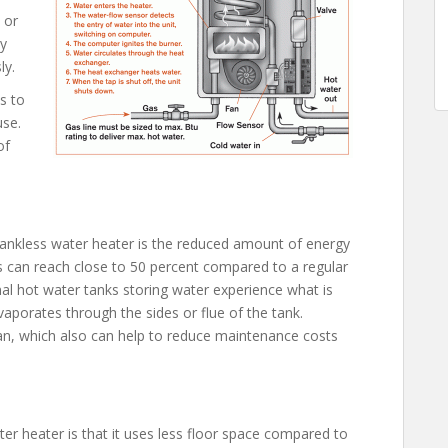
 or
ly
ly.
s to
use.
of
ankless water heater is the reduced amount of energy
gs can reach close to 50 percent compared to a regular
al hot water tanks storing water experience what is
vaporates through the sides or flue of the tank.
an, which also can help to reduce maintenance costs
er heater is that it uses less floor space compared to