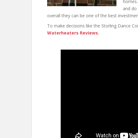
homes. 
and do 
overall they can be one of the best investm
To make decisions like the Storling Dance C
Waterheaters Reviews
.