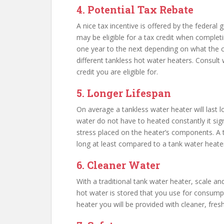
4. Potential Tax Rebate
A nice tax incentive is offered by the federal
may be eligible for a tax credit when complet
one year to the next depending on what the cu
different tankless hot water heaters. Consult
credit you are eligible for.
5. Longer Lifespan
On average a tankless water heater will last l
water do not have to heated constantly it sig
stress placed on the heater’s components. A t
long at least compared to a tank water heater.
6. Cleaner Water
With a traditional tank water heater, scale an
hot water is stored that you use for consump
heater you will be provided with cleaner, fres