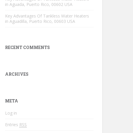
in Aguada, Puerto Rico, 00602 USA
Key Advantages Of Tankless Water Heaters
in Aguadilla, Puerto Rico, 00603 USA
RECENT COMMENTS
ARCHIVES
META
Log in
Entries
RSS