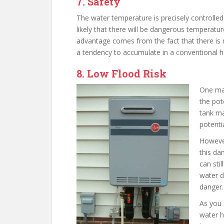
7. Safety
The water temperature is precisely controlled 
likely that there will be dangerous temperatur
advantage comes from the fact that there is 
a tendency to accumulate in a conventional h
8. Low Flood Risk
One maj
the pote
tank ma
potenti
However
this da
can stil
water d
danger.
As you 
water h