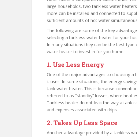
large households, two tankless water heaters
more can be installed and connected to supp
sufficient amounts of hot water simultaneous
The following are some of the key advantage
selecting a tankless water heater for your ho
In many situations they can be the best type 
water heater to invest in for you home.
1. Use Less Energy
One of the major advantages to choosing a t
it uses. In some situations, the energy savin
tank water heater. This is because convention
referred to as “standby” losses, where heat e
Tankless heater do not leak the way a tank c
and expenses associated with drips.
2. Takes Up Less Space
Another advantage provided by a tankless wat