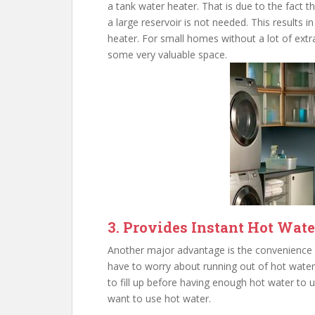
a tank water heater. That is due to the fact 
a large reservoir is not needed. This results
heater. For small homes without a lot of extr
some very valuable space.
3. Provides Instant Hot Wate
Another major advantage is the convenience o
have to worry about running out of hot water
to fill up before having enough hot water to u
want to use hot water.