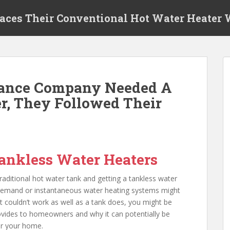
laces Their Conventional Hot Water Heater
Dance Company Needed A
r, They Followed Their
ankless Water Heaters
aditional hot water tank and getting a tankless water
-demand or instantaneous water heating systems might
it couldn’t work as well as a tank does, you might be
rovides to homeowners and why it can potentially be
or your home.