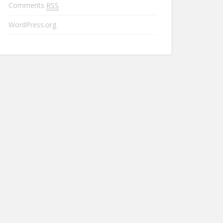
Comments
RSS
WordPress.org