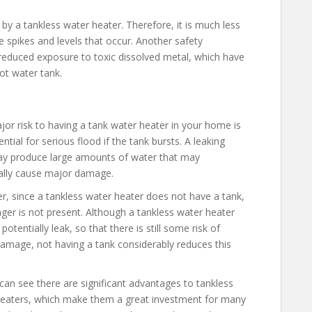
by a tankless water heater. Therefore, it is much less
e spikes and levels that occur. Another safety
reduced exposure to toxic dissolved metal, which have
ot water tank.
or risk to having a tank water heater in your home is
ntial for serious flood if the tank bursts. A leaking
y produce large amounts of water that may
ally cause major damage.
, since a tankless water heater does not have a tank,
nger is not present. Although a tankless water heater
l potentially leak, so that there is still some risk of
amage, not having a tank considerably reduces this
can see there are significant advantages to tankless
eaters, which make them a great investment for many