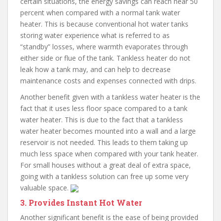
certain situations, the energy savings can reach near 50
percent when compared with a normal tank water
heater. This is because conventional hot water tanks
storing water experience what is referred to as
“standby” losses, where warmth evaporates through
either side or flue of the tank. Tankless heater do not
leak how a tank may, and can help to decrease
maintenance costs and expenses connected with drips.
Another benefit given with a tankless water heater is the
fact that it uses less floor space compared to a tank
water heater. This is due to the fact that a tankless
water heater becomes mounted into a wall and a large
reservoir is not needed. This leads to them taking up
much less space when compared with your tank heater.
For small houses without a great deal of extra space,
going with a tankless solution can free up some very
valuable space.
3. Provides Instant Hot Water
Another significant benefit is the ease of being provided