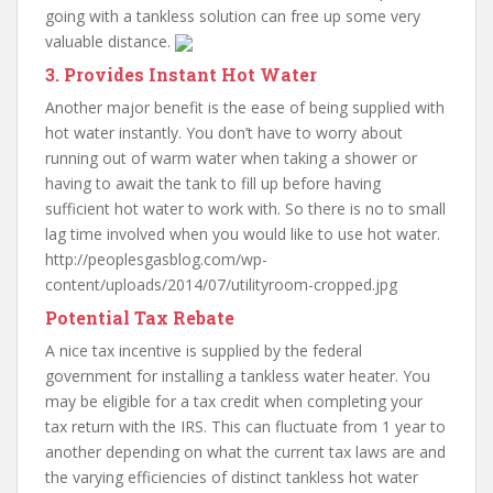
going with a tankless solution can free up some very
valuable distance.
3. Provides Instant Hot Water
Another major benefit is the ease of being supplied with
hot water instantly. You don’t have to worry about
running out of warm water when taking a shower or
having to await the tank to fill up before having
sufficient hot water to work with. So there is no to small
lag time involved when you would like to use hot water.
http://peoplesgasblog.com/wp-
content/uploads/2014/07/utilityroom-cropped.jpg
Potential Tax Rebate
A nice tax incentive is supplied by the federal
government for installing a tankless water heater. You
may be eligible for a tax credit when completing your
tax return with the IRS. This can fluctuate from 1 year to
another depending on what the current tax laws are and
the varying efficiencies of distinct tankless hot water