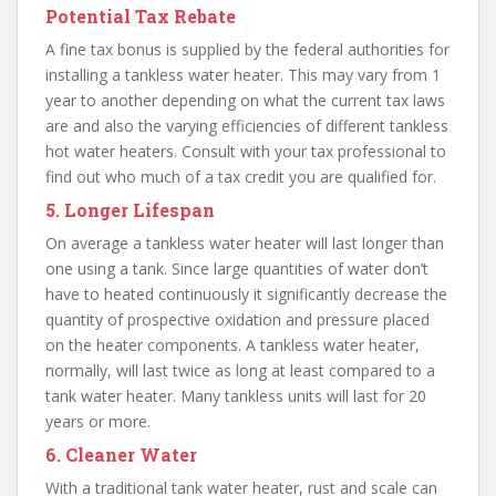
Potential Tax Rebate
A fine tax bonus is supplied by the federal authorities for
installing a tankless water heater. This may vary from 1
year to another depending on what the current tax laws
are and also the varying efficiencies of different tankless
hot water heaters. Consult with your tax professional to
find out who much of a tax credit you are qualified for.
5. Longer Lifespan
On average a tankless water heater will last longer than
one using a tank. Since large quantities of water don’t
have to heated continuously it significantly decrease the
quantity of prospective oxidation and pressure placed
on the heater components. A tankless water heater,
normally, will last twice as long at least compared to a
tank water heater. Many tankless units will last for 20
years or more.
6. Cleaner Water
With a traditional tank water heater, rust and scale can