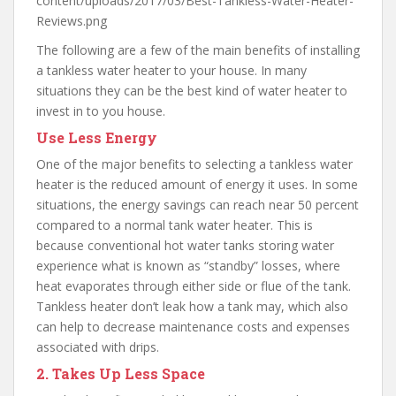
content/uploads/2017/03/Best-Tankless-Water-Heater-
Reviews.png
The following are a few of the main benefits of installing
a tankless water heater to your house. In many
situations they can be the best kind of water heater to
invest in to you house.
Use Less Energy
One of the major benefits to selecting a tankless water
heater is the reduced amount of energy it uses. In some
situations, the energy savings can reach near 50 percent
compared to a normal tank water heater. This is
because conventional hot water tanks storing water
experience what is known as “standby” losses, where
heat evaporates through either side or flue of the tank.
Tankless heater don’t leak how a tank may, which also
can help to decrease maintenance costs and expenses
associated with drips.
2. Takes Up Less Space