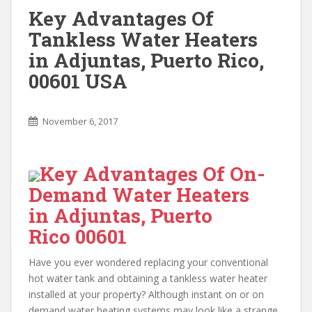
Key Advantages Of
Tankless Water Heaters
in Adjuntas, Puerto Rico,
00601 USA
November 6, 2017
Key Advantages Of On-
Demand Water Heaters
in Adjuntas, Puerto
Rico 00601
Have you ever wondered replacing your conventional
hot water tank and obtaining a tankless water heater
installed at your property? Although instant on or on
demand water heating systems may look like a strange