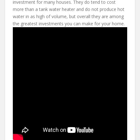
investment for many houses. They do tend to cost
more than a tank water heater and do not produce hot
water in as high of volume, but overall they are among
the greatest investments you can make for your home.