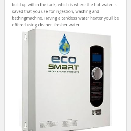
build up within the tank, which is where the hot water is
saved that you use for ingestion, washing and
bathingmachine. Having a tankless water heater you’ll be
offered using cleaner, fresher water.