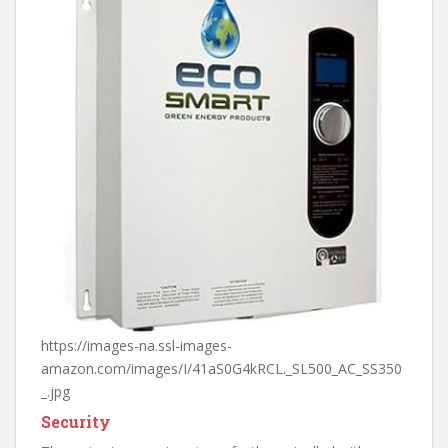
https://images-na.ssl-images-
amazon.com/images/I/41aS0G4kRCL._SL500_AC_SS350
_.jpg
Security