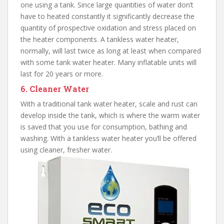
one using a tank. Since large quantities of water don’t
have to heated constantly it significantly decrease the
quantity of prospective oxidation and stress placed on
the heater components. A tankless water heater,
normally, will last twice as long at least when compared
with some tank water heater. Many inflatable units will
last for 20 years or more.
6. Cleaner Water
With a traditional tank water heater, scale and rust can
develop inside the tank, which is where the warm water
is saved that you use for consumption, bathing and
washing. With a tankless water heater you’ll be offered
using cleaner, fresher water.