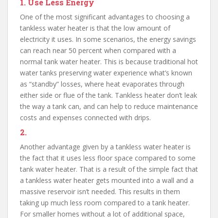
1.
Use Less Energy
One of the most significant advantages to choosing a
tankless water heater is that the low amount of
electricity it uses. In some scenarios, the energy savings
can reach near 50 percent when compared with a
normal tank water heater. This is because traditional hot
water tanks preserving water experience what’s known
as “standby” losses, where heat evaporates through
either side or flue of the tank. Tankless heater don’t leak
the way a tank can, and can help to reduce maintenance
costs and expenses connected with drips.
2.
Another advantage given by a tankless water heater is
the fact that it uses less floor space compared to some
tank water heater. That is a result of the simple fact that
a tankless water heater gets mounted into a wall and a
massive reservoir isn’t needed. This results in them
taking up much less room compared to a tank heater.
For smaller homes without a lot of additional space,