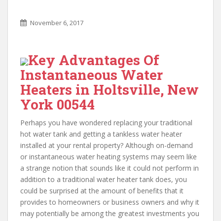
November 6, 2017
Key Advantages Of
Instantaneous Water
Heaters in Holtsville, New
York 00544
Perhaps you have wondered replacing your traditional
hot water tank and getting a tankless water heater
installed at your rental property? Although on-demand
or instantaneous water heating systems may seem like
a strange notion that sounds like it could not perform in
addition to a traditional water heater tank does, you
could be surprised at the amount of benefits that it
provides to homeowners or business owners and why it
may potentially be among the greatest investments you