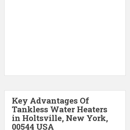
Key Advantages Of
Tankless Water Heaters
in Holtsville, New York,
00544 USA