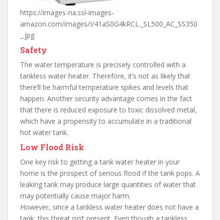
https://images-na.ssl-images-
amazon.com/images/I/41aS0G4kRCL._SL500_AC_SS350
_.jpg
Safety
The water temperature is precisely controlled with a
tankless water heater. Therefore, it’s not as likely that
there’ll be harmful temperature spikes and levels that
happen. Another security advantage comes in the fact
that there is reduced exposure to toxic dissolved metal,
which have a propensity to accumulate in a traditional
hot water tank.
Low Flood Risk
One key risk to getting a tank water heater in your
home is the prospect of serious flood if the tank pops. A
leaking tank may produce large quantities of water that
may potentially cause major harm.
However, since a tankless water heater does not have a
tank, this threat isn’t present. Even though a tankless