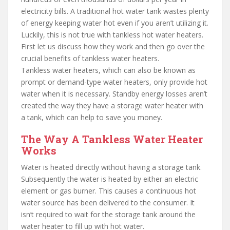
electricity bills. A traditional hot water tank wastes plenty
of energy keeping water hot even if you aren’t utilizing it.
Luckily, this is not true with tankless hot water heaters.
First let us discuss how they work and then go over the
crucial benefits of tankless water heaters.
Tankless water heaters, which can also be known as
prompt or demand-type water heaters, only provide hot
water when it is necessary. Standby energy losses aren’t
created the way they have a storage water heater with
a tank, which can help to save you money.
The Way A Tankless Water Heater
Works
Water is heated directly without having a storage tank.
Subsequently the water is heated by either an electric
element or gas burner. This causes a continuous hot
water source has been delivered to the consumer. It
isn’t required to wait for the storage tank around the
water heater to fill up with hot water.