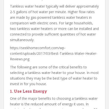
Tankless water heater typically will deliver approximately
2-5 gallons of hot water per minute. Higher flow rates
are made by gas-powered tankless water heaters in
comparison with electric ones. For large households,
two tankless water heaters or more can be installed and
connected to provide sufficient quantities of hot water
simultaneously.
https://seekhomecomfort.com/wp-
content/uploads/2017/03/Best-Tankless-Water-Heater-
Reviews.png
The following are some of the critical benefits to
selecting a tankless water heater to your house. In most
situations they may be the best type of water heater to
invest in for you house.
1.
Use Less Energy
One of the major benefits to choosing a tankless water
heater is the reduced amount of energy it uses. In