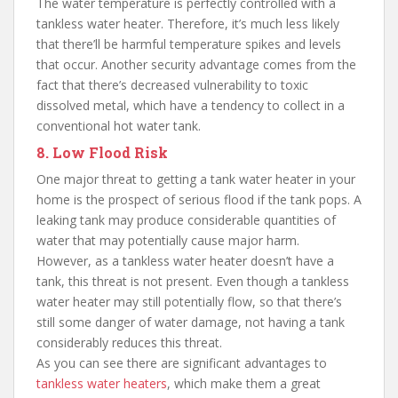
The water temperature is perfectly controlled with a
tankless water heater. Therefore, it’s much less likely
that there’ll be harmful temperature spikes and levels
that occur. Another security advantage comes from the
fact that there’s decreased vulnerability to toxic
dissolved metal, which have a tendency to collect in a
conventional hot water tank.
8. Low Flood Risk
One major threat to getting a tank water heater in your
home is the prospect of serious flood if the tank pops. A
leaking tank may produce considerable quantities of
water that may potentially cause major harm.
However, as a tankless water heater doesn’t have a
tank, this threat is not present. Even though a tankless
water heater may still potentially flow, so that there’s
still some danger of water damage, not having a tank
considerably reduces this threat.
As you can see there are significant advantages to
tankless water heaters
, which make them a great