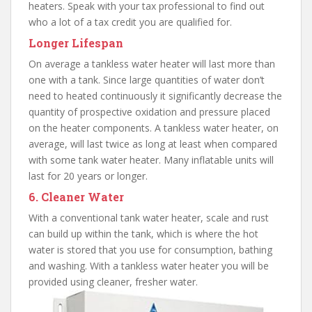
heaters. Speak with your tax professional to find out
who a lot of a tax credit you are qualified for.
Longer Lifespan
On average a tankless water heater will last more than
one with a tank. Since large quantities of water don’t
need to heated continuously it significantly decrease the
quantity of prospective oxidation and pressure placed
on the heater components. A tankless water heater, on
average, will last twice as long at least when compared
with some tank water heater. Many inflatable units will
last for 20 years or longer.
6. Cleaner Water
With a conventional tank water heater, scale and rust
can build up within the tank, which is where the hot
water is stored that you use for consumption, bathing
and washing. With a tankless water heater you will be
provided using cleaner, fresher water.