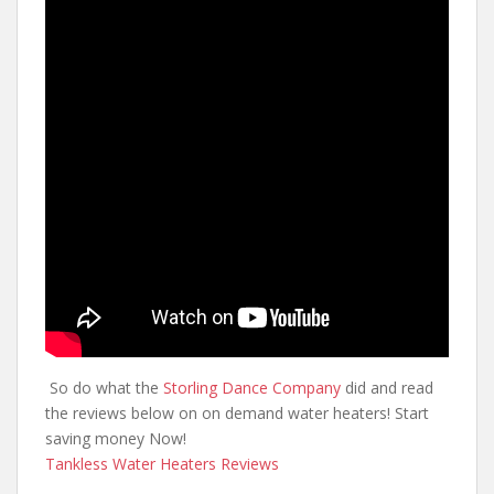
So do what the
Storling Dance Company
did and read
the reviews below on on demand water heaters! Start
saving money Now!
Tankless Water Heaters Reviews