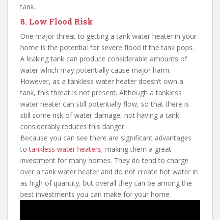
tank.
8. Low Flood Risk
One major threat to getting a tank water heater in your
home is the potential for severe flood if the tank pops.
A leaking tank can produce considerable amounts of
water which may potentially cause major harm.
However, as a tankless water heater doesn’t own a
tank, this threat is not present. Although a tankless
water heater can still potentially flow, so that there is
still some risk of water damage, not having a tank
considerably reduces this danger.
Because you can see there are significant advantages
to
tankless water heaters
, making them a great
investment for many homes. They do tend to charge
over a tank water heater and do not create hot water in
as high of quantity, but overall they can be among the
best investments you can make for your home.