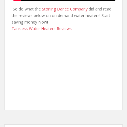
So do what the
Storling Dance Company
did and read
the reviews below on on demand water heaters! Start
saving money Now!
Tankless Water Heaters Reviews