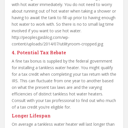
with hot water immediately. You do not need to worry
about running out of hot water when taking a shower or
having to await the tank to fill up prior to having enough
hot water to work with. So there is no to small lag time
involved if you want to use hot water.
http://peoplesgasblog.com/wp-
content/uploads/2014/07/utilityroom-cropped.jpg
4. Potential Tax Rebate
A fine tax bonus is supplied by the federal government
for installing a tankless water heater. You might qualify
for a tax credit when completing your tax return with the
IRS. This can fluctuate from one year to another based
on what the present tax laws are and the varying
efficiencies of distinct tankless hot water heaters.
Consult with your tax professional to find out who much
of a tax credit you’re eligible for.
Longer Lifespan
On average a tankless water heater will last longer than