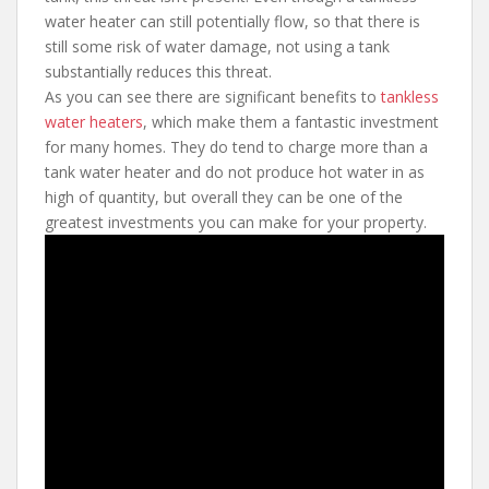
water heater can still potentially flow, so that there is
still some risk of water damage, not using a tank
substantially reduces this threat.
As you can see there are significant benefits to
tankless
water heaters
, which make them a fantastic investment
for many homes. They do tend to charge more than a
tank water heater and do not produce hot water in as
high of quantity, but overall they can be one of the
greatest investments you can make for your property.