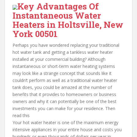
Key Advantages Of
Instantaneous Water
Heaters in Holtsville, New
York 00501
Perhaps you have wondered replacing your traditional
hot water tank and getting a tankless water heater
installed at your commercial building? Although
instantaneous or short-term water heating systems
may look like a strange concept that sounds like it
couldn’t perform as well as a traditional water heater
tank does, you could be amazed at the number of
benefits that it provides to homeowners or business
owners and why it can potentially be one of the best
investments you can make for your residence. Then
read this
Your hot water heater is one of the maximum energy
intensive appliances in your entire house and costs you
hundreds or even thousands of dollars per year in