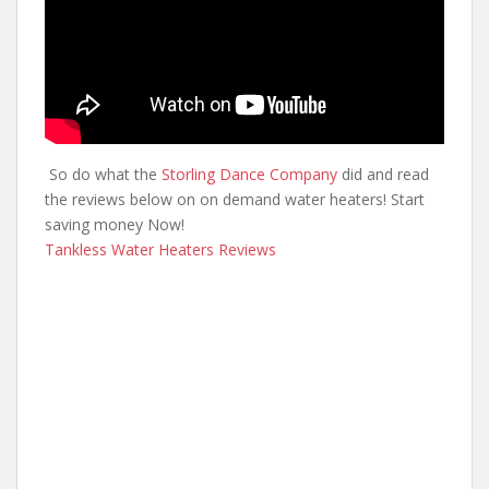
So do what the
Storling Dance Company
did and read
the reviews below on on demand water heaters! Start
saving money Now!
Tankless Water Heaters Reviews