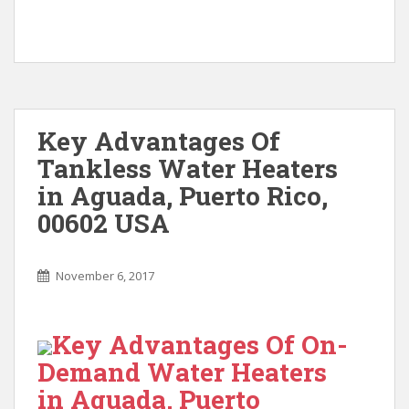
Key Advantages Of
Tankless Water Heaters
in Aguada, Puerto Rico,
00602 USA
November 6, 2017
Key Advantages Of On-
Demand Water Heaters
in Aguada, Puerto