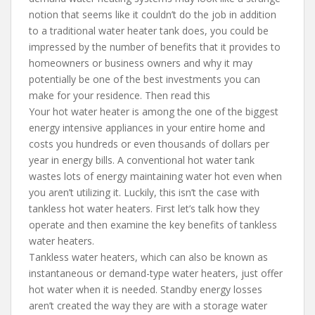
notion that seems like it couldn’t do the job in addition
to a traditional water heater tank does, you could be
impressed by the number of benefits that it provides to
homeowners or business owners and why it may
potentially be one of the best investments you can
make for your residence. Then read this
Your hot water heater is among the one of the biggest
energy intensive appliances in your entire home and
costs you hundreds or even thousands of dollars per
year in energy bills. A conventional hot water tank
wastes lots of energy maintaining water hot even when
you aren’t utilizing it. Luckily, this isn’t the case with
tankless hot water heaters. First let’s talk how they
operate and then examine the key benefits of tankless
water heaters.
Tankless water heaters, which can also be known as
instantaneous or demand-type water heaters, just offer
hot water when it is needed. Standby energy losses
aren’t created the way they are with a storage water