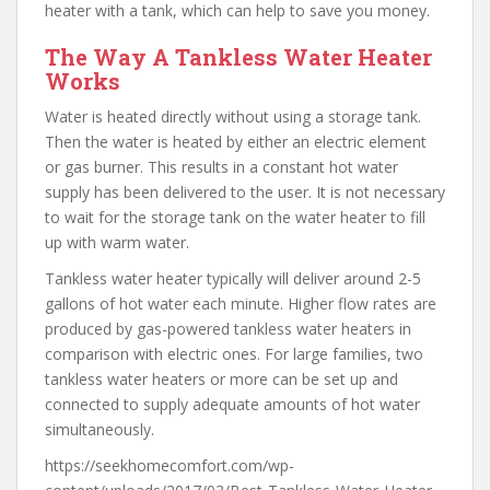
heater with a tank, which can help to save you money.
The Way A Tankless Water Heater
Works
Water is heated directly without using a storage tank.
Then the water is heated by either an electric element
or gas burner. This results in a constant hot water
supply has been delivered to the user. It is not necessary
to wait for the storage tank on the water heater to fill
up with warm water.
Tankless water heater typically will deliver around 2-5
gallons of hot water each minute. Higher flow rates are
produced by gas-powered tankless water heaters in
comparison with electric ones. For large families, two
tankless water heaters or more can be set up and
connected to supply adequate amounts of hot water
simultaneously.
https://seekhomecomfort.com/wp-