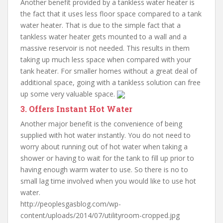
Another benefit provided by a tankless water heater is
the fact that it uses less floor space compared to a tank
water heater. That is due to the simple fact that a
tankless water heater gets mounted to a wall and a
massive reservoir is not needed. This results in them
taking up much less space when compared with your
tank heater. For smaller homes without a great deal of
additional space, going with a tankless solution can free
up some very valuable space.
3. Offers Instant Hot Water
Another major benefit is the convenience of being
supplied with hot water instantly. You do not need to
worry about running out of hot water when taking a
shower or having to wait for the tank to fill up prior to
having enough warm water to use. So there is no to
small lag time involved when you would like to use hot
water.
http://peoplesgasblog.com/wp-
content/uploads/2014/07/utilityroom-cropped.jpg