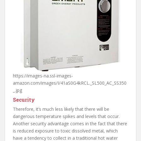
https://images-na.ssl-images-
amazon.com/images/I/41aS0G4kRCL._SL500_AC_SS350
_.jpg
Security
Therefore, it’s much less likely that there will be
dangerous temperature spikes and levels that occur.
Another security advantage comes in the fact that there
is reduced exposure to toxic dissolved metal, which
have a tendency to collect in a traditional hot water