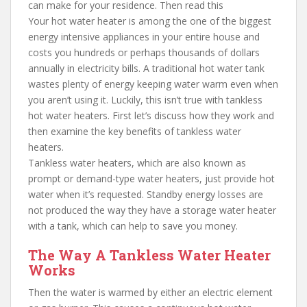
can make for your residence. Then read this
Your hot water heater is among the one of the biggest
energy intensive appliances in your entire house and
costs you hundreds or perhaps thousands of dollars
annually in electricity bills. A traditional hot water tank
wastes plenty of energy keeping water warm even when
you aren’t using it. Luckily, this isn’t true with tankless
hot water heaters. First let’s discuss how they work and
then examine the key benefits of tankless water
heaters.
Tankless water heaters, which are also known as
prompt or demand-type water heaters, just provide hot
water when it’s requested. Standby energy losses are
not produced the way they have a storage water heater
with a tank, which can help to save you money.
The Way A Tankless Water Heater
Works
Then the water is warmed by either an electric element