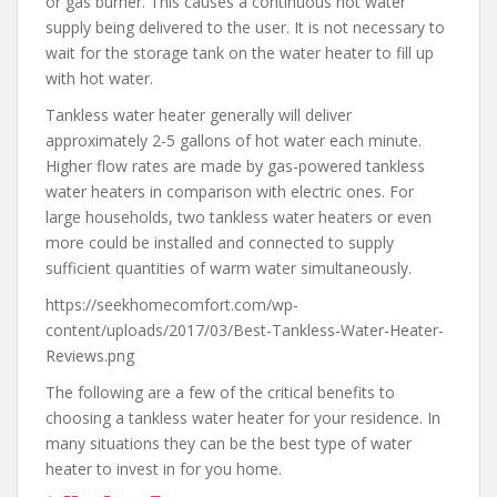
or gas burner. This causes a continuous hot water
supply being delivered to the user. It is not necessary to
wait for the storage tank on the water heater to fill up
with hot water.
Tankless water heater generally will deliver
approximately 2-5 gallons of hot water each minute.
Higher flow rates are made by gas-powered tankless
water heaters in comparison with electric ones. For
large households, two tankless water heaters or even
more could be installed and connected to supply
sufficient quantities of warm water simultaneously.
https://seekhomecomfort.com/wp-
content/uploads/2017/03/Best-Tankless-Water-Heater-
Reviews.png
The following are a few of the critical benefits to
choosing a tankless water heater for your residence. In
many situations they can be the best type of water
heater to invest in for you home.