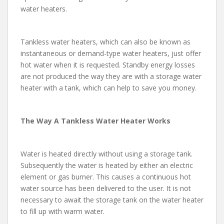
water heaters.
Tankless water heaters, which can also be known as
instantaneous or demand-type water heaters, just offer
hot water when it is requested. Standby energy losses
are not produced the way they are with a storage water
heater with a tank, which can help to save you money.
The Way A Tankless Water Heater Works
Water is heated directly without using a storage tank.
Subsequently the water is heated by either an electric
element or gas burner. This causes a continuous hot
water source has been delivered to the user. It is not
necessary to await the storage tank on the water heater
to fill up with warm water.