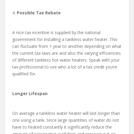
4.
Possible Tax Rebate
A nice tax incentive is supplied by the national
government for installing a tankless water heater. This
can fluctuate from 1 year to another depending on what
the current tax laws are and also the varying efficiencies
of different tankless hot water heaters. Speak with your
tax professional to see who a lot of a tax credit you’re
qualified for.
Longer Lifespan
On average a tankless water heater will last longer than
one using a tank. Since large quantities of water do not
have to heated constantly it significantly reduce the
amount of prospective oxidation and pressure put on