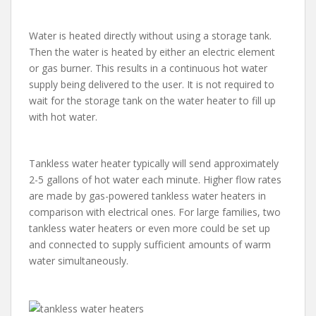
Water is heated directly without using a storage tank.
Then the water is heated by either an electric element
or gas burner. This results in a continuous hot water
supply being delivered to the user. It is not required to
wait for the storage tank on the water heater to fill up
with hot water.
Tankless water heater typically will send approximately
2-5 gallons of hot water each minute. Higher flow rates
are made by gas-powered tankless water heaters in
comparison with electrical ones. For large families, two
tankless water heaters or even more could be set up
and connected to supply sufficient amounts of warm
water simultaneously.