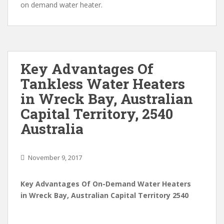
on demand water heater.
Key Advantages Of
Tankless Water Heaters
in Wreck Bay, Australian
Capital Territory, 2540
Australia
November 9, 2017
Key Advantages Of On-Demand Water Heaters
in Wreck Bay, Australian Capital Territory 2540