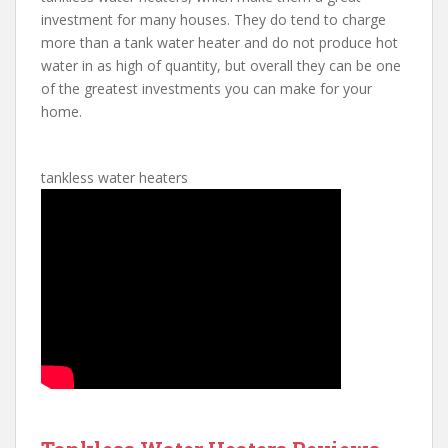
investment for many houses. They do tend to charge
more than a tank water heater and do not produce hot
water in as high of quantity, but overall they can be one
of the greatest investments you can make for your
home.
tankless water heaters