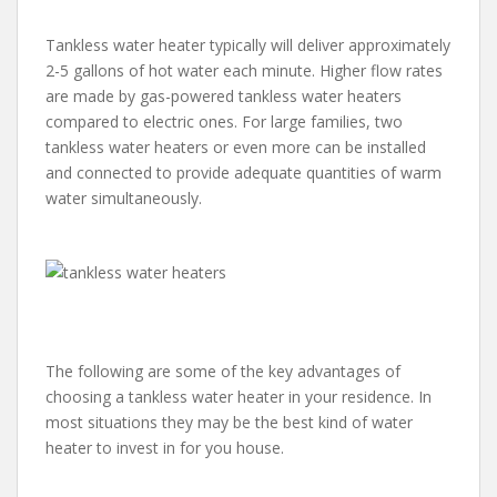
Tankless water heater typically will deliver approximately
2-5 gallons of hot water each minute. Higher flow rates
are made by gas-powered tankless water heaters
compared to electric ones. For large families, two
tankless water heaters or even more can be installed
and connected to provide adequate quantities of warm
water simultaneously.
The following are some of the key advantages of
choosing a tankless water heater in your residence. In
most situations they may be the best kind of water
heater to invest in for you house.