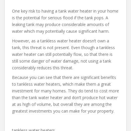
One key risk to having a tank water heater in your home
is the potential for serious flood if the tank pops. A
leaking tank may produce considerable amounts of
water which may potentially cause significant harm.
However, as a tankless water heater doesn’t own a
tank, this threat is not present. Even though a tankless
water heater can still potentially flow, so that there is
still some danger of water damage, not using a tank
considerably reduces this threat.
Because you can see that there are significant benefits
to tankless water heaters, which make them a great
investment for many homes. They do tend to cost more
than the tank water heater and don’t produce hot water
at as high of volume, but overall they are among the
greatest investments you can make for your property.
tankless water heaters