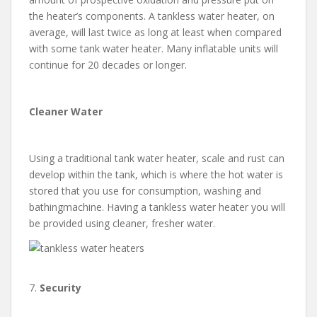
the heater’s components. A tankless water heater, on
average, will last twice as long at least when compared
with some tank water heater. Many inflatable units will
continue for 20 decades or longer.
Cleaner Water
Using a traditional tank water heater, scale and rust can
develop within the tank, which is where the hot water is
stored that you use for consumption, washing and
bathingmachine. Having a tankless water heater you will
be provided using cleaner, fresher water.
7.
Security