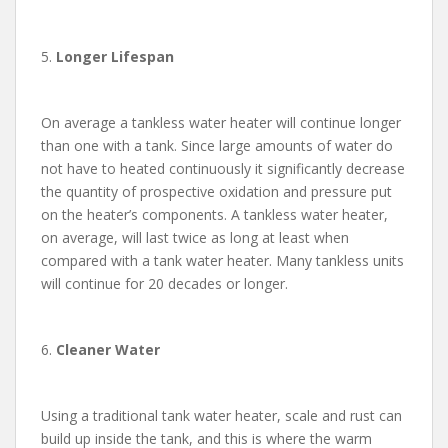
5.
Longer Lifespan
On average a tankless water heater will continue longer
than one with a tank. Since large amounts of water do
not have to heated continuously it significantly decrease
the quantity of prospective oxidation and pressure put
on the heater’s components. A tankless water heater,
on average, will last twice as long at least when
compared with a tank water heater. Many tankless units
will continue for 20 decades or longer.
6.
Cleaner Water
Using a traditional tank water heater, scale and rust can
build up inside the tank, and this is where the warm