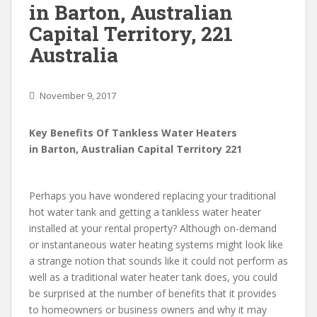
in Barton, Australian
Capital Territory, 221
Australia
November 9, 2017
Key Benefits Of Tankless Water Heaters
in Barton, Australian Capital Territory 221
Perhaps you have wondered replacing your traditional
hot water tank and getting a tankless water heater
installed at your rental property? Although on-demand
or instantaneous water heating systems might look like
a strange notion that sounds like it could not perform as
well as a traditional water heater tank does, you could
be surprised at the number of benefits that it provides
to homeowners or business owners and why it may