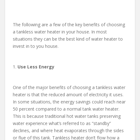
The following are a few of the key benefits of choosing
a tankless water heater in your house. In most
situations they can be the best kind of water heater to
invest in to you house.
1.
Use Less Energy
One of the major benefits of choosing a tankless water
heater is that the reduced amount of electricity it uses.
In some situations, the energy savings could reach near
50 percent compared to a normal tank water heater.
This is because traditional hot water tanks preserving
water experience what’s referred to as “standby”
declines, and where heat evaporates through the sides
or flue of this tank. Tankless heater don’t flow how a