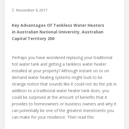
November 9, 2017
Key Advantages Of Tankless Water Heaters
in Australian National University, Australian
Capital Territory 200
Perhaps you have wondered replacing your traditional
hot water tank and getting a tankless water heater
installed at your property? Although instant on or on
demand water heating systems might look to be
strange notion that sounds like it could not do the job in
addition to a traditional water heater tank does, you
could be surprised at the amount of benefits that it
provides to homeowners or business owners and why it
can potentially be one of the greatest investments you
can make for your residence. Then read this