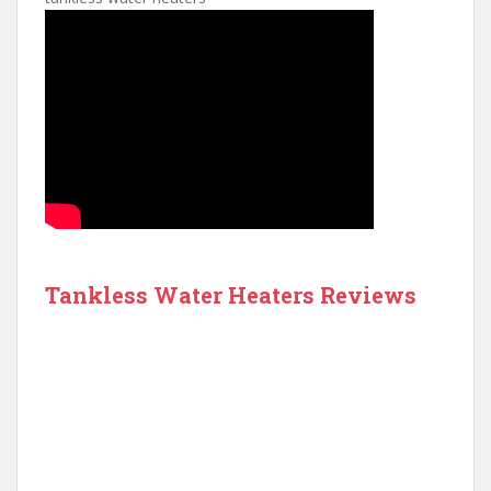
Tankless Water Heaters Reviews