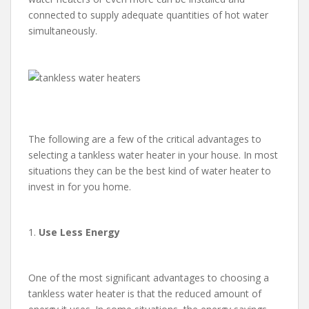
connected to supply adequate quantities of hot water
simultaneously.
The following are a few of the critical advantages to
selecting a tankless water heater in your house. In most
situations they can be the best kind of water heater to
invest in for you home.
1.
Use Less Energy
One of the most significant advantages to choosing a
tankless water heater is that the reduced amount of