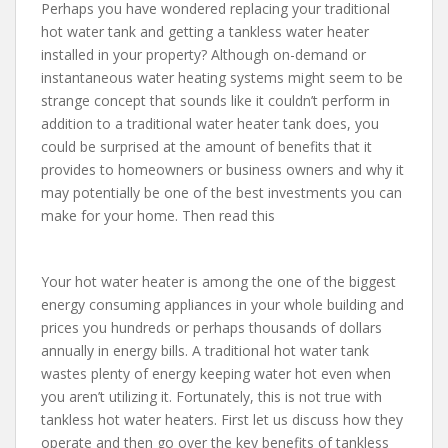
Perhaps you have wondered replacing your traditional
hot water tank and getting a tankless water heater
installed in your property? Although on-demand or
instantaneous water heating systems might seem to be
strange concept that sounds like it couldn’t perform in
addition to a traditional water heater tank does, you
could be surprised at the amount of benefits that it
provides to homeowners or business owners and why it
may potentially be one of the best investments you can
make for your home. Then read this
Your hot water heater is among the one of the biggest
energy consuming appliances in your whole building and
prices you hundreds or perhaps thousands of dollars
annually in energy bills. A traditional hot water tank
wastes plenty of energy keeping water hot even when
you aren’t utilizing it. Fortunately, this is not true with
tankless hot water heaters. First let us discuss how they
operate and then go over the key benefits of tankless