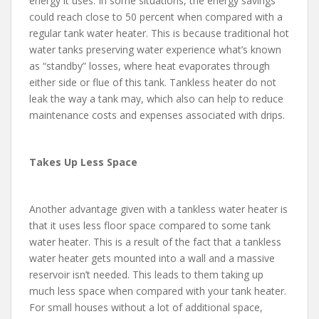
energy it uses. In some situations, the energy savings
could reach close to 50 percent when compared with a
regular tank water heater. This is because traditional hot
water tanks preserving water experience what’s known
as “standby” losses, where heat evaporates through
either side or flue of this tank. Tankless heater do not
leak the way a tank may, which also can help to reduce
maintenance costs and expenses associated with drips.
Takes Up Less Space
Another advantage given with a tankless water heater is
that it uses less floor space compared to some tank
water heater. This is a result of the fact that a tankless
water heater gets mounted into a wall and a massive
reservoir isn’t needed. This leads to them taking up
much less space when compared with your tank heater.
For small houses without a lot of additional space,