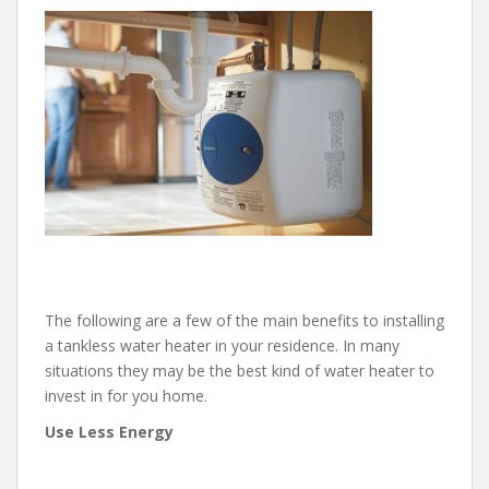
The following are a few of the main benefits to installing
a tankless water heater in your residence. In many
situations they may be the best kind of water heater to
invest in for you home.
Use Less Energy