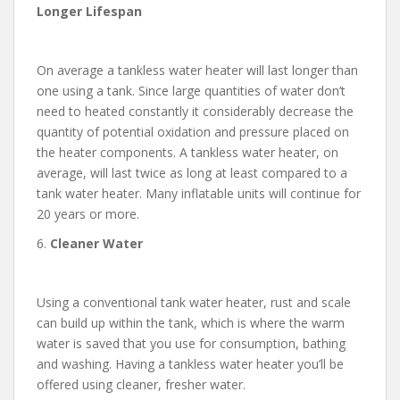
Longer Lifespan
On average a tankless water heater will last longer than
one using a tank. Since large quantities of water don’t
need to heated constantly it considerably decrease the
quantity of potential oxidation and pressure placed on
the heater components. A tankless water heater, on
average, will last twice as long at least compared to a
tank water heater. Many inflatable units will continue for
20 years or more.
6.
Cleaner Water
Using a conventional tank water heater, rust and scale
can build up within the tank, which is where the warm
water is saved that you use for consumption, bathing
and washing. Having a tankless water heater you’ll be
offered using cleaner, fresher water.