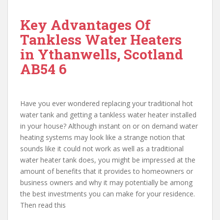
Key Advantages Of
Tankless Water Heaters
in Ythanwells, Scotland
AB54 6
Have you ever wondered replacing your traditional hot
water tank and getting a tankless water heater installed
in your house? Although instant on or on demand water
heating systems may look like a strange notion that
sounds like it could not work as well as a traditional
water heater tank does, you might be impressed at the
amount of benefits that it provides to homeowners or
business owners and why it may potentially be among
the best investments you can make for your residence.
Then read this