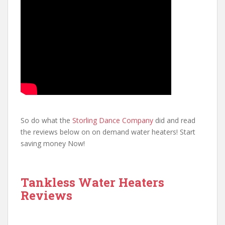
So do what the
Storling Dance Company
did and read
the reviews below on on demand water heaters! Start
saving money Now!
Tankless Water Heaters
Reviews