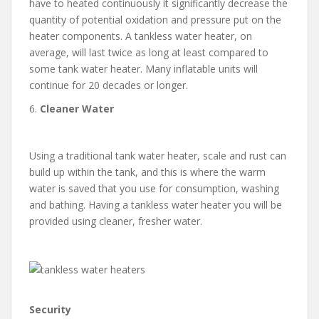
have to heated continuously it significantly decrease the
quantity of potential oxidation and pressure put on the
heater components. A tankless water heater, on
average, will last twice as long at least compared to
some tank water heater. Many inflatable units will
continue for 20 decades or longer.
6.
Cleaner Water
Using a traditional tank water heater, scale and rust can
build up within the tank, and this is where the warm
water is saved that you use for consumption, washing
and bathing. Having a tankless water heater you will be
provided using cleaner, fresher water.
Security