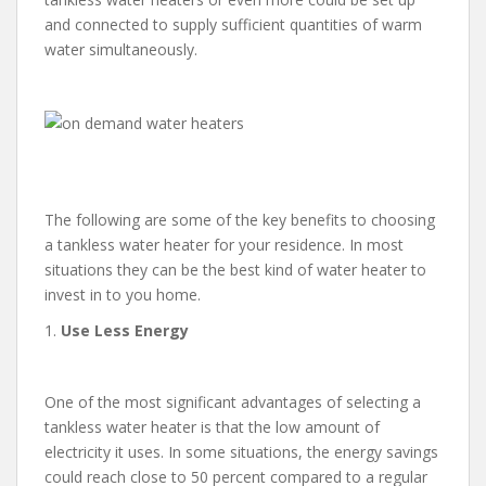
and connected to supply sufficient quantities of warm
water simultaneously.
The following are some of the key benefits to choosing
a tankless water heater for your residence. In most
situations they can be the best kind of water heater to
invest in to you home.
1.
Use Less Energy
One of the most significant advantages of selecting a
tankless water heater is that the low amount of
electricity it uses. In some situations, the energy savings
could reach close to 50 percent compared to a regular