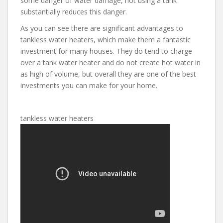
some danger of water damage, not using a tank
substantially reduces this danger.
As you can see there are significant advantages to
tankless water heaters, which make them a fantastic
investment for many houses. They do tend to charge
over a tank water heater and do not create hot water in
as high of volume, but overall they are one of the best
investments you can make for your home.
tankless water heaters