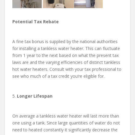
Potential Tax Rebate
A fine tax bonus is supplied by the national authorities
for installing a tankless water heater. This can fluctuate
from 1 year to the next based on what the present tax
laws are and the varying efficiencies of distinct tankless
hot water heaters. Consult with your tax professional to
see who much of a tax credit you’re eligible for.
5.
Longer Lifespan
On average a tankless water heater will last more than
one using a tank. Since large quantities of water do not
need to heated constantly it significantly decrease the