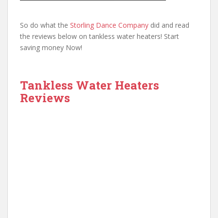
So do what the
Storling Dance Company
did and read
the reviews below on tankless water heaters! Start
saving money Now!
Tankless Water Heaters
Reviews