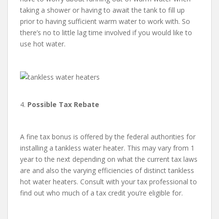
taking a shower or having to await the tank to fill up
prior to having sufficient warm water to work with. So
there’s no to little lag time involved if you would like to
use hot water.
4.
Possible Tax Rebate
A fine tax bonus is offered by the federal authorities for
installing a tankless water heater. This may vary from 1
year to the next depending on what the current tax laws
are and also the varying efficiencies of distinct tankless
hot water heaters. Consult with your tax professional to
find out who much of a tax credit you’re eligible for.