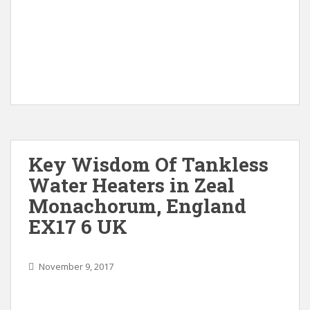
Key Wisdom Of Tankless
Water Heaters in Zeal
Monachorum, England
EX17 6 UK
November 9, 2017