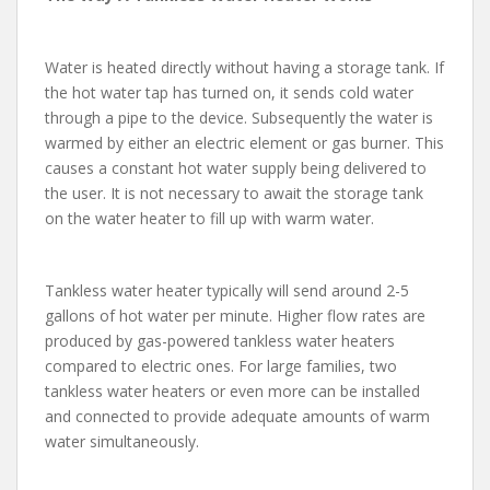
Water is heated directly without having a storage tank. If
the hot water tap has turned on, it sends cold water
through a pipe to the device. Subsequently the water is
warmed by either an electric element or gas burner. This
causes a constant hot water supply being delivered to
the user. It is not necessary to await the storage tank
on the water heater to fill up with warm water.
Tankless water heater typically will send around 2-5
gallons of hot water per minute. Higher flow rates are
produced by gas-powered tankless water heaters
compared to electric ones. For large families, two
tankless water heaters or even more can be installed
and connected to provide adequate amounts of warm
water simultaneously.