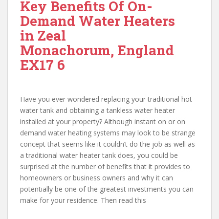
Key Benefits Of On-
Demand Water Heaters
in Zeal
Monachorum, England
EX17 6
Have you ever wondered replacing your traditional hot
water tank and obtaining a tankless water heater
installed at your property? Although instant on or on
demand water heating systems may look to be strange
concept that seems like it couldn’t do the job as well as
a traditional water heater tank does, you could be
surprised at the number of benefits that it provides to
homeowners or business owners and why it can
potentially be one of the greatest investments you can
make for your residence. Then read this