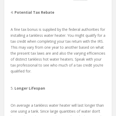
4.
Potential Tax Rebate
A fine tax bonus is supplied by the federal authorities for
installing a tankless water heater. You might qualify for a
tax credit when completing your tax return with the IRS.
This may vary from one year to another based on what
the present tax laws are and also the varying efficiencies
of distinct tankless hot water heaters. Speak with your
tax professional to see who much of a tax credit you’re
qualified for.
5.
Longer Lifespan
On average a tankless water heater will last longer than
one using a tank. Since large quantities of water don’t