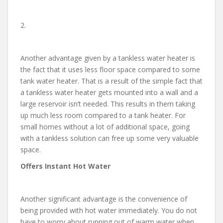
2.
Another advantage given by a tankless water heater is
the fact that it uses less floor space compared to some
tank water heater. That is a result of the simple fact that
a tankless water heater gets mounted into a wall and a
large reservoir isn’t needed. This results in them taking
up much less room compared to a tank heater. For
small homes without a lot of additional space, going
with a tankless solution can free up some very valuable
space.
Offers Instant Hot Water
Another significant advantage is the convenience of
being provided with hot water immediately. You do not
have to worry about running out of warm water when