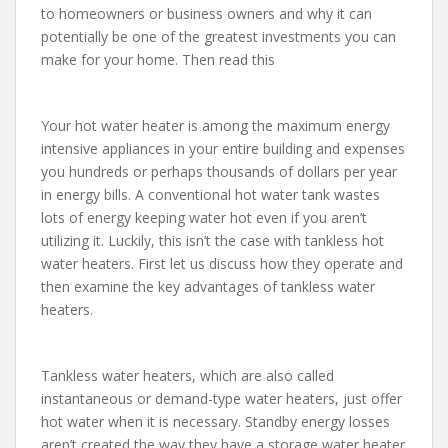
to homeowners or business owners and why it can
potentially be one of the greatest investments you can
make for your home. Then read this
Your hot water heater is among the maximum energy
intensive appliances in your entire building and expenses
you hundreds or perhaps thousands of dollars per year
in energy bills. A conventional hot water tank wastes
lots of energy keeping water hot even if you aren’t
utilizing it. Luckily, this isn’t the case with tankless hot
water heaters. First let us discuss how they operate and
then examine the key advantages of tankless water
heaters.
Tankless water heaters, which are also called
instantaneous or demand-type water heaters, just offer
hot water when it is necessary. Standby energy losses
aren’t created the way they have a storage water heater