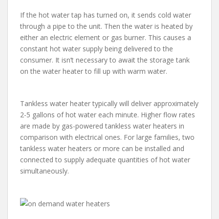
If the hot water tap has turned on, it sends cold water
through a pipe to the unit. Then the water is heated by
either an electric element or gas burner. This causes a
constant hot water supply being delivered to the
consumer. It isn’t necessary to await the storage tank
on the water heater to fill up with warm water.
Tankless water heater typically will deliver approximately
2-5 gallons of hot water each minute. Higher flow rates
are made by gas-powered tankless water heaters in
comparison with electrical ones. For large families, two
tankless water heaters or more can be installed and
connected to supply adequate quantities of hot water
simultaneously.