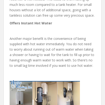
much less room compared to a tank heater. For small
houses without a lot of additional space, going with a
tankless solution can free up some very precious space.
Offers Instant Hot Water
Another major benefit is the convenience of being
supplied with hot water immediately. You do not need
to worry about running out of warm water when taking
a shower or having to wait for the tank to fill up prior to
having enough warm water to work with. So there’s no
to small lag time involved if you want to use hot water.