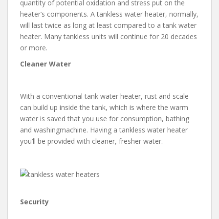
quantity of potential oxidation and stress put on the
heater’s components. A tankless water heater, normally,
will last twice as long at least compared to a tank water
heater. Many tankless units will continue for 20 decades
or more.
Cleaner Water
With a conventional tank water heater, rust and scale
can build up inside the tank, which is where the warm
water is saved that you use for consumption, bathing
and washingmachine. Having a tankless water heater
you’ll be provided with cleaner, fresher water.
Security