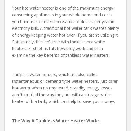
Your hot water heater is one of the maximum energy
consuming appliances in your whole home and costs
you hundreds or even thousands of dollars per year in
electricity bills. A traditional hot water tank wastes plenty
of energy keeping water hot even if you aren’t utilizing it.
Fortunately, this isn’t true with tankless hot water
heaters. First let us talk how they work and then
examine the key benefits of tankless water heaters.
Tankless water heaters, which are also called
instantaneous or demand-type water heaters, just offer
hot water when it’s requested. Standby energy losses
aren’t created the way they are with a storage water
heater with a tank, which can help to save you money.
The Way A Tankless Water Heater Works