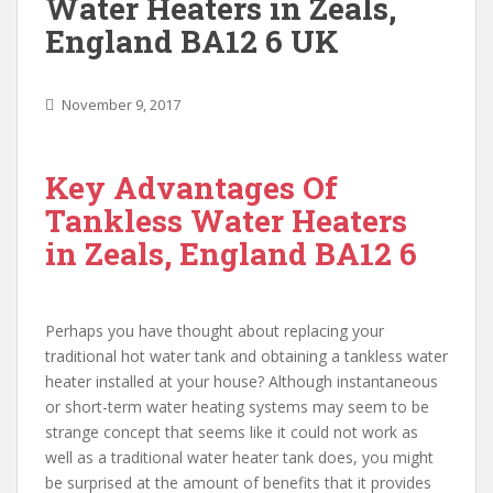
Water Heaters in Zeals,
England BA12 6 UK
November 9, 2017
Key Advantages Of
Tankless Water Heaters
in Zeals, England BA12 6
Perhaps you have thought about replacing your
traditional hot water tank and obtaining a tankless water
heater installed at your house? Although instantaneous
or short-term water heating systems may seem to be
strange concept that seems like it could not work as
well as a traditional water heater tank does, you might
be surprised at the amount of benefits that it provides