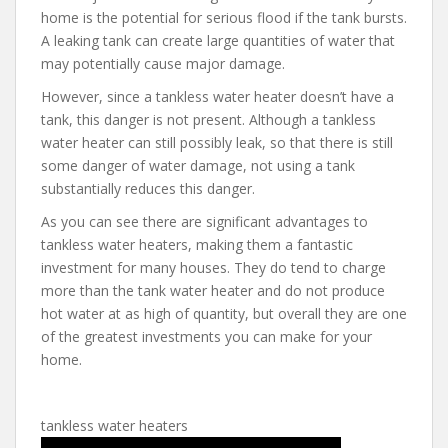
home is the potential for serious flood if the tank bursts.
A leaking tank can create large quantities of water that
may potentially cause major damage.
However, since a tankless water heater doesn’t have a
tank, this danger is not present. Although a tankless
water heater can still possibly leak, so that there is still
some danger of water damage, not using a tank
substantially reduces this danger.
As you can see there are significant advantages to
tankless water heaters, making them a fantastic
investment for many houses. They do tend to charge
more than the tank water heater and do not produce
hot water at as high of quantity, but overall they are one
of the greatest investments you can make for your
home.
tankless water heaters