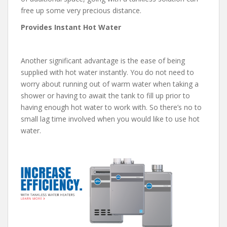
free up some very precious distance.
Provides Instant Hot Water
Another significant advantage is the ease of being
supplied with hot water instantly. You do not need to
worry about running out of warm water when taking a
shower or having to await the tank to fill up prior to
having enough hot water to work with. So there’s no to
small lag time involved when you would like to use hot
water.