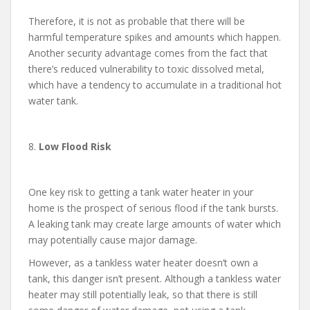
Therefore, it is not as probable that there will be
harmful temperature spikes and amounts which happen.
Another security advantage comes from the fact that
there’s reduced vulnerability to toxic dissolved metal,
which have a tendency to accumulate in a traditional hot
water tank.
8.
Low Flood Risk
One key risk to getting a tank water heater in your
home is the prospect of serious flood if the tank bursts.
A leaking tank may create large amounts of water which
may potentially cause major damage.
However, as a tankless water heater doesn’t own a
tank, this danger isn’t present. Although a tankless water
heater may still potentially leak, so that there is still