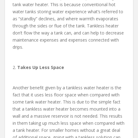
tank water heater. This is because conventional hot
water tanks storing water experience what’s referred to
as “standby” declines, and where warmth evaporates
through the sides or flue of the tank. Tankless heater
don’t flow the way a tank can, and can help to decrease
maintenance expenses and expenses connected with
drips.
2.
Takes Up Less Space
Another benefit given by a tankless water heater is the
fact that it uses less floor space when compared with
some tank water heater. This is due to the simple fact
that a tankless water heater becomes mounted into a
wall and a massive reservoir is not needed. This results
in them taking up much less space when compared with
a tank heater. For smaller homes without a great deal
of additional space, going with a tankless solution can