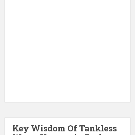
Key Wisdom Of Tankless