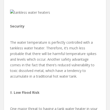
Security
The water temperature is perfectly controlled with a
tankless water heater. Therefore, it’s much less
probable that there will be harmful temperature spikes
and levels which occur. Another safety advantage
comes in the fact that there’s reduced vulnerability to
toxic dissolved metal, which have a tendency to
accumulate in a traditional hot water tank.
8.
Low Flood Risk
One major threat to having a tank water heater in your