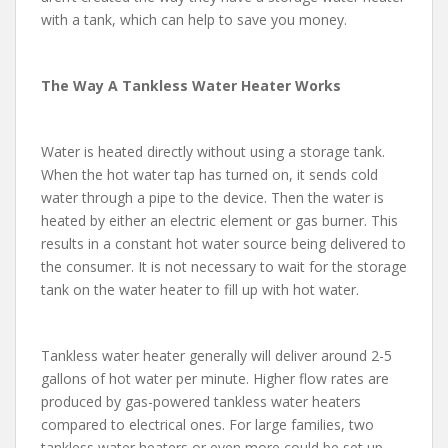
with a tank, which can help to save you money.
The Way A Tankless Water Heater Works
Water is heated directly without using a storage tank.
When the hot water tap has turned on, it sends cold
water through a pipe to the device. Then the water is
heated by either an electric element or gas burner. This
results in a constant hot water source being delivered to
the consumer. It is not necessary to wait for the storage
tank on the water heater to fill up with hot water.
Tankless water heater generally will deliver around 2-5
gallons of hot water per minute. Higher flow rates are
produced by gas-powered tankless water heaters
compared to electrical ones. For large families, two
tankless water heaters or even more could be set up