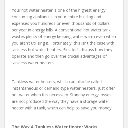
Your hot water heater is one of the highest energy
consuming appliances in your entire building and
expenses you hundreds or even thousands of dollars
per year in energy bills. A conventional hot water tank
wastes plenty of energy keeping water warm even when
you aren’t utilizing it. Fortunately, this isn’t the case with
tankless hot water heaters. First let’s discuss how they
operate and then go over the crucial advantages of
tankless water heaters.
Tankless water heaters, which can also be called
instantaneous or demand-type water heaters, just offer
hot water when it is necessary. Standby energy losses
are not produced the way they have a storage water
heater with a tank, which can help to save you money.
The Way A Tankless Water Heater Works