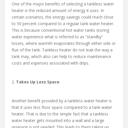
One of the major benefits of selecting a tankless water
heater is the reduced amount of energy it uses. In
certain scenarios, the energy savings could reach close
to 50 percent compared to a regular tank water heater.
This is because conventional hot water tanks storing
water experience what is referred to as “standby”
losses, where warmth evaporates through either side or
flue of the tank. Tankless heater do not leak the way a
tank may, which also can help to reduce maintenance
costs and expenses associated with drips.
2.
Takes Up Less Space
Another benefit provided by a tankless water heater is
that it uses less floor space compared to a tank water
heater. That is due to the simple fact that a tankless
water heater gets mounted into a wall and a large
reservoir is not needed. This leads to them taking up