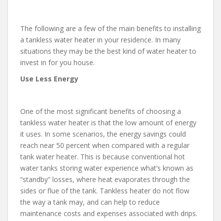
The following are a few of the main benefits to installing
a tankless water heater in your residence. In many
situations they may be the best kind of water heater to
invest in for you house.
Use Less Energy
One of the most significant benefits of choosing a
tankless water heater is that the low amount of energy
it uses. In some scenarios, the energy savings could
reach near 50 percent when compared with a regular
tank water heater. This is because conventional hot
water tanks storing water experience what’s known as
“standby” losses, where heat evaporates through the
sides or flue of the tank. Tankless heater do not flow
the way a tank may, and can help to reduce
maintenance costs and expenses associated with drips.