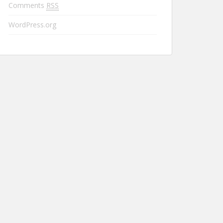
Comments
RSS
WordPress.org