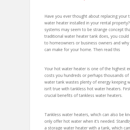
Have you ever thought about replacing your tr
water heater installed in your rental propert
systems may seem to be strange concept that 
traditional water heater tank does, you could
to homeowners or business owners and why i
can make for your home. Then read this
Your hot water heater is one of the highest e
costs you hundreds or perhaps thousands of dol
water tank wastes plenty of energy keeping wat
isn’t true with tankless hot water heaters. Fi
crucial benefits of tankless water heaters.
Tankless water heaters, which can also be k
only offer hot water when it’s needed. Standb
a storage water heater with a tank, which ca