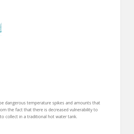
ill be dangerous temperature spikes and amounts that
 the fact that there is decreased vulnerability to
o collect in a traditional hot water tank.