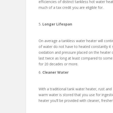
efficiencies of distinct tankless hot water he
much of a tax credit you are eligible for.
5.
Longer Lifespan
On average a tankless water heater will conti
of water do not have to heated constantly it s
oxidation and pressure placed on the heater 
last twice as long at least compared to some 
for 20 decades or more.
6.
Cleaner Water
With a traditional tank water heater, rust and
warm water is stored that you use for ingest
heater you’ll be provided with cleaner, fresher