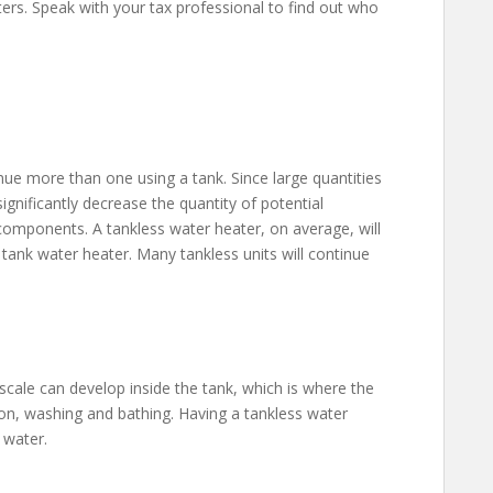
aters. Speak with your tax professional to find out who
nue more than one using a tank. Since large quantities
ignificantly decrease the quantity of potential
components. A tankless water heater, on average, will
tank water heater. Many tankless units will continue
 scale can develop inside the tank, which is where the
ion, washing and bathing. Having a tankless water
 water.