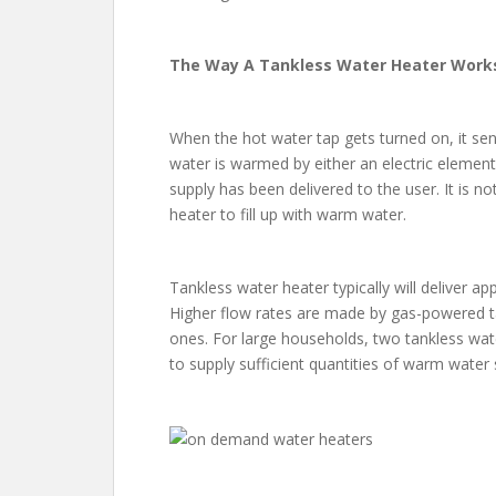
The Way A Tankless Water Heater Work
When the hot water tap gets turned on, it sen
water is warmed by either an electric element
supply has been delivered to the user. It is n
heater to fill up with warm water.
Tankless water heater typically will deliver a
Higher flow rates are made by gas-powered ta
ones. For large households, two tankless wa
to supply sufficient quantities of warm water