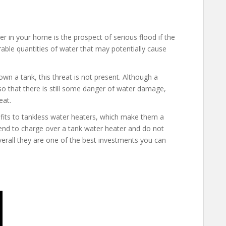
r in your home is the prospect of serious flood if the
able quantities of water that may potentially cause
wn a tank, this threat is not present. Although a
 so that there is still some danger of water damage,
eat.
efits to tankless water heaters, which make them a
nd to charge over a tank water heater and do not
overall they are one of the best investments you can