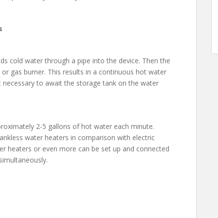
s
ds cold water through a pipe into the device. Then the
 or gas burner. This results in a continuous hot water
ot necessary to await the storage tank on the water
pproximately 2-5 gallons of hot water each minute.
nkless water heaters in comparison with electric
ter heaters or even more can be set up and connected
 simultaneously.