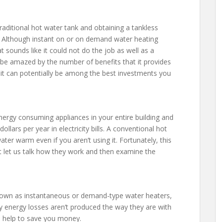
aditional hot water tank and obtaining a tankless
y? Although instant on or on demand water heating
sounds like it could not do the job as well as a
 be amazed by the number of benefits that it provides
t can potentially be among the best investments you
nergy consuming appliances in your entire building and
lars per year in electricity bills. A conventional hot
er warm even if you aren’t using it. Fortunately, this
rst let us talk how they work and then examine the
nown as instantaneous or demand-type water heaters,
y energy losses aren’t produced the way they are with
n help to save you money.