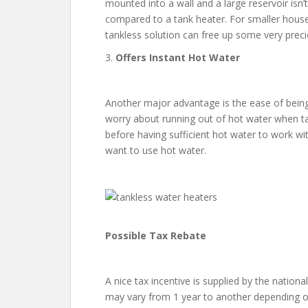
mounted into a wall and a large reservoir isn
compared to a tank heater. For smaller houses
tankless solution can free up some very preci
3.
Offers Instant Hot Water
Another major advantage is the ease of being
worry about running out of hot water when tak
before having sufficient hot water to work wi
want to use hot water.
Possible Tax Rebate
A nice tax incentive is supplied by the national
may vary from 1 year to another depending on