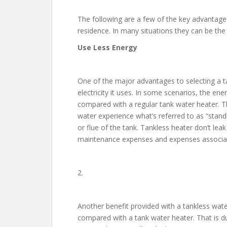
The following are a few of the key advantages
residence. In many situations they can be the
Use Less Energy
One of the major advantages to selecting a t
electricity it uses. In some scenarios, the en
compared with a regular tank water heater. T
water experience what’s referred to as “stan
or flue of the tank. Tankless heater don’t lea
maintenance expenses and expenses associat
2.
Another benefit provided with a tankless water
compared with a tank water heater. That is d