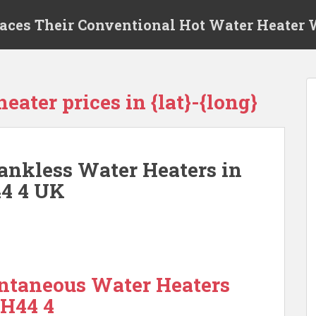
laces Their Conventional Hot Water Heater
eater prices in {lat}-{long}
ankless Water Heaters in
44 4 UK
antaneous Water Heaters
PH44 4