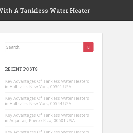
 With A Tankless Water Heater
Search for:
RECENT POSTS
Key Advantages Of Tankless Water Heaters
in Holtsville, New York, 00501 USA
Key Advantages Of Tankless Water Heaters
in Holtsville, New York, 00544 USA
Key Advantages Of Tankless Water Heaters
in Adjuntas, Puerto Rico, 00601 USA
Key Advantages Of Tankless Water Heaters