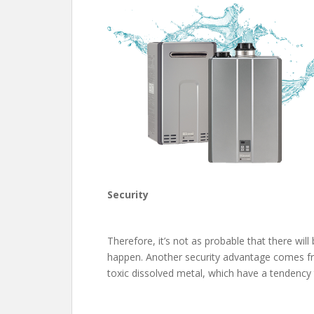
Security
Therefore, it’s not as probable that there w
happen. Another security advantage comes from
toxic dissolved metal, which have a tendency t