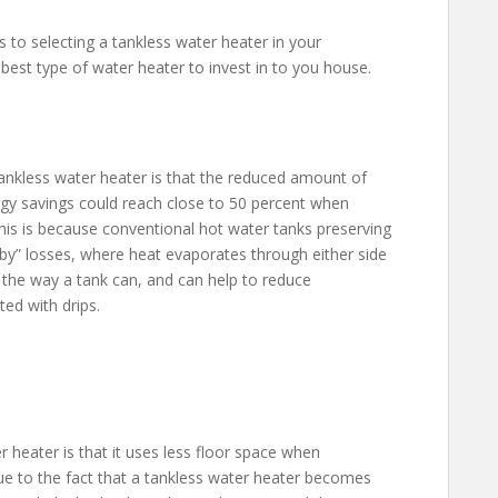
 to selecting a tankless water heater in your
 best type of water heater to invest in to you house.
ankless water heater is that the reduced amount of
ergy savings could reach close to 50 percent when
his is because conventional hot water tanks preserving
dby” losses, where heat evaporates through either side
k the way a tank can, and can help to reduce
ed with drips.
 heater is that it uses less floor space when
ue to the fact that a tankless water heater becomes