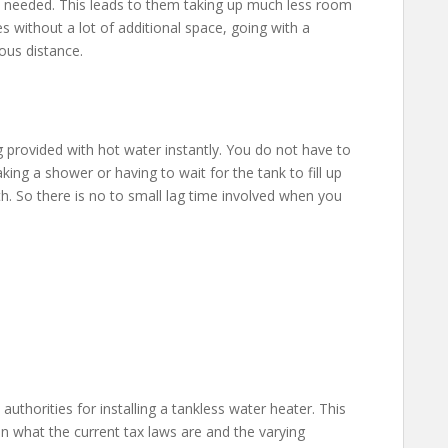
’t needed. This leads to them taking up much less room
 without a lot of additional space, going with a
ous distance.
 provided with hot water instantly. You do not have to
ing a shower or having to wait for the tank to fill up
th. So there is no to small lag time involved when you
 authorities for installing a tankless water heater. This
 what the current tax laws are and the varying