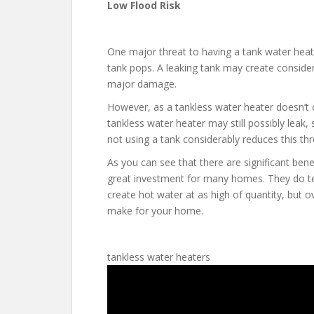
Low Flood Risk
One major threat to having a tank water heate
tank pops. A leaking tank may create consider
major damage.
However, as a tankless water heater doesn’t o
tankless water heater may still possibly leak,
not using a tank considerably reduces this thr
As you can see that there are significant ben
great investment for many homes. They do te
create hot water at as high of quantity, but 
make for your home.
tankless water heaters