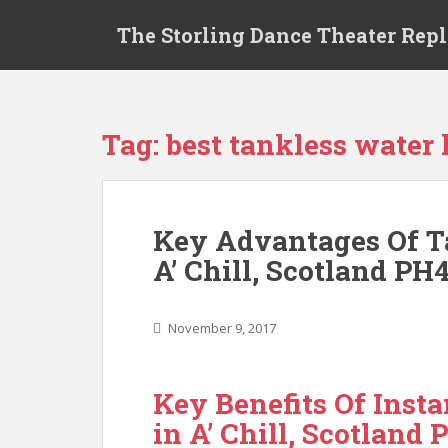
S
The Storling Dance Theater Rep
k
i
p
t
o
Tag: best tankless water h
m
a
i
n
Key Advantages Of T
c
A’ Chill, Scotland PH
o
n
t
November 9, 2017
e
n
t
Key Benefits Of Inst
in A’ Chill, Scotland 