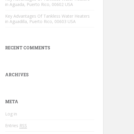
in Aguada, Puerto Rico, 00602 USA
Key Advantages Of Tankless Water Heaters
in Aguadilla, Puerto Rico, 00603 USA
RECENT COMMENTS
ARCHIVES
META
Log in
Entries
RSS