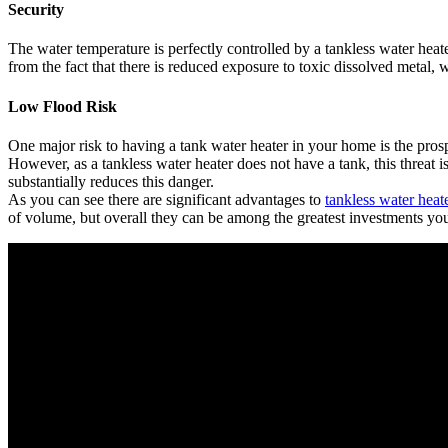
Security
The water temperature is perfectly controlled by a tankless water heat
from the fact that there is reduced exposure to toxic dissolved metal, 
Low Flood Risk
One major risk to having a tank water heater in your home is the prosp
However, as a tankless water heater does not have a tank, this threat is
substantially reduces this danger.
As you can see there are significant advantages to
tankless water heat
of volume, but overall they can be among the greatest investments y