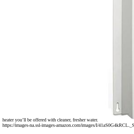
heater you’ll be offered with cleaner, fresher water.
https://images-na.ssl-images-amazon.com/images/I/41aS0G4kRCL