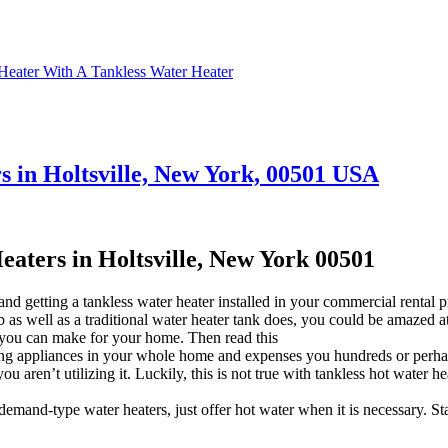
Heater With A Tankless Water Heater
 in Holtsville, New York, 00501 USA
ters in Holtsville, New York 00501
d getting a tankless water heater installed in your commercial rental 
ob as well as a traditional water heater tank does, you could be amazed 
 you can make for your home. Then read this
ng appliances in your whole home and expenses you hundreds or perhaps 
ren’t utilizing it. Luckily, this is not true with tankless hot water he
emand-type water heaters, just offer hot water when it is necessary. S