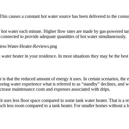
This causes a constant hot water source has been delivered to the consum
f hot water each minute. Higher flow rates are made by gas-powered tank
 connected to provide adequate quantities of hot water simultaneously.
less-Water-Heater-Reviews.png
 water heater in your residence. In most situations they may be the best
ter is that the reduced amount of energy it uses. In certain scenarios, 
storing water experience what is referred to as “standby” declines, and w
crease maintenance costs and expenses associated with drips.
it uses less floor space compared to some tank water heater. That is a r
uch less room compared to a tank heater. For smaller homes without a lo