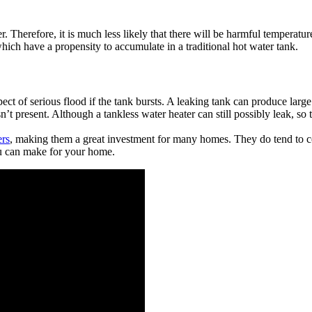
er. Therefore, it is much less likely that there will be harmful tempera
which have a propensity to accumulate in a traditional hot water tank.
ect of serious flood if the tank bursts. A leaking tank can produce larg
n’t present. Although a tankless water heater can still possibly leak, so 
ers
, making them a great investment for many homes. They do tend to co
ou can make for your home.