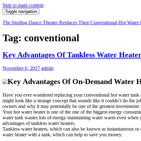
Skip to main content
Toggle navigation
The Storling Dance Theater Replaces Their Conventional Hot Water 
Tag: conventional
Key Advantages Of Tankless Water Heaters
November 6, 2017
admin
Key Advantages Of On-Demand Water Hea
Have you ever wondered replacing your conventional hot water tank an
might look like a strange concept that sounds like it couldn’t do the j
owners and why it may potentially be one of the greatest investments
Your hot water heater is one of the one of the biggest energy consumi
water tank wastes lots of energy maintaining water warm even when you a
advantages of tankless water heaters.
Tankless water heaters, which can also be known as instantaneous or d
water heater with a tank, which can help to save you money.