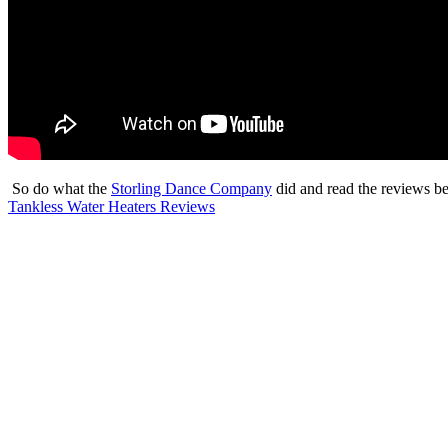
So do what the
Storling Dance Company
did and read the reviews b
Tankless Water Heaters Reviews