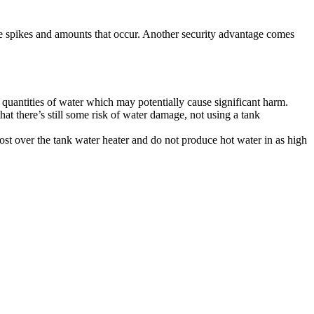
ture spikes and amounts that occur. Another security advantage comes
e quantities of water which may potentially cause significant harm.
that there’s still some risk of water damage, not using a tank
st over the tank water heater and do not produce hot water in as high