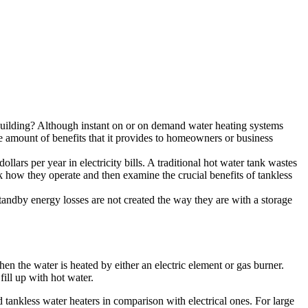
 building? Although instant on or on demand water heating systems
he amount of benefits that it provides to homeowners or business
rs per year in electricity bills. A traditional hot water tank wastes
alk how they operate and then examine the crucial benefits of tankless
tandby energy losses are not created the way they are with a storage
hen the water is heated by either an electric element or gas burner.
fill up with hot water.
tankless water heaters in comparison with electrical ones. For large