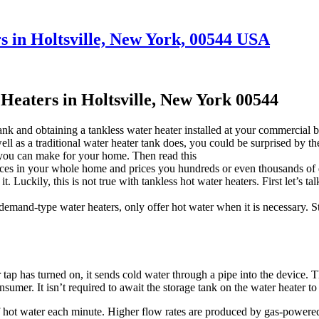
 in Holtsville, New York, 00544 USA
eaters in Holtsville, New York 00544
ank and obtaining a tankless water heater installed at your commercial
well as a traditional water heater tank does, you could be surprised by t
 you can make for your home. Then read this
s in your whole home and prices you hundreds or even thousands of dolla
 Luckily, this is not true with tankless hot water heaters. First let’s t
emand-type water heaters, only offer hot water when it is necessary. S
 tap has turned on, it sends cold water through a pipe into the device. T
sumer. It isn’t required to await the storage tank on the water heater to 
f hot water each minute. Higher flow rates are produced by gas-powered 