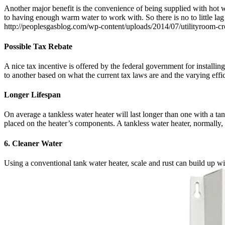
Another major benefit is the convenience of being supplied with hot w
to having enough warm water to work with. So there is no to little lag
http://peoplesgasblog.com/wp-content/uploads/2014/07/utilityroom-c
Possible Tax Rebate
A nice tax incentive is offered by the federal government for installin
to another based on what the current tax laws are and the varying effic
Longer Lifespan
On average a tankless water heater will last longer than one with a tan
placed on the heater’s components. A tankless water heater, normally, w
6. Cleaner Water
Using a conventional tank water heater, scale and rust can build up 