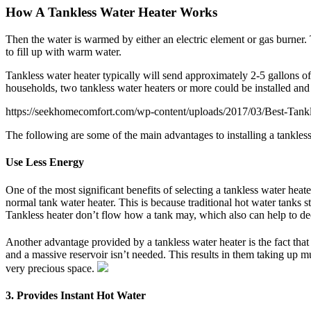
How A Tankless Water Heater Works
Then the water is warmed by either an electric element or gas burner. 
to fill up with warm water.
Tankless water heater typically will send approximately 2-5 gallons o
households, two tankless water heaters or more could be installed and
https://seekhomecomfort.com/wp-content/uploads/2017/03/Best-Tank
The following are some of the main advantages to installing a tankless
Use Less Energy
One of the most significant benefits of selecting a tankless water hea
normal tank water heater. This is because traditional hot water tanks 
Tankless heater don’t flow how a tank may, which also can help to de
Another advantage provided by a tankless water heater is the fact that 
and a massive reservoir isn’t needed. This results in them taking up m
very precious space.
3. Provides Instant Hot Water