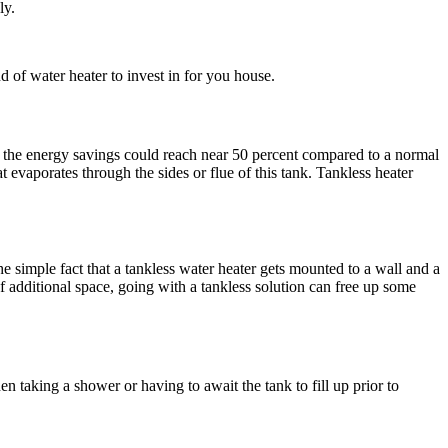
ly.
d of water heater to invest in for you house.
ns, the energy savings could reach near 50 percent compared to a normal
 evaporates through the sides or flue of this tank. Tankless heater
he simple fact that a tankless water heater gets mounted to a wall and a
f additional space, going with a tankless solution can free up some
n taking a shower or having to await the tank to fill up prior to