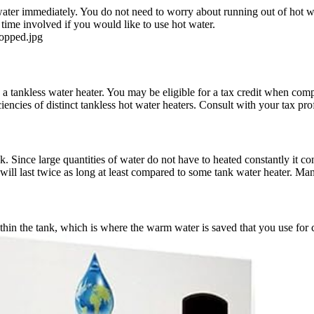
ater immediately. You do not need to worry about running out of hot wat
 time involved if you would like to use hot water.
ropped.jpg
g a tankless water heater. You may be eligible for a tax credit when com
iencies of distinct tankless hot water heaters. Consult with your tax pro
k. Since large quantities of water do not have to heated constantly it co
ill last twice as long at least compared to some tank water heater. Many
within the tank, which is where the warm water is saved that you use f