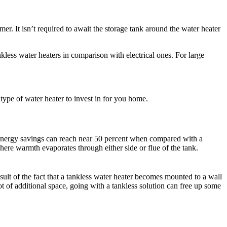
er. It isn’t required to await the storage tank around the water heater
less water heaters in comparison with electrical ones. For large
 type of water heater to invest in for you home.
the energy savings can reach near 50 percent when compared with a
here warmth evaporates through either side or flue of the tank.
esult of the fact that a tankless water heater becomes mounted to a wall
t of additional space, going with a tankless solution can free up some