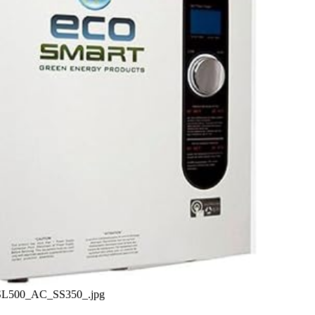
._SL500_AC_SS350_.jpg