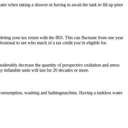
er when taking a shower or having to await the tank to fill up prior
pleting your tax return with the IRS. This can fluctuate from one year
fessional to see who much of a tax credit you’re eligible for.
nsiderably decrease the quantity of prospective oxidation and stress
 inflatable units will last for 20 decades or more.
or consumption, washing and bathingmachine. Having a tankless water