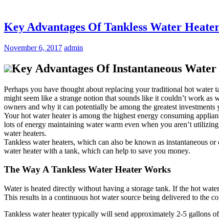
Key Advantages Of Tankless Water Heaters
November 6, 2017
admin
Key Advantages Of Instantaneous Water H
Perhaps you have thought about replacing your traditional hot water t
might seem like a strange notion that sounds like it couldn’t work as 
owners and why it can potentially be among the greatest investments
Your hot water heater is among the highest energy consuming appliance
lots of energy maintaining water warm even when you aren’t utilizing it.
water heaters.
Tankless water heaters, which can also be known as instantaneous or d
water heater with a tank, which can help to save you money.
The Way A Tankless Water Heater Works
Water is heated directly without having a storage tank. If the hot water
This results in a continuous hot water source being delivered to the con
Tankless water heater typically will send approximately 2-5 gallons o