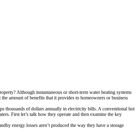
property? Although instantaneous or short-term water heating systems
at the amount of benefits that it provides to homeowners or business
thousands of dollars annually in electricity bills. A conventional hot
aters. First let’s talk how they operate and then examine the key
tandby energy losses aren’t produced the way they have a storage