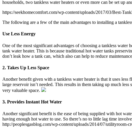
households, two tankless water heaters or even more can be set up and
https://seekhomecomfort.com/wp-content/uploads/2017/03/Best-Tank
The following are a few of the main advantages to installing a tankless
Use Less Energy
One of the most significant advantages of choosing a tankless water he
tank water heater. This is because traditional hot water tanks preserv
don’t leak how a tank can, which also can help to reduce maintenanc
2. Takes Up Less Space
Another benefit given with a tankless water heater is that it uses less
large reservoir isn’t needed. This results in them taking up much less
very valuable space.
3. Provides Instant Hot Water
Another significant benefit is the ease of being supplied with hot wate
having enough hot water to use. So there’s no to little lag time involv
http://peoplesgasblog.com/wp-content/uploads/2014/07/utilityroom-c