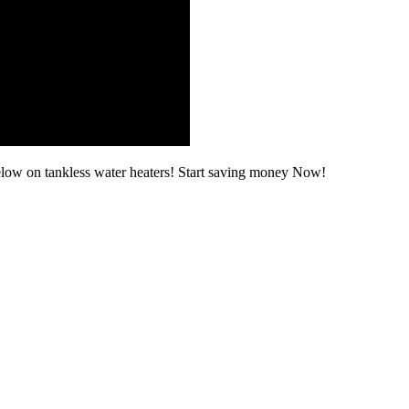
elow on tankless water heaters! Start saving money Now!