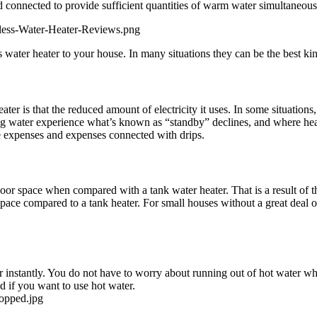
 connected to provide sufficient quantities of warm water simultaneous
less-Water-Heater-Reviews.png
 water heater to your house. In many situations they can be the best kin
ater is that the reduced amount of electricity it uses. In some situatio
ing water experience what’s known as “standby” declines, and where heat
e expenses and expenses connected with drips.
 floor space when compared with a tank water heater. That is a result of t
 space compared to a tank heater. For small houses without a great deal o
r instantly. You do not have to worry about running out of hot water whe
ed if you want to use hot water.
ropped.jpg