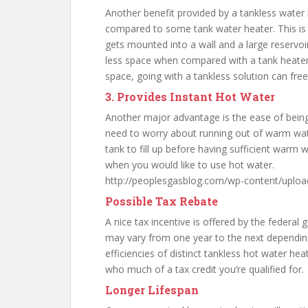
Another benefit provided by a tankless water h
compared to some tank water heater. This is 
gets mounted into a wall and a large reservoi
less space when compared with a tank heater.
space, going with a tankless solution can fr
3. Provides Instant Hot Water
Another major advantage is the ease of bein
need to worry about running out of warm wat
tank to fill up before having sufficient warm w
when you would like to use hot water.
http://peoplesgasblog.com/wp-content/uploa
Possible Tax Rebate
A nice tax incentive is offered by the federal 
may vary from one year to the next depending
efficiencies of distinct tankless hot water hea
who much of a tax credit you’re qualified for.
Longer Lifespan