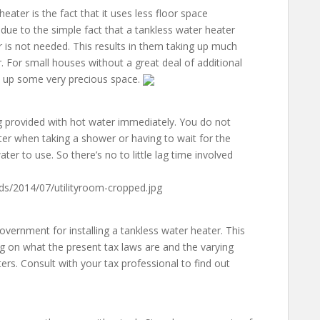
eater is the fact that it uses less floor space
due to the simple fact that a tankless water heater
r is not needed. This results in them taking up much
 For small houses without a great deal of additional
ee up some very precious space.
g provided with hot water immediately. You do not
er when taking a shower or having to wait for the
ater to use. So there’s no to little lag time involved
ds/2014/07/utilityroom-cropped.jpg
government for installing a tankless water heater. This
 on what the present tax laws are and the varying
ters. Consult with your tax professional to find out