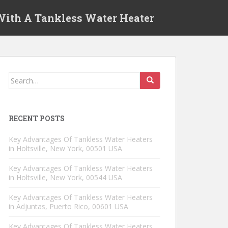
 With A Tankless Water Heater
Search for:
RECENT POSTS
Key Advantages Of Tankless Water Heaters
in Holtsville, New York, 00501 USA
Key Advantages Of Tankless Water Heaters
in Holtsville, New York, 00544 USA
Key Advantages Of Tankless Water Heaters
in Adjuntas, Puerto Rico, 00601 USA
Key Advantages Of Tankless Water Heaters