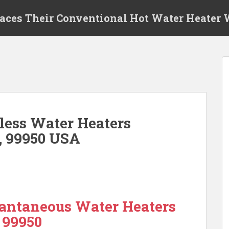
laces Their Conventional Hot Water Heater
ess Water Heaters
, 99950 USA
antaneous Water Heaters
 99950