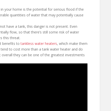
in your home is the potential for serious flood if the
rable quantities of water that may potentially cause
ot have a tank, this danger is not present. Even
ially flow, so that there’s still some risk of water
 this threat.
t benefits to
tankless water heaters
, which make them
tend to cost more than a tank water heater and do
t overall they can be one of the greatest investments