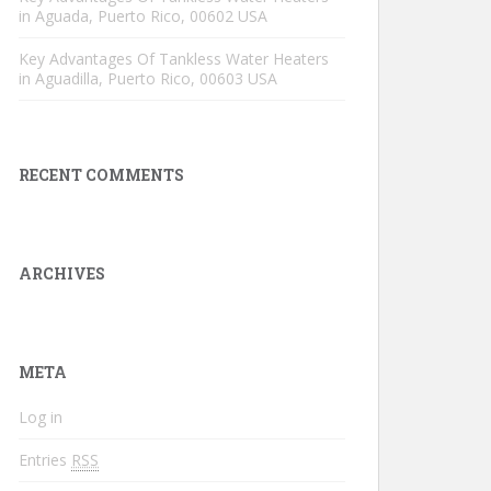
in Aguada, Puerto Rico, 00602 USA
Key Advantages Of Tankless Water Heaters
in Aguadilla, Puerto Rico, 00603 USA
RECENT COMMENTS
ARCHIVES
META
Log in
Entries
RSS