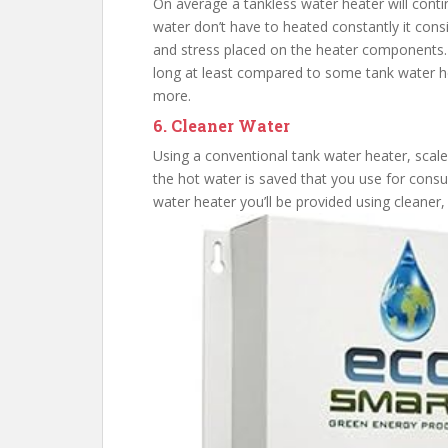
On average a tankless water heater will cont
water don’t have to heated constantly it con
and stress placed on the heater components. A
long at least compared to some tank water hea
more.
6. Cleaner Water
Using a conventional tank water heater, scale
the hot water is saved that you use for cons
water heater you’ll be provided using cleaner,