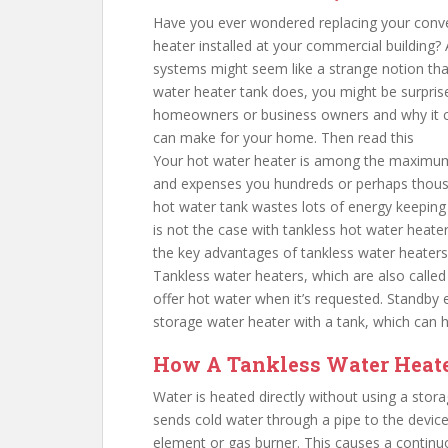
Have you ever wondered replacing your conve
heater installed at your commercial building
systems might seem like a strange notion that 
water heater tank does, you might be surprise
homeowners or business owners and why it ca
can make for your home. Then read this
Your hot water heater is among the maximum
and expenses you hundreds or perhaps thousan
hot water tank wastes lots of energy keeping w
is not the case with tankless hot water heate
the key advantages of tankless water heaters
Tankless water heaters, which are also calle
offer hot water when it’s requested. Standby 
storage water heater with a tank, which can 
How A Tankless Water Heat
Water is heated directly without using a stor
sends cold water through a pipe to the device.
element or gas burner. This causes a continuo