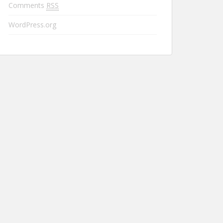
Comments
RSS
WordPress.org