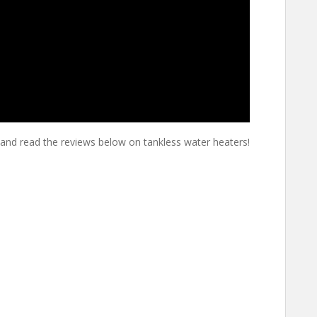
and read the reviews below on tankless water heaters!