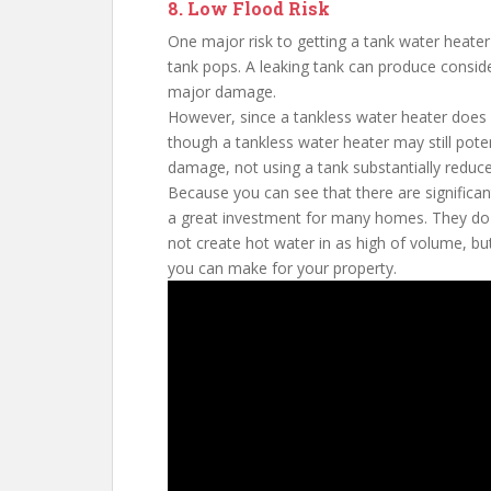
8. Low Flood Risk
One major risk to getting a tank water heater 
tank pops. A leaking tank can produce conside
major damage.
However, since a tankless water heater does n
though a tankless water heater may still potent
damage, not using a tank substantially reduces
Because you can see that there are significan
a great investment for many homes. They do 
not create hot water in as high of volume, bu
you can make for your property.