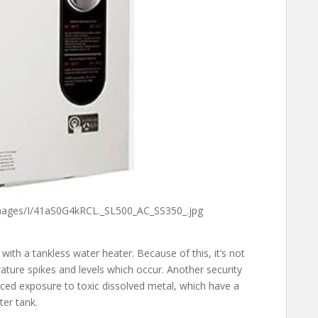
mages/I/41aS0G4kRCL._SL500_AC_SS350_.jpg
with a tankless water heater. Because of this, it’s not
ature spikes and levels which occur. Another security
uced exposure to toxic dissolved metal, which have a
ter tank.