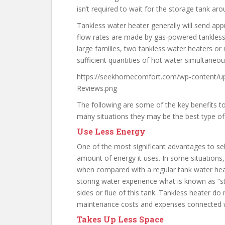
isn’t required to wait for the storage tank aro
Tankless water heater generally will send app
flow rates are made by gas-powered tankless 
large families, two tankless water heaters or
sufficient quantities of hot water simultaneou
https://seekhomecomfort.com/wp-content/up
Reviews.png
The following are some of the key benefits to 
many situations they may be the best type of
Use Less Energy
One of the most significant advantages to sel
amount of energy it uses. In some situations,
when compared with a regular tank water heat
storing water experience what is known as “
sides or flue of this tank. Tankless heater d
maintenance costs and expenses connected w
Takes Up Less Space