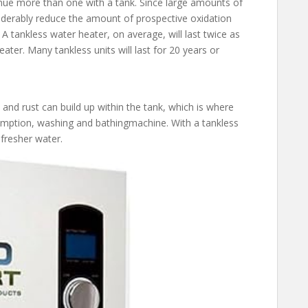
inue more than one with a tank. Since large amounts of
siderably reduce the amount of prospective oxidation
 tankless water heater, on average, will last twice as
ter. Many tankless units will last for 20 years or
 and rust can build up within the tank, which is where
umption, washing and bathingmachine. With a tankless
 fresher water.