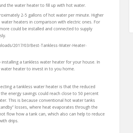
und the water heater to fill up with hot water.
roximately 2-5 gallons of hot water per minute. Higher
water heaters in comparison with electric ones. For
 more could be installed and connected to supply
sly.
loads/2017/03/Best-Tankless-Water-Heater-
installing a tankless water heater for your house. In
 water heater to invest in to you home.
ecting a tankless water heater is that the reduced
 the energy savings could reach close to 50 percent
er. This is because conventional hot water tanks
standby” losses, where heat evaporates through the
o not flow how a tank can, which also can help to reduce
ith drips.