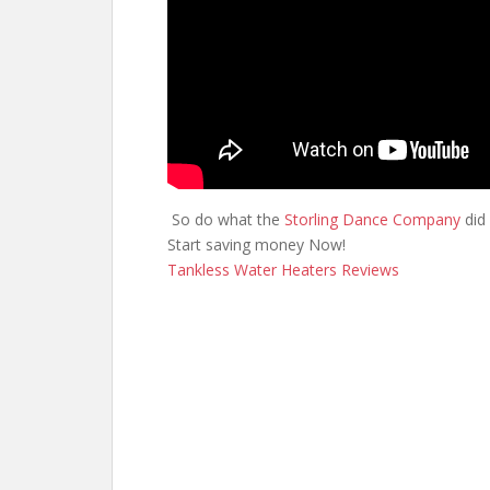
So do what the
Storling Dance Company
did 
Start saving money Now!
Tankless Water Heaters Reviews