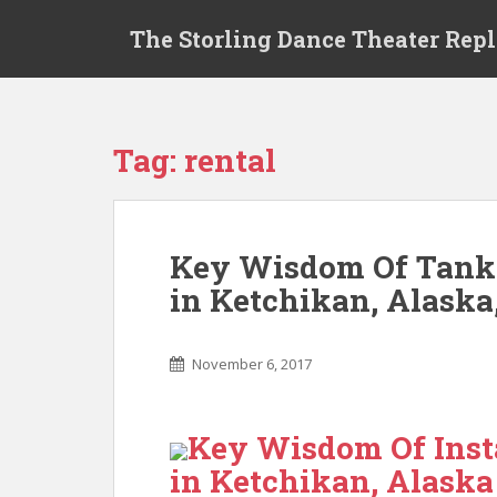
S
The Storling Dance Theater Rep
k
i
p
t
o
Tag: rental
m
a
i
n
Key Wisdom Of Tankl
c
in Ketchikan, Alaska
o
n
t
November 6, 2017
e
n
t
Key Wisdom Of Inst
in Ketchikan, Alaska