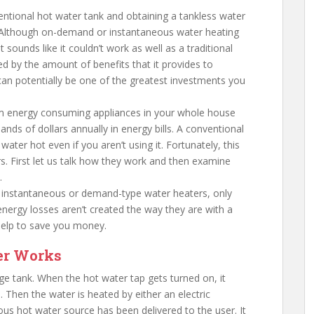
ntional hot water tank and obtaining a tankless water
? Although on-demand or instantaneous water heating
sounds like it couldn’t work as well as a traditional
d by the amount of benefits that it provides to
n potentially be one of the greatest investments you
 energy consuming appliances in your whole house
ds of dollars annually in energy bills. A conventional
ater hot even if you aren’t using it. Fortunately, this
rs. First let us talk how they work and then examine
.
d instantaneous or demand-type water heaters, only
energy losses aren’t created the way they are with a
help to save you money.
er Works
age tank. When the hot water tap gets turned on, it
 Then the water is heated by either an electric
us hot water source has been delivered to the user. It