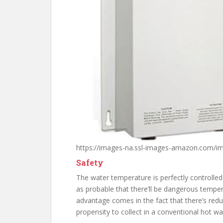
https://images-na.ssl-images-amazon.com/i
Safety
The water temperature is perfectly controlled 
as probable that there’ll be dangerous temper
advantage comes in the fact that there’s red
propensity to collect in a conventional hot wa