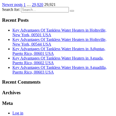
Newer posts
1
…
29,920
29,921
Search for:
Recent Posts
Key Advantages Of Tankless Water Heaters in Holtsville,
New York, 00501 USA
Key Advantages Of Tankless Water Heaters in Holtsville,
New York, 00544 USA
Key Advantages Of Tankless Water Heaters in Adjuntas,
Puerto Rico, 00601 USA
Key Advantages Of Tankless Water Heaters in Aguada,
Puerto Rico, 00602 USA
Key Advantages Of Tankless Water Heaters in Aguadilla,
Puerto Rico, 00603 USA
Recent Comments
Archives
Meta
Log in