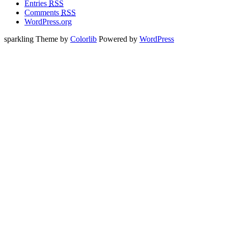
Entries
RSS
Comments
RSS
WordPress.org
sparkling Theme by
Colorlib
Powered by
WordPress