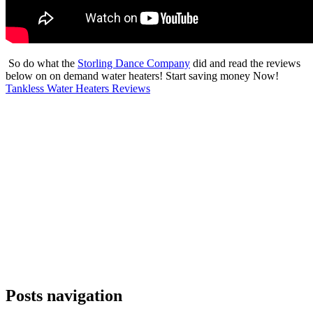
So do what the
Storling Dance Company
did and read the reviews
below on on demand water heaters! Start saving money Now!
Tankless Water Heaters Reviews
Posts navigation