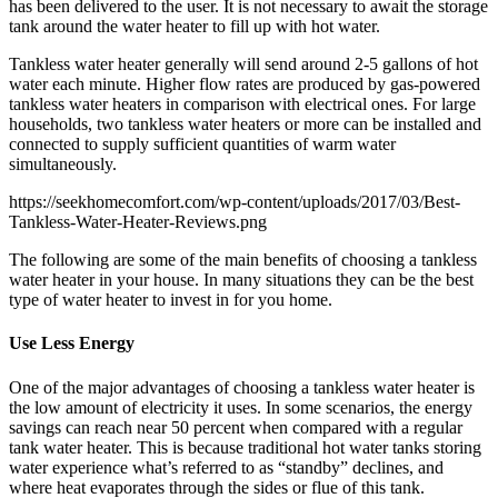
has been delivered to the user. It is not necessary to await the storage
tank around the water heater to fill up with hot water.
Tankless water heater generally will send around 2-5 gallons of hot
water each minute. Higher flow rates are produced by gas-powered
tankless water heaters in comparison with electrical ones. For large
households, two tankless water heaters or more can be installed and
connected to supply sufficient quantities of warm water
simultaneously.
https://seekhomecomfort.com/wp-content/uploads/2017/03/Best-
Tankless-Water-Heater-Reviews.png
The following are some of the main benefits of choosing a tankless
water heater in your house. In many situations they can be the best
type of water heater to invest in for you home.
Use Less Energy
One of the major advantages of choosing a tankless water heater is
the low amount of electricity it uses. In some scenarios, the energy
savings can reach near 50 percent when compared with a regular
tank water heater. This is because traditional hot water tanks storing
water experience what’s referred to as “standby” declines, and
where heat evaporates through the sides or flue of this tank.