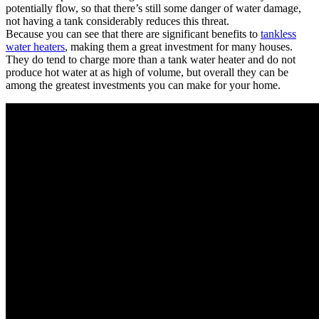
potentially flow, so that there’s still some danger of water damage,
not having a tank considerably reduces this threat.
Because you can see that there are significant benefits to
tankless
water heaters
, making them a great investment for many houses.
They do tend to charge more than a tank water heater and do not
produce hot water at as high of volume, but overall they can be
among the greatest investments you can make for your home.