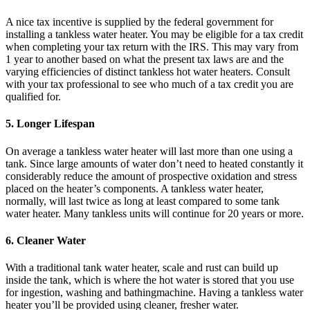
A nice tax incentive is supplied by the federal government for
installing a tankless water heater. You may be eligible for a tax credit
when completing your tax return with the IRS. This may vary from
1 year to another based on what the present tax laws are and the
varying efficiencies of distinct tankless hot water heaters. Consult
with your tax professional to see who much of a tax credit you are
qualified for.
5. Longer Lifespan
On average a tankless water heater will last more than one using a
tank. Since large amounts of water don’t need to heated constantly it
considerably reduce the amount of prospective oxidation and stress
placed on the heater’s components. A tankless water heater,
normally, will last twice as long at least compared to some tank
water heater. Many tankless units will continue for 20 years or more.
6. Cleaner Water
With a traditional tank water heater, scale and rust can build up
inside the tank, which is where the hot water is stored that you use
for ingestion, washing and bathingmachine. Having a tankless water
heater you’ll be provided using cleaner, fresher water.