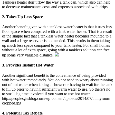
Tankless heater don’t flow the way a tank can, which also can help
to decrease maintenance costs and expenses associated with drips.
2. Takes Up Less Space
Another benefit given with a tankless water heater is that it uses less
floor space when compared with a tank water heater. That is a result
of the simple fact that a tankless water heater becomes mounted to a
wall and a large reservoir is not needed. This results in them taking
up much less space compared to your tank heater. For small homes
without a lot of extra space, going with a tankless solution can free
up some very valuable distance.
3. Provides Instant Hot Water
Another significant benefit is the convenience of being provided
with hot water immediately. You do not need to worry about running
out of hot water when taking a shower or having to wait for the tank
to fill up prior to having sufficient warm water to use. So there’s no
to small lag time involved if you want to use hot water.
http://peoplesgasblog.com/wp-content/uploads/2014/07/utilityroom-
cropped.jpg
4. Potential Tax Rebate