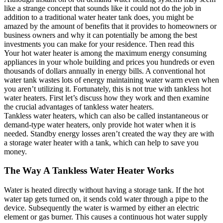
like a strange concept that sounds like it could not do the job in
addition to a traditional water heater tank does, you might be
amazed by the amount of benefits that it provides to homeowners or
business owners and why it can potentially be among the best
investments you can make for your residence. Then read this
Your hot water heater is among the maximum energy consuming
appliances in your whole building and prices you hundreds or even
thousands of dollars annually in energy bills. A conventional hot
water tank wastes lots of energy maintaining water warm even when
you aren’t utilizing it. Fortunately, this is not true with tankless hot
water heaters. First let’s discuss how they work and then examine
the crucial advantages of tankless water heaters.
Tankless water heaters, which can also be called instantaneous or
demand-type water heaters, only provide hot water when it is
needed. Standby energy losses aren’t created the way they are with
a storage water heater with a tank, which can help to save you
money.
The Way A Tankless Water Heater Works
Water is heated directly without having a storage tank. If the hot
water tap gets turned on, it sends cold water through a pipe to the
device. Subsequently the water is warmed by either an electric
element or gas burner. This causes a continuous hot water supply