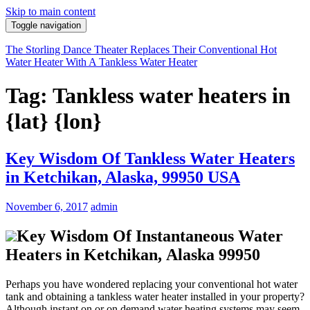
Skip to main content
Toggle navigation
The Storling Dance Theater Replaces Their Conventional Hot
Water Heater With A Tankless Water Heater
Tag: Tankless water heaters in
{lat} {lon}
Key Wisdom Of Tankless Water Heaters
in Ketchikan, Alaska, 99950 USA
November 6, 2017
admin
Key Wisdom Of Instantaneous Water
Heaters in Ketchikan, Alaska 99950
Perhaps you have wondered replacing your conventional hot water
tank and obtaining a tankless water heater installed in your property?
Although instant on or on demand water heating systems may seem