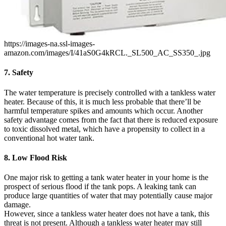
https://images-na.ssl-images-
amazon.com/images/I/41aS0G4kRCL._SL500_AC_SS350_.jpg
7. Safety
The water temperature is precisely controlled with a tankless water
heater. Because of this, it is much less probable that there’ll be
harmful temperature spikes and amounts which occur. Another
safety advantage comes from the fact that there is reduced exposure
to toxic dissolved metal, which have a propensity to collect in a
conventional hot water tank.
8. Low Flood Risk
One major risk to getting a tank water heater in your home is the
prospect of serious flood if the tank pops. A leaking tank can
produce large quantities of water that may potentially cause major
damage.
However, since a tankless water heater does not have a tank, this
threat is not present. Although a tankless water heater may still