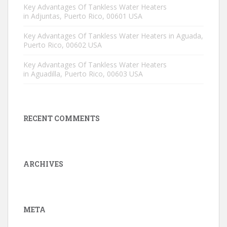
Key Advantages Of Tankless Water Heaters
in Adjuntas, Puerto Rico, 00601 USA
Key Advantages Of Tankless Water Heaters in Aguada,
Puerto Rico, 00602 USA
Key Advantages Of Tankless Water Heaters
in Aguadilla, Puerto Rico, 00603 USA
RECENT COMMENTS
ARCHIVES
META