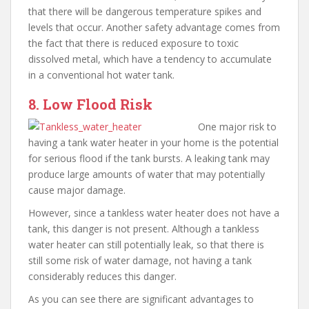
that there will be dangerous temperature spikes and
levels that occur. Another safety advantage comes from
the fact that there is reduced exposure to toxic
dissolved metal, which have a tendency to accumulate
in a conventional hot water tank.
8. Low Flood Risk
One major risk to
having a tank water heater in your home is the potential
for serious flood if the tank bursts. A leaking tank may
produce large amounts of water that may potentially
cause major damage.
However, since a tankless water heater does not have a
tank, this danger is not present. Although a tankless
water heater can still potentially leak, so that there is
still some risk of water damage, not having a tank
considerably reduces this danger.
As you can see there are significant advantages to