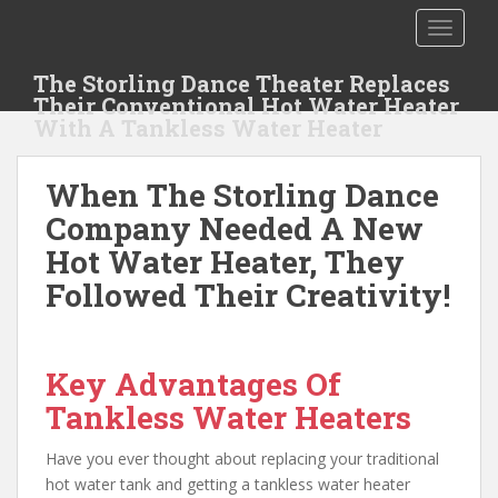
S
TOGGLE
k
i
The Storling Dance Theater Replaces
p
Their Conventional Hot Water Heater
t
With A Tankless Water Heater
o
m
When The Storling Dance
a
i
Company Needed A New
n
Hot Water Heater, They
c
Followed Their Creativity!
o
n
t
e
Key Advantages Of
n
Tankless Water Heaters
t
Have you ever thought about replacing your traditional
hot water tank and getting a tankless water heater