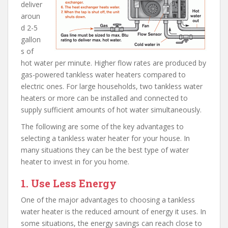
deliver
aroun
d 2-5
gallon
s of
hot water per minute. Higher flow rates are produced by
gas-powered tankless water heaters compared to
electric ones. For large households, two tankless water
heaters or more can be installed and connected to
supply sufficient amounts of hot water simultaneously.
The following are some of the key advantages to
selecting a tankless water heater for your house. In
many situations they can be the best type of water
heater to invest in for you home.
1. Use Less Energy
One of the major advantages to choosing a tankless
water heater is the reduced amount of energy it uses. In
some situations, the energy savings can reach close to