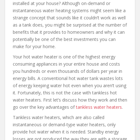
installed at your house? Although on-demand or
instantaneous water heating systems might seem like a
strange concept that sounds like it couldn’t work as well
as a tank does, you might be surprised at the number of
benefits that it provides to homeowners and why it can
potentially be one of the best investments you can
make for your home.
Your hot water heater is one of the highest energy
consuming appliances in your entire house and costs
you hundreds or even thousands of dollars per year in
energy bills. A conventional hot water tank wastes lots
of energy keeping water hot even when you aren’t using
it. Fortunately, this is not the case with tankless hot
water heaters. First let’s discuss how they work and then
go over the key advantages of
tankless water heaters
.
Tankless water heaters, which are also called
instantaneous or demand-type water heaters, only
provide hot water when it is needed. Standby energy
losses are not produced the way they are with a storage