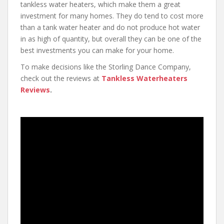
tankless water heaters, which make them a great
investment for many homes. They do tend to cost more
than a tank water heater and do not produce hot water
in as high of quantity, but overall they can be one of the
best investments you can make for your home.
To make decisions like the Storling Dance Company,
check out the reviews at
Tankless Waterheaters
Reviews
.