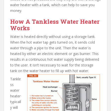
water heater with a tank, which can help to save you
money.
How A Tankless Water Heater
Works
Water is heated directly without using a storage tank.
When the hot water tap gets turned on, it sends cold
water through a pipe to the unit. Then the water is
heated by either an electric element or gas burner. This
results in a continuous hot water supply being delivered
to the user. It isn’t necessary to wait for the storage
tank on the water heater to fill up with hot water.
Tankle
ss
water
heater
typicall
y will