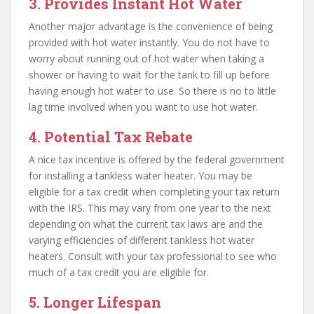
3. Provides Instant Hot Water
Another major advantage is the convenience of being
provided with hot water instantly. You do not have to
worry about running out of hot water when taking a
shower or having to wait for the tank to fill up before
having enough hot water to use. So there is no to little
lag time involved when you want to use hot water.
4. Potential Tax Rebate
A nice tax incentive is offered by the federal government
for installing a tankless water heater. You may be
eligible for a tax credit when completing your tax return
with the IRS. This may vary from one year to the next
depending on what the current tax laws are and the
varying efficiencies of different tankless hot water
heaters. Consult with your tax professional to see who
much of a tax credit you are eligible for.
5. Longer Lifespan