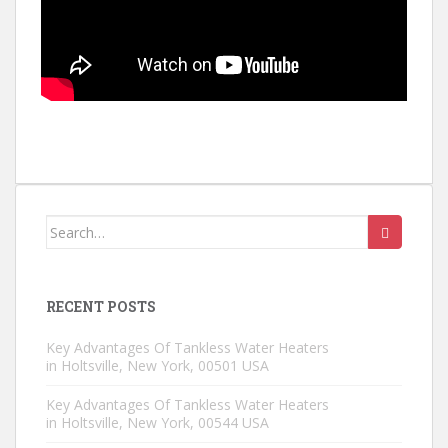
Search for:
RECENT POSTS
Key Advantages Of Tankless Water Heaters
in Holtsville, New York, 00501 USA
Key Advantages Of Tankless Water Heaters
in Holtsville, New York, 00544 USA