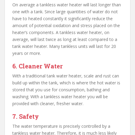
On average a tankless water heater will last longer than
one with a tank. Since large quantities of water do not
have to heated constantly it significantly reduce the
amount of potential oxidation and stress placed on the
heater’s components. A tankless water heater, on
average, will last twice as long at least compared to a
tank water heater. Many tankless units will last for 20
years or more.
6. Cleaner Water
With a traditional tank water heater, scale and rust can
build up within the tank, which is where the hot water is
stored that you use for consumption, bathing and
washing. With a tankless water heater you will be
provided with cleaner, fresher water.
7. Safety
The water temperature is precisely controlled by a
tankless water heater. Therefore, it is much less likely