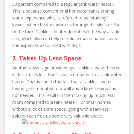
50 percent compared to a regular tank water heater.
This is because conventional hot water tanks storing
water experience what is referred to as “standby”
losses, where heat evaporates through the sides or flue
of the tank. Tankless heater do not leak the way a tank
can, which also can help to reduce maintenance costs
and expenses associated with drips.
2. Takes Up Less Space
Another advantage provided by a tankless water heater
is that it uses less floor space compared to a tank water
heater. That is due to the fact that a tankless water
heater gets mounted to a wall and a large reservoir is
not needed. This results in them taking up much less
room compared to a tank heater. For small homes
without a lot of extra space, going with a tankless
solution can free up some very valuable space.