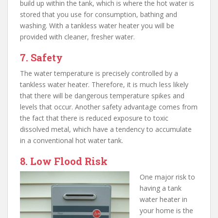
build up within the tank, which is where the hot water is
stored that you use for consumption, bathing and
washing. With a tankless water heater you will be
provided with cleaner, fresher water.
7. Safety
The water temperature is precisely controlled by a
tankless water heater. Therefore, it is much less likely
that there will be dangerous temperature spikes and
levels that occur. Another safety advantage comes from
the fact that there is reduced exposure to toxic
dissolved metal, which have a tendency to accumulate
in a conventional hot water tank.
8. Low Flood Risk
One major risk to
having a tank
water heater in
your home is the