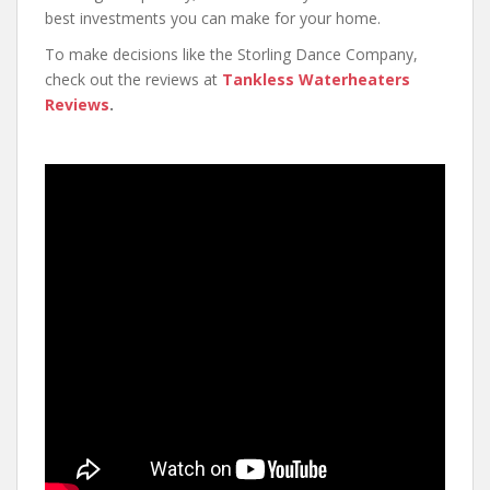
best investments you can make for your home.
To make decisions like the Storling Dance Company,
check out the reviews at
Tankless Waterheaters
Reviews
.