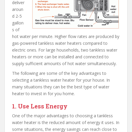
deliver
aroun
d 2-5
gallon
s of
hot water per minute. Higher flow rates are produced by
gas-powered tankless water heaters compared to
electric ones. For large households, two tankless water
heaters or more can be installed and connected to
supply sufficient amounts of hot water simultaneously.
The following are some of the key advantages to
selecting a tankless water heater for your house. In
many situations they can be the best type of water
heater to invest in for you home.
1. Use Less Energy
One of the major advantages to choosing a tankless
water heater is the reduced amount of energy it uses. In
some situations, the energy savings can reach close to