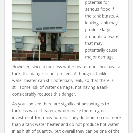
potential for
serious flood if
the tank bursts. A
leaking tank may
produce large
amounts of water
that may
potentially cause
major damage.
However, since a tankless water heater does not have a
tank, this danger is not present. Although a tankless
water heater can still potentially leak, so that there is
still some risk of water damage, not having a tank
considerably reduces this danger.
As you can see there are significant advantages to
tankless water heaters, which make them a great
investment for many homes. They do tend to cost more
than a tank water heater and do not produce hot water
in as high of quantity, but overall they can be one of the