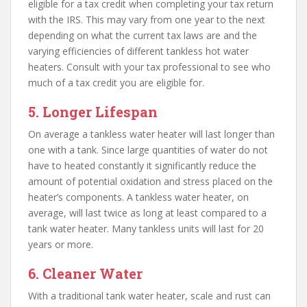
eligible for a tax credit when completing your tax return
with the IRS. This may vary from one year to the next
depending on what the current tax laws are and the
varying efficiencies of different tankless hot water
heaters. Consult with your tax professional to see who
much of a tax credit you are eligible for.
5. Longer Lifespan
On average a tankless water heater will last longer than
one with a tank. Since large quantities of water do not
have to heated constantly it significantly reduce the
amount of potential oxidation and stress placed on the
heater’s components. A tankless water heater, on
average, will last twice as long at least compared to a
tank water heater. Many tankless units will last for 20
years or more.
6. Cleaner Water
With a traditional tank water heater, scale and rust can