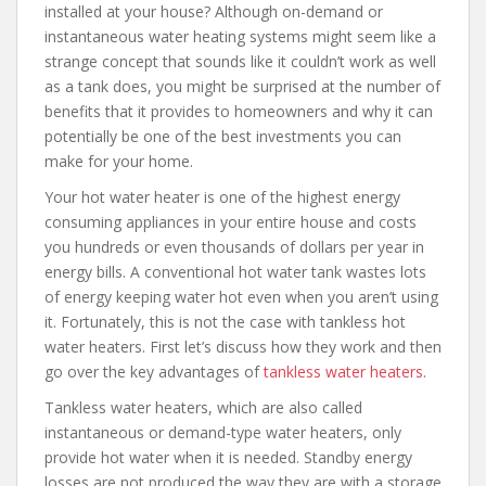
installed at your house? Although on-demand or
instantaneous water heating systems might seem like a
strange concept that sounds like it couldn’t work as well
as a tank does, you might be surprised at the number of
benefits that it provides to homeowners and why it can
potentially be one of the best investments you can
make for your home.
Your hot water heater is one of the highest energy
consuming appliances in your entire house and costs
you hundreds or even thousands of dollars per year in
energy bills. A conventional hot water tank wastes lots
of energy keeping water hot even when you aren’t using
it. Fortunately, this is not the case with tankless hot
water heaters. First let’s discuss how they work and then
go over the key advantages of
tankless water heaters
.
Tankless water heaters, which are also called
instantaneous or demand-type water heaters, only
provide hot water when it is needed. Standby energy
losses are not produced the way they are with a storage