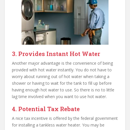
3. Provides Instant Hot Water
Another major advantage is the convenience of being
provided with hot water instantly. You do not have to
worry about running out of hot water when taking a
shower or having to wait for the tank to fill up before
having enough hot water to use. So there is no to little
lag time involved when you want to use hot water.
4. Potential Tax Rebate
A nice tax incentive is offered by the federal government
for installing a tankless water heater. You may be