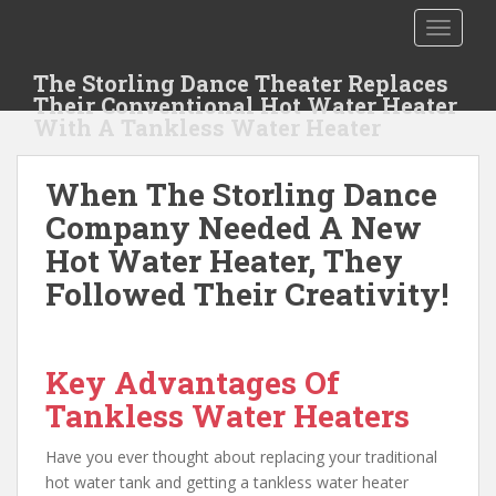
S
TOGGLE
k
i
The Storling Dance Theater Replaces
p
Their Conventional Hot Water Heater
t
With A Tankless Water Heater
o
m
When The Storling Dance
a
i
Company Needed A New
n
Hot Water Heater, They
c
Followed Their Creativity!
o
n
t
e
Key Advantages Of
n
Tankless Water Heaters
t
Have you ever thought about replacing your traditional
hot water tank and getting a tankless water heater