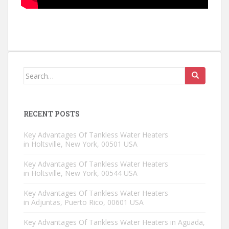
Search for:
RECENT POSTS
Key Advantages Of Tankless Water Heaters
in Holtsville, New York, 00501 USA
Key Advantages Of Tankless Water Heaters
in Holtsville, New York, 00544 USA
Key Advantages Of Tankless Water Heaters
in Adjuntas, Puerto Rico, 00601 USA
Key Advantages Of Tankless Water Heaters in Aguada,