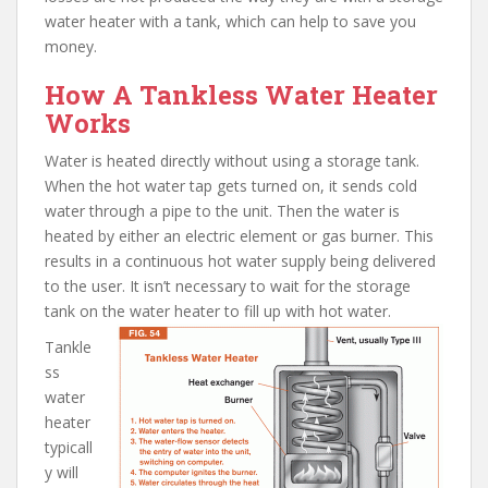
water heater with a tank, which can help to save you
money.
How A Tankless Water Heater
Works
Water is heated directly without using a storage tank.
When the hot water tap gets turned on, it sends cold
water through a pipe to the unit. Then the water is
heated by either an electric element or gas burner. This
results in a continuous hot water supply being delivered
to the user. It isn’t necessary to wait for the storage
tank on the water heater to fill up with hot water.
Tankle
ss
water
heater
typicall
y will