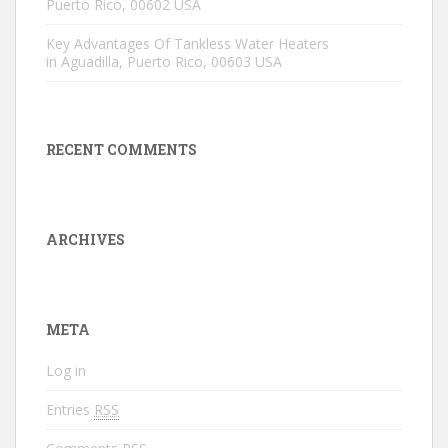
Puerto Rico, 00602 USA
Key Advantages Of Tankless Water Heaters
in Aguadilla, Puerto Rico, 00603 USA
RECENT COMMENTS
ARCHIVES
META
Log in
Entries
RSS