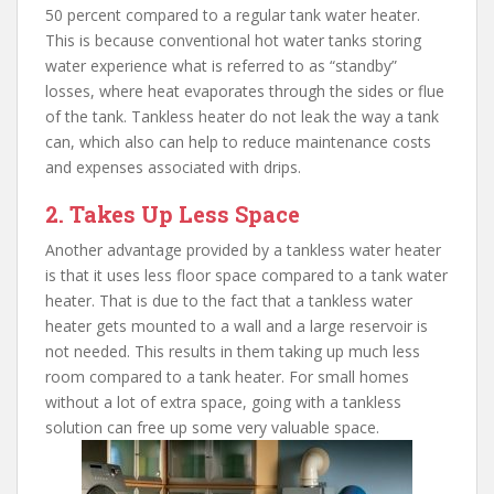
50 percent compared to a regular tank water heater.
This is because conventional hot water tanks storing
water experience what is referred to as “standby”
losses, where heat evaporates through the sides or flue
of the tank. Tankless heater do not leak the way a tank
can, which also can help to reduce maintenance costs
and expenses associated with drips.
2. Takes Up Less Space
Another advantage provided by a tankless water heater
is that it uses less floor space compared to a tank water
heater. That is due to the fact that a tankless water
heater gets mounted to a wall and a large reservoir is
not needed. This results in them taking up much less
room compared to a tank heater. For small homes
without a lot of extra space, going with a tankless
solution can free up some very valuable space.