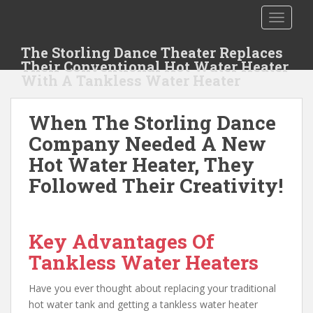
S
TOGGLE
k
i
The Storling Dance Theater Replaces
p
Their Conventional Hot Water Heater
t
With A Tankless Water Heater
o
m
When The Storling Dance
a
i
Company Needed A New
n
Hot Water Heater, They
c
Followed Their Creativity!
o
n
t
e
Key Advantages Of
n
Tankless Water Heaters
t
Have you ever thought about replacing your traditional
hot water tank and getting a tankless water heater