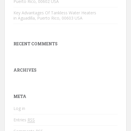
Puerto Rico, 00602 USA
Key Advantages Of Tankless Water Heaters
in Aguadilla, Puerto Rico, 00603 USA
RECENT COMMENTS
ARCHIVES
META
Log in
Entries
RSS