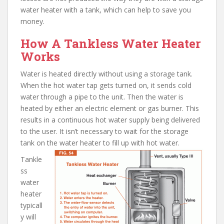
water heater with a tank, which can help to save you
money.
How A Tankless Water Heater
Works
Water is heated directly without using a storage tank.
When the hot water tap gets turned on, it sends cold
water through a pipe to the unit. Then the water is
heated by either an electric element or gas burner. This
results in a continuous hot water supply being delivered
to the user. It isn’t necessary to wait for the storage
tank on the water heater to fill up with hot water.
Tankle
ss
water
heater
typicall
y will