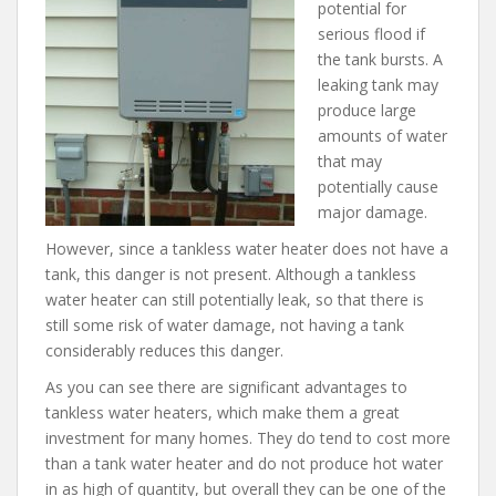
potential for
serious flood if
the tank bursts. A
leaking tank may
produce large
amounts of water
that may
potentially cause
major damage.
However, since a tankless water heater does not have a
tank, this danger is not present. Although a tankless
water heater can still potentially leak, so that there is
still some risk of water damage, not having a tank
considerably reduces this danger.
As you can see there are significant advantages to
tankless water heaters, which make them a great
investment for many homes. They do tend to cost more
than a tank water heater and do not produce hot water
in as high of quantity, but overall they can be one of the