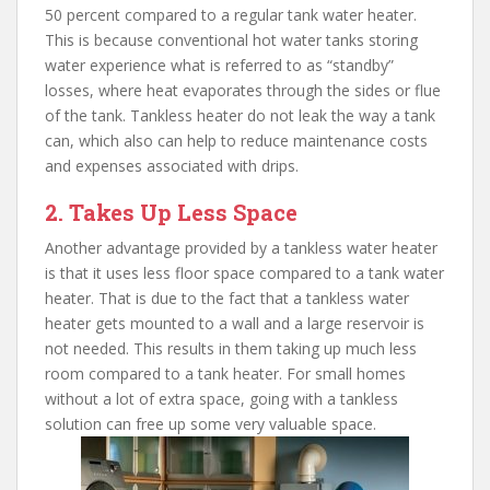
50 percent compared to a regular tank water heater.
This is because conventional hot water tanks storing
water experience what is referred to as “standby”
losses, where heat evaporates through the sides or flue
of the tank. Tankless heater do not leak the way a tank
can, which also can help to reduce maintenance costs
and expenses associated with drips.
2. Takes Up Less Space
Another advantage provided by a tankless water heater
is that it uses less floor space compared to a tank water
heater. That is due to the fact that a tankless water
heater gets mounted to a wall and a large reservoir is
not needed. This results in them taking up much less
room compared to a tank heater. For small homes
without a lot of extra space, going with a tankless
solution can free up some very valuable space.