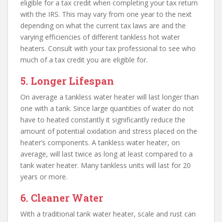
eligible for a tax credit when completing your tax return
with the IRS. This may vary from one year to the next
depending on what the current tax laws are and the
varying efficiencies of different tankless hot water
heaters. Consult with your tax professional to see who
much of a tax credit you are eligible for.
5. Longer Lifespan
On average a tankless water heater will last longer than
one with a tank. Since large quantities of water do not
have to heated constantly it significantly reduce the
amount of potential oxidation and stress placed on the
heater’s components. A tankless water heater, on
average, will last twice as long at least compared to a
tank water heater. Many tankless units will last for 20
years or more.
6. Cleaner Water
With a traditional tank water heater, scale and rust can