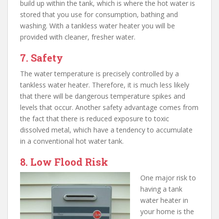
build up within the tank, which is where the hot water is
stored that you use for consumption, bathing and
washing. With a tankless water heater you will be
provided with cleaner, fresher water.
7. Safety
The water temperature is precisely controlled by a
tankless water heater. Therefore, it is much less likely
that there will be dangerous temperature spikes and
levels that occur. Another safety advantage comes from
the fact that there is reduced exposure to toxic
dissolved metal, which have a tendency to accumulate
in a conventional hot water tank.
8. Low Flood Risk
One major risk to
having a tank
water heater in
your home is the