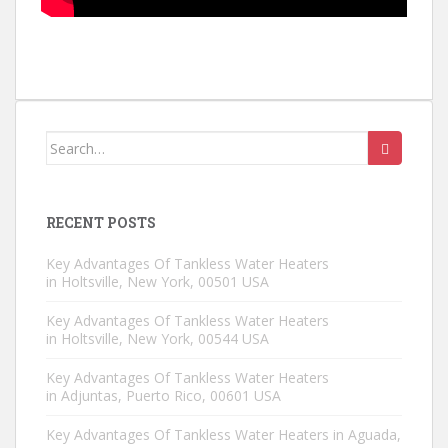
Search for:
RECENT POSTS
Key Advantages Of Tankless Water Heaters
in Holtsville, New York, 00501 USA
Key Advantages Of Tankless Water Heaters
in Holtsville, New York, 00544 USA
Key Advantages Of Tankless Water Heaters
in Adjuntas, Puerto Rico, 00601 USA
Key Advantages Of Tankless Water Heaters in Aguada,