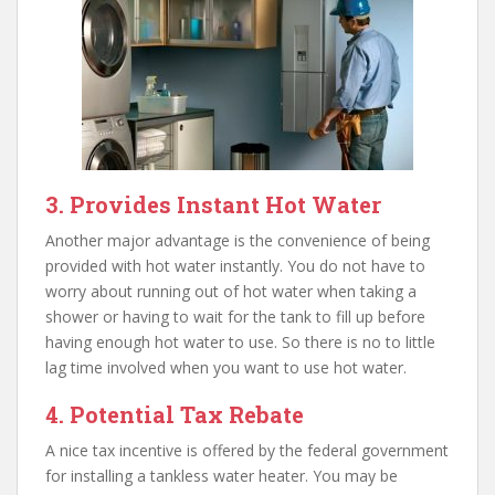
3. Provides Instant Hot Water
Another major advantage is the convenience of being
provided with hot water instantly. You do not have to
worry about running out of hot water when taking a
shower or having to wait for the tank to fill up before
having enough hot water to use. So there is no to little
lag time involved when you want to use hot water.
4. Potential Tax Rebate
A nice tax incentive is offered by the federal government
for installing a tankless water heater. You may be