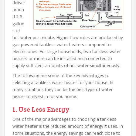
deliver
aroun
d 2-5
gallon
s of
hot water per minute. Higher flow rates are produced by
gas-powered tankless water heaters compared to
electric ones. For large households, two tankless water
heaters or more can be installed and connected to
supply sufficient amounts of hot water simultaneously.
The following are some of the key advantages to
selecting a tankless water heater for your house. In
many situations they can be the best type of water
heater to invest in for you home.
1. Use Less Energy
One of the major advantages to choosing a tankless
water heater is the reduced amount of energy it uses. In
some situations, the energy savings can reach close to