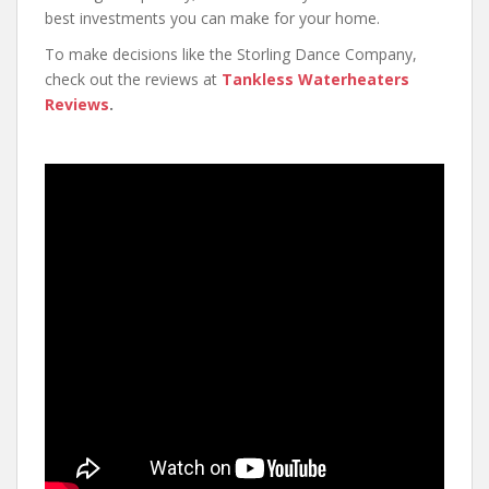
best investments you can make for your home.
To make decisions like the Storling Dance Company,
check out the reviews at
Tankless Waterheaters
Reviews
.