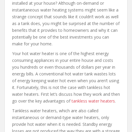
installed at your house? Although on-demand or
instantaneous water heating systems might seem like a
strange concept that sounds like it couldn’t work as well
as a tank does, you might be surprised at the number of
benefits that it provides to homeowners and why it can
potentially be one of the best investments you can
make for your home.
Your hot water heater is one of the highest energy
consuming appliances in your entire house and costs
you hundreds or even thousands of dollars per year in
energy bills. A conventional hot water tank wastes lots
of energy keeping water hot even when you aren’t using
it. Fortunately, this is not the case with tankless hot
water heaters. First let’s discuss how they work and then
go over the key advantages of
tankless water heaters
.
Tankless water heaters, which are also called
instantaneous or demand-type water heaters, only
provide hot water when it is needed. Standby energy
losses are not produced the way they are with a storage