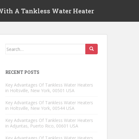
 With A Tankless Water Heater
Search for:
RECENT POSTS
Key Advantages Of Tankless Water Heaters
in Holtsville, New York, 00501 USA
Key Advantages Of Tankless Water Heaters
in Holtsville, New York, 00544 USA
Key Advantages Of Tankless Water Heaters
in Adjuntas, Puerto Rico, 00601 USA
Key Advantages Of Tankless Water Heaters