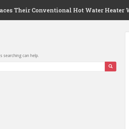
laces Their Conventional Hot Water Heater
ps searching can help.