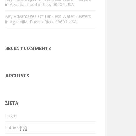
in Aguada, Puerto Rico, 00602 USA
Key Advantages Of Tankless Water Heaters
in Aguadilla, Puerto Rico, 00603 USA
RECENT COMMENTS
ARCHIVES
META
Log in
Entries
RSS