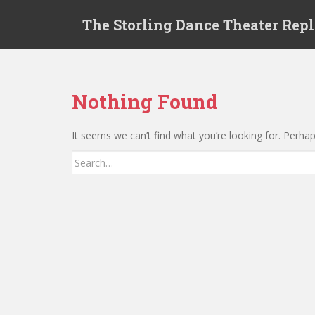
S
The Storling Dance Theater Rep
k
i
p
t
o
Nothing Found
m
a
It seems we can’t find what you’re looking for. Perha
i
n
Search for:
c
o
n
t
e
n
t