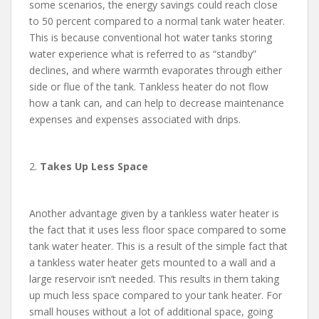
some scenarios, the energy savings could reach close
to 50 percent compared to a normal tank water heater.
This is because conventional hot water tanks storing
water experience what is referred to as “standby”
declines, and where warmth evaporates through either
side or flue of the tank. Tankless heater do not flow
how a tank can, and can help to decrease maintenance
expenses and expenses associated with drips.
2.
Takes Up Less Space
Another advantage given by a tankless water heater is
the fact that it uses less floor space compared to some
tank water heater. This is a result of the simple fact that
a tankless water heater gets mounted to a wall and a
large reservoir isn’t needed. This results in them taking
up much less space compared to your tank heater. For
small houses without a lot of additional space, going