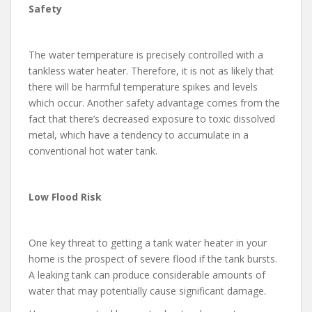
Safety
The water temperature is precisely controlled with a
tankless water heater. Therefore, it is not as likely that
there will be harmful temperature spikes and levels
which occur. Another safety advantage comes from the
fact that there’s decreased exposure to toxic dissolved
metal, which have a tendency to accumulate in a
conventional hot water tank.
Low Flood Risk
One key threat to getting a tank water heater in your
home is the prospect of severe flood if the tank bursts.
A leaking tank can produce considerable amounts of
water that may potentially cause significant damage.