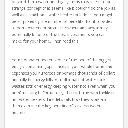
or short-term water heating systems may seem to be
strange concept that seems like it couldn’t do the job as
well as a traditional water heater tank does, you might
be surprised by the number of benefits that it provides
to homeowners or business owners and why it may
potentially be one of the best investments you can
make for your home. Then read this
Your hot water heater is one of the one of the biggest
energy consuming appliances in your whole home and
expenses you hundreds or perhaps thousands of dollars
annually in energy bills. A traditional hot water tank
wastes lots of energy keeping water hot even when you
aren’t utilizing it. Fortunately, this isn’t true with tankless
hot water heaters. First let’s talk how they work and
then examine the key benefits of tankless water
heaters.