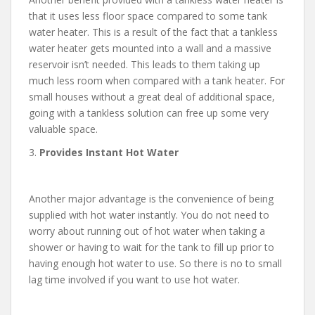
that it uses less floor space compared to some tank
water heater. This is a result of the fact that a tankless
water heater gets mounted into a wall and a massive
reservoir isn’t needed. This leads to them taking up
much less room when compared with a tank heater. For
small houses without a great deal of additional space,
going with a tankless solution can free up some very
valuable space.
3.
Provides Instant Hot Water
Another major advantage is the convenience of being
supplied with hot water instantly. You do not need to
worry about running out of hot water when taking a
shower or having to wait for the tank to fill up prior to
having enough hot water to use. So there is no to small
lag time involved if you want to use hot water.