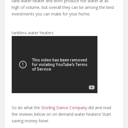
tank water heater and don’t produce hot water at as
high of volume, but overall they can be among the best
investments you can make for your home.
tankless water heaters
So do what the
Storling Dance Company
did and read
the reviews below on on demand water heaters! Start
saving money Now!