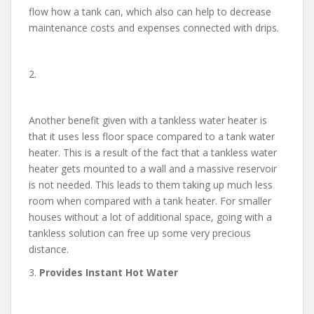
flow how a tank can, which also can help to decrease
maintenance costs and expenses connected with drips.
2.
Another benefit given with a tankless water heater is
that it uses less floor space compared to a tank water
heater. This is a result of the fact that a tankless water
heater gets mounted to a wall and a massive reservoir
is not needed. This leads to them taking up much less
room when compared with a tank heater. For smaller
houses without a lot of additional space, going with a
tankless solution can free up some very precious
distance.
3.
Provides Instant Hot Water