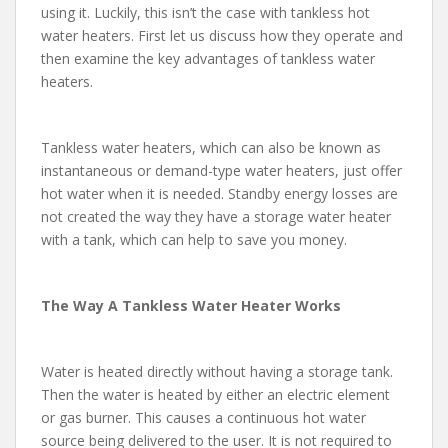
using it. Luckily, this isn’t the case with tankless hot
water heaters. First let us discuss how they operate and
then examine the key advantages of tankless water
heaters.
Tankless water heaters, which can also be known as
instantaneous or demand-type water heaters, just offer
hot water when it is needed. Standby energy losses are
not created the way they have a storage water heater
with a tank, which can help to save you money.
The Way A Tankless Water Heater Works
Water is heated directly without having a storage tank.
Then the water is heated by either an electric element
or gas burner. This causes a continuous hot water
source being delivered to the user. It is not required to