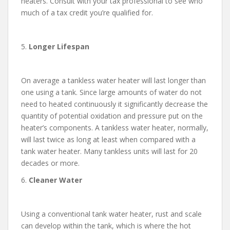
heaters. Consult with your tax professional to see who
much of a tax credit you’re qualified for.
5.
Longer Lifespan
On average a tankless water heater will last longer than
one using a tank. Since large amounts of water do not
need to heated continuously it significantly decrease the
quantity of potential oxidation and pressure put on the
heater’s components. A tankless water heater, normally,
will last twice as long at least when compared with a
tank water heater. Many tankless units will last for 20
decades or more.
6.
Cleaner Water
Using a conventional tank water heater, rust and scale
can develop within the tank, which is where the hot