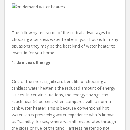
The following are some of the critical advantages to
choosing a tankless water heater in your house. In many
situations they may be the best kind of water heater to
invest in for you home.
1.
Use Less Energy
One of the most significant benefits of choosing a
tankless water heater is the reduced amount of energy
it uses. In certain situations, the energy savings can
reach near 50 percent when compared with a normal
tank water heater. This is because conventional hot
water tanks preserving water experience what’s known
as “standby” losses, where warmth evaporates through
the sides or flue of the tank. Tankless heater do not