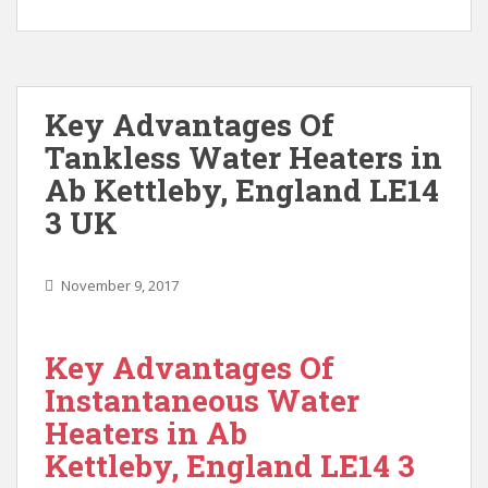
Key Advantages Of
Tankless Water Heaters in
Ab Kettleby, England LE14
3 UK
November 9, 2017
Key Advantages Of
Instantaneous Water
Heaters in Ab
Kettleby, England LE14 3