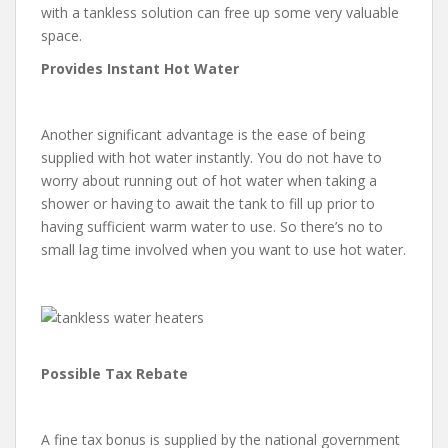
with a tankless solution can free up some very valuable
space.
Provides Instant Hot Water
Another significant advantage is the ease of being
supplied with hot water instantly. You do not have to
worry about running out of hot water when taking a
shower or having to await the tank to fill up prior to
having sufficient warm water to use. So there’s no to
small lag time involved when you want to use hot water.
Possible Tax Rebate
A fine tax bonus is supplied by the national government