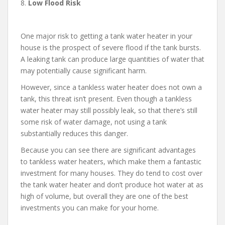
8.
Low Flood Risk
One major risk to getting a tank water heater in your
house is the prospect of severe flood if the tank bursts.
A leaking tank can produce large quantities of water that
may potentially cause significant harm.
However, since a tankless water heater does not own a
tank, this threat isn’t present. Even though a tankless
water heater may still possibly leak, so that there’s still
some risk of water damage, not using a tank
substantially reduces this danger.
Because you can see there are significant advantages
to tankless water heaters, which make them a fantastic
investment for many houses. They do tend to cost over
the tank water heater and don’t produce hot water at as
high of volume, but overall they are one of the best
investments you can make for your home.