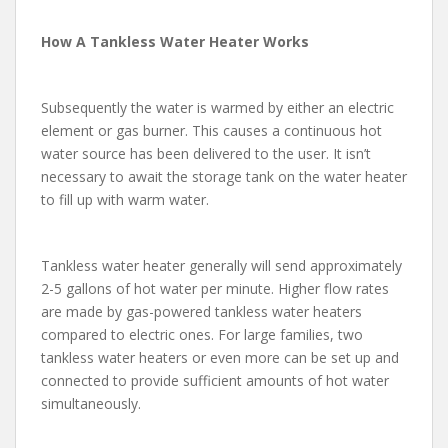
How A Tankless Water Heater Works
Subsequently the water is warmed by either an electric
element or gas burner. This causes a continuous hot
water source has been delivered to the user. It isn’t
necessary to await the storage tank on the water heater
to fill up with warm water.
Tankless water heater generally will send approximately
2-5 gallons of hot water per minute. Higher flow rates
are made by gas-powered tankless water heaters
compared to electric ones. For large families, two
tankless water heaters or even more can be set up and
connected to provide sufficient amounts of hot water
simultaneously.