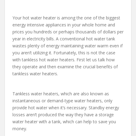
Your hot water heater is among the one of the biggest
energy intensive appliances in your whole home and
prices you hundreds or perhaps thousands of dollars per
year in electricity bills. A conventional hot water tank
wastes plenty of energy maintaining water warm even if
you aren’t utilizing it. Fortunately, this is not the case
with tankless hot water heaters. First let us talk how
they operate and then examine the crucial benefits of
tankless water heaters.
Tankless water heaters, which are also known as
instantaneous or demand-type water heaters, only
provide hot water when it’s necessary. Standby energy
losses aren’t produced the way they have a storage
water heater with a tank, which can help to save you
money.