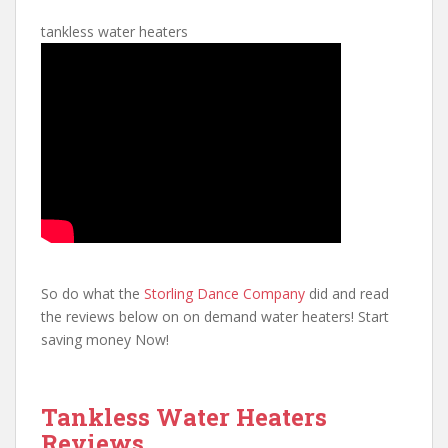
tankless water heaters
So do what the
Storling Dance Company
did and read
the reviews below on on demand water heaters! Start
saving money Now!
Tankless Water Heaters
Reviews