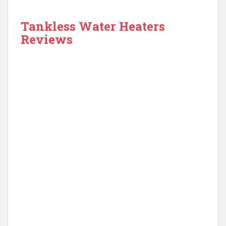
Tankless Water Heaters
Reviews