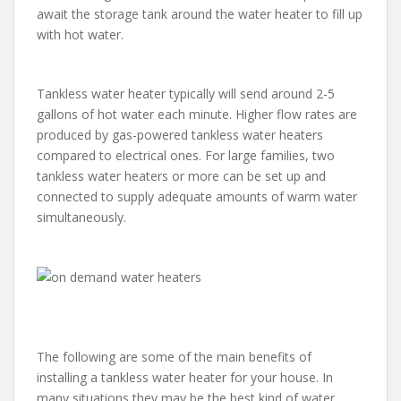
await the storage tank around the water heater to fill up
with hot water.
Tankless water heater typically will send around 2-5
gallons of hot water each minute. Higher flow rates are
produced by gas-powered tankless water heaters
compared to electrical ones. For large families, two
tankless water heaters or more can be set up and
connected to supply adequate amounts of warm water
simultaneously.
The following are some of the main benefits of
installing a tankless water heater for your house. In
many situations they may be the best kind of water