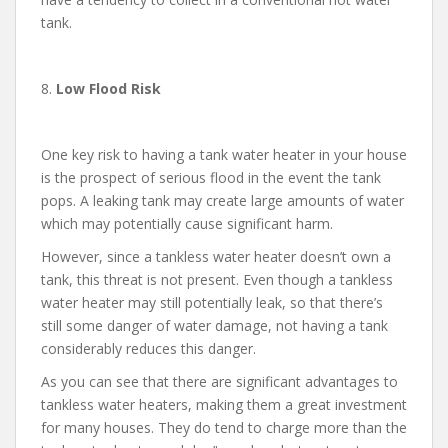
tank.
8.
Low Flood Risk
One key risk to having a tank water heater in your house
is the prospect of serious flood in the event the tank
pops. A leaking tank may create large amounts of water
which may potentially cause significant harm.
However, since a tankless water heater doesn’t own a
tank, this threat is not present. Even though a tankless
water heater may still potentially leak, so that there’s
still some danger of water damage, not having a tank
considerably reduces this danger.
As you can see that there are significant advantages to
tankless water heaters, making them a great investment
for many houses. They do tend to charge more than the