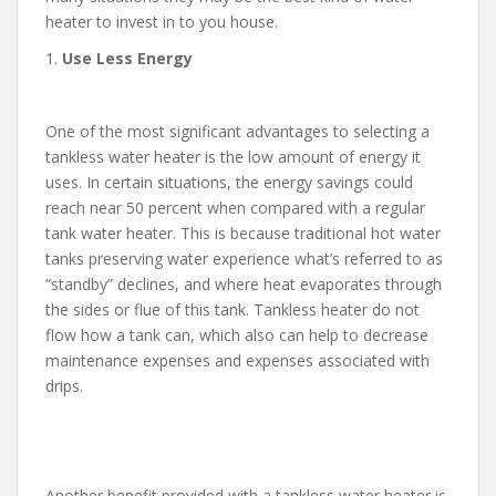
heater to invest in to you house.
1.
Use Less Energy
One of the most significant advantages to selecting a
tankless water heater is the low amount of energy it
uses. In certain situations, the energy savings could
reach near 50 percent when compared with a regular
tank water heater. This is because traditional hot water
tanks preserving water experience what’s referred to as
“standby” declines, and where heat evaporates through
the sides or flue of this tank. Tankless heater do not
flow how a tank can, which also can help to decrease
maintenance expenses and expenses associated with
drips.
Another benefit provided with a tankless water heater is