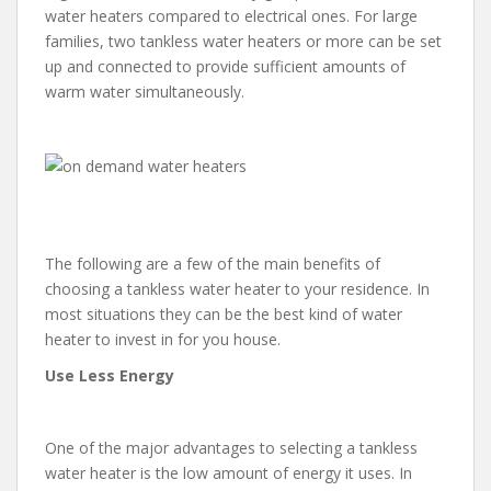
water heaters compared to electrical ones. For large
families, two tankless water heaters or more can be set
up and connected to provide sufficient amounts of
warm water simultaneously.
The following are a few of the main benefits of
choosing a tankless water heater to your residence. In
most situations they can be the best kind of water
heater to invest in for you house.
Use Less Energy
One of the major advantages to selecting a tankless
water heater is the low amount of energy it uses. In