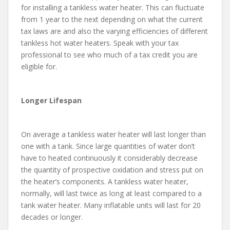
for installing a tankless water heater. This can fluctuate
from 1 year to the next depending on what the current
tax laws are and also the varying efficiencies of different
tankless hot water heaters. Speak with your tax
professional to see who much of a tax credit you are
eligible for.
Longer Lifespan
On average a tankless water heater will last longer than
one with a tank. Since large quantities of water don’t
have to heated continuously it considerably decrease
the quantity of prospective oxidation and stress put on
the heater’s components. A tankless water heater,
normally, will last twice as long at least compared to a
tank water heater. Many inflatable units will last for 20
decades or longer.