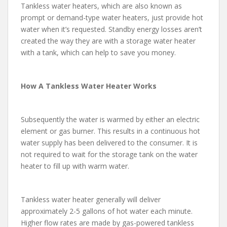
Tankless water heaters, which are also known as
prompt or demand-type water heaters, just provide hot
water when it’s requested. Standby energy losses aren’t
created the way they are with a storage water heater
with a tank, which can help to save you money.
How A Tankless Water Heater Works
Subsequently the water is warmed by either an electric
element or gas burner. This results in a continuous hot
water supply has been delivered to the consumer. It is
not required to wait for the storage tank on the water
heater to fill up with warm water.
Tankless water heater generally will deliver
approximately 2-5 gallons of hot water each minute.
Higher flow rates are made by gas-powered tankless