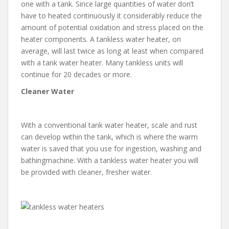
one with a tank. Since large quantities of water don’t
have to heated continuously it considerably reduce the
amount of potential oxidation and stress placed on the
heater components. A tankless water heater, on
average, will last twice as long at least when compared
with a tank water heater. Many tankless units will
continue for 20 decades or more.
Cleaner Water
With a conventional tank water heater, scale and rust
can develop within the tank, which is where the warm
water is saved that you use for ingestion, washing and
bathingmachine. With a tankless water heater you will
be provided with cleaner, fresher water.