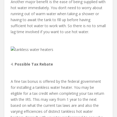
Another major benefit is the ease of being supplied with
hot water immediately. You don’t need to worry about
running out of warm water when taking a shower or
having to await the tank to fill up before having
sufficient hot water to work with. So there is no to small
lag time involved if you want to use hot water.
4.
Possible Tax Rebate
A fine tax bonus is offered by the federal government
for installing a tankless water heater. You may be
eligible for a tax credit when completing your tax return
with the IRS. This may vary from 1 year to the next
based on what the current tax laws are and also the
varying efficiencies of distinct tankless hot water