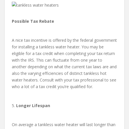
Possible Tax Rebate
A nice tax incentive is offered by the federal government
for installing a tankless water heater. You may be
eligible for a tax credit when completing your tax return
with the IRS. This can fluctuate from one year to
another depending on what the current tax laws are and
also the varying efficiencies of distinct tankless hot
water heaters. Consult with your tax professional to see
who a lot of a tax credit you’re qualified for.
5.
Longer Lifespan
On average a tankless water heater will last longer than