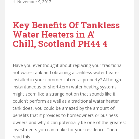
November 9, 2017
Key Benefits Of Tankless
Water Heaters in A’
Chill, Scotland PH44 4
Have you ever thought about replacing your traditional
hot water tank and obtaining a tankless water heater
installed in your commercial rental property? Although
instantaneous or short-term water heating systems
might seem like a strange notion that sounds like it
couldn’t perform as well as a traditional water heater
tank does, you could be amazed by the amount of
benefits that it provides to homeowners or business
owners and why it can potentially be one of the greatest
investments you can make for your residence. Then
read this