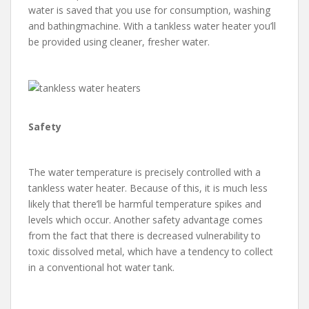
water is saved that you use for consumption, washing
and bathingmachine. With a tankless water heater you’ll
be provided using cleaner, fresher water.
Safety
The water temperature is precisely controlled with a
tankless water heater. Because of this, it is much less
likely that there’ll be harmful temperature spikes and
levels which occur. Another safety advantage comes
from the fact that there is decreased vulnerability to
toxic dissolved metal, which have a tendency to collect
in a conventional hot water tank.