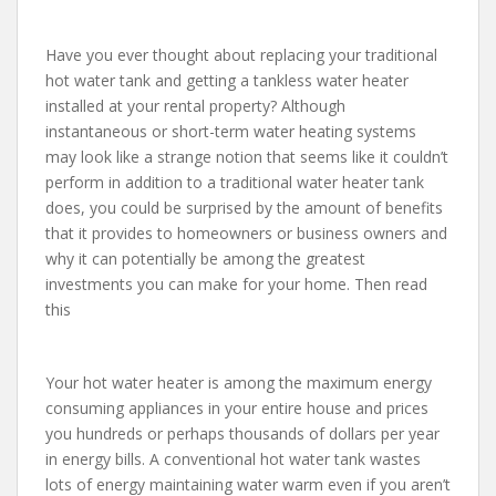
Have you ever thought about replacing your traditional
hot water tank and getting a tankless water heater
installed at your rental property? Although
instantaneous or short-term water heating systems
may look like a strange notion that seems like it couldn’t
perform in addition to a traditional water heater tank
does, you could be surprised by the amount of benefits
that it provides to homeowners or business owners and
why it can potentially be among the greatest
investments you can make for your home. Then read
this
Your hot water heater is among the maximum energy
consuming appliances in your entire house and prices
you hundreds or perhaps thousands of dollars per year
in energy bills. A conventional hot water tank wastes
lots of energy maintaining water warm even if you aren’t