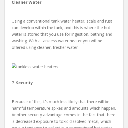
Cleaner Water
Using a conventional tank water heater, scale and rust
can develop within the tank, and this is where the hot
water is stored that you use for ingestion, bathing and
washing. With a tankless water heater you will be
offered using cleaner, fresher water.
7.
Security
Because of this, it’s much less likely that there will be
harmful temperature spikes and amounts which happen.
Another security advantage comes in the fact that there
is decreased exposure to toxic dissolved metal, which
have a tendency to collect in a conventional hot water