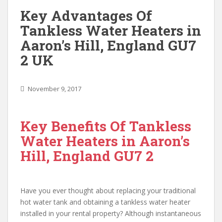
Key Advantages Of
Tankless Water Heaters in
Aaron’s Hill, England GU7
2 UK
November 9, 2017
Key Benefits Of Tankless
Water Heaters in Aaron’s
Hill, England GU7 2
Have you ever thought about replacing your traditional
hot water tank and obtaining a tankless water heater
installed in your rental property? Although instantaneous