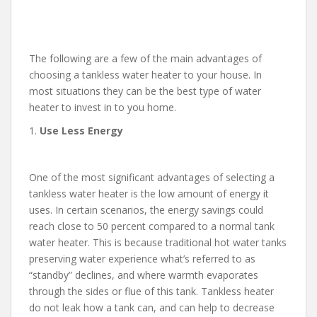
The following are a few of the main advantages of
choosing a tankless water heater to your house. In
most situations they can be the best type of water
heater to invest in to you home.
1.
Use Less Energy
One of the most significant advantages of selecting a
tankless water heater is the low amount of energy it
uses. In certain scenarios, the energy savings could
reach close to 50 percent compared to a normal tank
water heater. This is because traditional hot water tanks
preserving water experience what’s referred to as
“standby” declines, and where warmth evaporates
through the sides or flue of this tank. Tankless heater
do not leak how a tank can, and can help to decrease