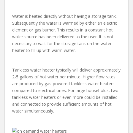
Water is heated directly without having a storage tank.
Subsequently the water is warmed by either an electric
element or gas burner. This results in a constant hot
water source has been delivered to the user. It is not
necessary to wait for the storage tank on the water
heater to fill up with warm water.
Tankless water heater typically will deliver approximately
2-5 gallons of hot water per minute. Higher flow rates
are produced by gas-powered tankless water heaters
compared to electrical ones. For large households, two
tankless water heaters or even more could be installed
and connected to provide sufficient amounts of hot
water simultaneously.