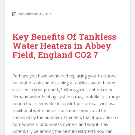
November 9, 2017
Key Benefits Of Tankless
Water Heaters in Abbey
Field, England CO2 7
Perhaps you have wondered replacing your traditional
hot water tank and obtaining a tankless water heater
installed in your property? Although instant on or on
demand water heating systems may look like a strange
notion that seems like it couldn’t perform as well as a
traditional water heater tank does, you could be
surprised by the number of benefits that it provides to
homeowners or business owners and why it may
potentially be among the best investments you can