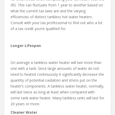
IRS. This can fluctuate from 1 year to another based on
what the current tax laws are and the varying
efficiencies of distinct tankless hot water heaters.
Consult with your tax professional to find out who a lot
of a tax credit you’re qualified for.
Longer Lifespan
On average a tankless water heater will last more than
one with a tank. Since large amounts of water do not
need to heated continuously it significantly decrease the
quantity of potential oxidation and stress put on the
heater’s components. A tankless water heater, normally,
will last twice as long at least when compared with
some tank water heater. Many tankless units will last for
20 years or more.
Cleaner Water