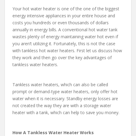
Your hot water heater is one of the one of the biggest
energy intensive appliances in your entire house and
costs you hundreds or even thousands of dollars
annually in energy bills. A conventional hot water tank
wastes plenty of energy maintaining water hot even if
you aren’t utilizing it. Fortunately, this is not the case
with tankless hot water heaters. First let us discuss how
they work and then go over the key advantages of
tankless water heaters.
Tankless water heaters, which can also be called
prompt or demand-type water heaters, only offer hot
water when it is necessary. Standby energy losses are
not created the way they are with a storage water
heater with a tank, which can help to save you money.
How A Tankless Water Heater Works