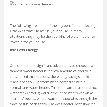
The following are some of the key benefits to selecting
a tankless water heater in your house. In many
situations they may be the best kind of water heater to
invest in for you house.
Use Less Energy
One of the most significant advantages to choosing a
tankless water heater is the low amount of energy it
uses. In certain situations, the energy savings could
reach close to 50 percent when compared with a
normal tank water heater. This is because traditional hot
water tanks storing water experience what’s known as
“standby” losses, where warmth evaporates through the
sides or flue of this tank. Tankless heater don’t flow the