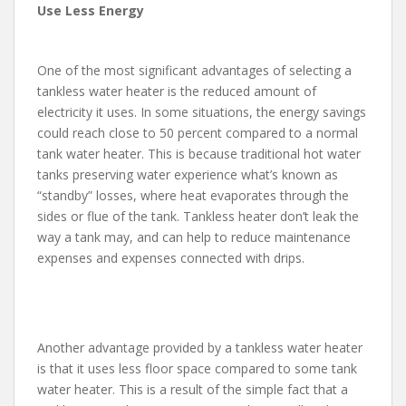
Use Less Energy
One of the most significant advantages of selecting a
tankless water heater is the reduced amount of
electricity it uses. In some situations, the energy savings
could reach close to 50 percent compared to a normal
tank water heater. This is because traditional hot water
tanks preserving water experience what’s known as
“standby” losses, where heat evaporates through the
sides or flue of the tank. Tankless heater don’t leak the
way a tank may, and can help to reduce maintenance
expenses and expenses connected with drips.
Another advantage provided by a tankless water heater
is that it uses less floor space compared to some tank
water heater. This is a result of the simple fact that a