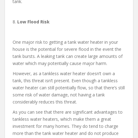
tank.
8.
Low Flood Risk
One major risk to getting a tank water heater in your
house is the potential for severe flood in the event the
tank bursts. A leaking tank can create large amounts of
water which may potentially cause major harm.
However, as a tankless water heater doesn’t own a
tank, this threat isn’t present. Even though a tankless
water heater can still potentially flow, so that there’s still
some risk of water damage, not having a tank
considerably reduces this threat.
As you can see that there are significant advantages to
tankless water heaters, which make them a great
investment for many homes. They do tend to charge
more than the tank water heater and do not produce