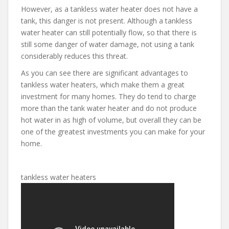
However, as a tankless water heater does not have a
tank, this danger is not present. Although a tankless
water heater can still potentially flow, so that there is
still some danger of water damage, not using a tank
considerably reduces this threat.
As you can see there are significant advantages to
tankless water heaters, which make them a great
investment for many homes. They do tend to charge
more than the tank water heater and do not produce
hot water in as high of volume, but overall they can be
one of the greatest investments you can make for your
home.
tankless water heaters