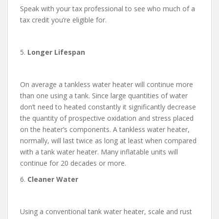
Speak with your tax professional to see who much of a
tax credit you’re eligible for.
5.
Longer Lifespan
On average a tankless water heater will continue more
than one using a tank. Since large quantities of water
don’t need to heated constantly it significantly decrease
the quantity of prospective oxidation and stress placed
on the heater’s components. A tankless water heater,
normally, will last twice as long at least when compared
with a tank water heater. Many inflatable units will
continue for 20 decades or more.
6.
Cleaner Water
Using a conventional tank water heater, scale and rust