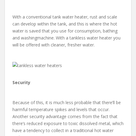
With a conventional tank water heater, rust and scale
can develop within the tank, and this is where the hot
water is saved that you use for consumption, bathing
and washingmachine. With a tankless water heater you
will be offered with cleaner, fresher water.
Security
Because of this, it is much less probable that there’ll be
harmful temperature spikes and levels that occur.
Another security advantage comes from the fact that
there’s reduced exposure to toxic dissolved metal, which
have a tendency to collect in a traditional hot water