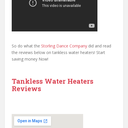
So do what the
Storling Dance Company
did and read
the reviews below on tankless water heaters! Start
saving money Now!
Tankless Water Heaters
Reviews