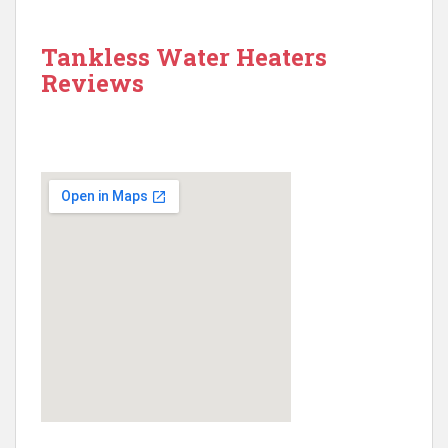
Tankless Water Heaters
Reviews