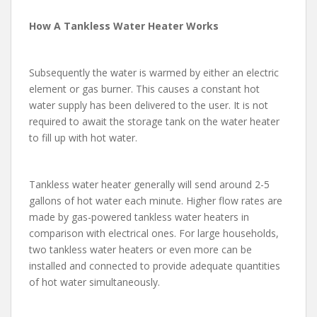
How A Tankless Water Heater Works
Subsequently the water is warmed by either an electric
element or gas burner. This causes a constant hot
water supply has been delivered to the user. It is not
required to await the storage tank on the water heater
to fill up with hot water.
Tankless water heater generally will send around 2-5
gallons of hot water each minute. Higher flow rates are
made by gas-powered tankless water heaters in
comparison with electrical ones. For large households,
two tankless water heaters or even more can be
installed and connected to provide adequate quantities
of hot water simultaneously.