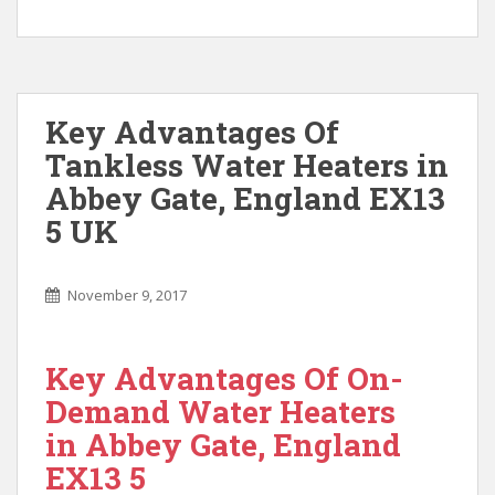
Key Advantages Of
Tankless Water Heaters in
Abbey Gate, England EX13
5 UK
November 9, 2017
Key Advantages Of On-
Demand Water Heaters
in Abbey Gate, England
EX13 5