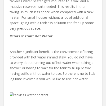
tankless water heater gets mounted to a wall and a
massive reservoir isn’t needed. This results in them
taking up much less space when compared with a tank
heater. For small houses without a lot of additional
space, going with a tankless solution can free up some
very precious space.
Offers Instant Hot Water
Another significant benefit is the convenience of being
provided with hot water immediately. You do not have
to worry about running out of hot water when taking a
shower or having to wait for the tank to fill up before
having sufficient hot water to use. So there is no to little
lag time involved if you would like to use hot water.