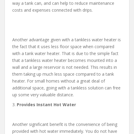
way a tank can, and can help to reduce maintenance
costs and expenses connected with drips.
Another advantage given with a tankless water heater is
the fact that it uses less floor space when compared
with a tank water heater. That is due to the simple fact
that a tankless water heater becomes mounted into a
wall and a large reservoir is not needed. This results in
them taking up much less space compared to a tank
heater. For small homes without a great deal of
additional space, going with a tankless solution can free
up some very valuable distance.
3.
Provides Instant Hot Water
Another significant benefit is the convenience of being
provided with hot water immediately. You do not have