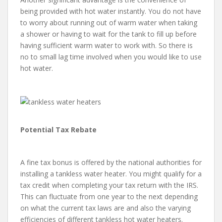
being provided with hot water instantly. You do not have
to worry about running out of warm water when taking
a shower or having to wait for the tank to fill up before
having sufficient warm water to work with. So there is
no to small lag time involved when you would like to use
hot water.
Potential Tax Rebate
A fine tax bonus is offered by the national authorities for
installing a tankless water heater. You might qualify for a
tax credit when completing your tax return with the IRS.
This can fluctuate from one year to the next depending
on what the current tax laws are and also the varying
efficiencies of different tankless hot water heaters.