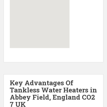
Key Advantages Of
Tankless Water Heaters in
Abbey Field, England CO2
7 UK