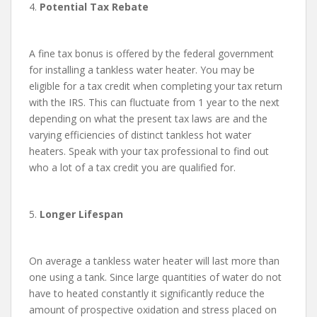
4.
Potential Tax Rebate
A fine tax bonus is offered by the federal government
for installing a tankless water heater. You may be
eligible for a tax credit when completing your tax return
with the IRS. This can fluctuate from 1 year to the next
depending on what the present tax laws are and the
varying efficiencies of distinct tankless hot water
heaters. Speak with your tax professional to find out
who a lot of a tax credit you are qualified for.
5.
Longer Lifespan
On average a tankless water heater will last more than
one using a tank. Since large quantities of water do not
have to heated constantly it significantly reduce the
amount of prospective oxidation and stress placed on