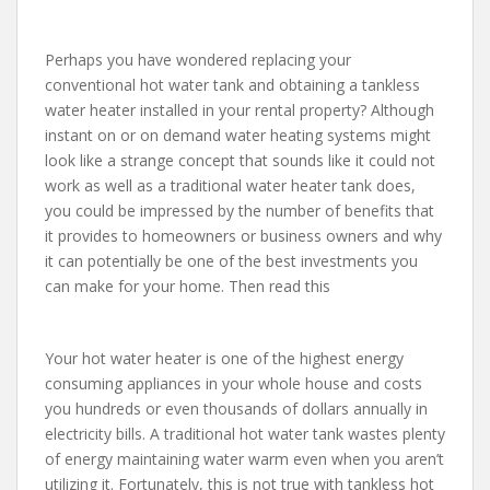
Perhaps you have wondered replacing your
conventional hot water tank and obtaining a tankless
water heater installed in your rental property? Although
instant on or on demand water heating systems might
look like a strange concept that sounds like it could not
work as well as a traditional water heater tank does,
you could be impressed by the number of benefits that
it provides to homeowners or business owners and why
it can potentially be one of the best investments you
can make for your home. Then read this
Your hot water heater is one of the highest energy
consuming appliances in your whole house and costs
you hundreds or even thousands of dollars annually in
electricity bills. A traditional hot water tank wastes plenty
of energy maintaining water warm even when you aren’t
utilizing it. Fortunately, this is not true with tankless hot