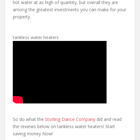
hot water at as high of quantity, but overall they are
among the greatest investments you can make for your
property.
tankless water heaters
So do what the
Storling Dance Company
did and read
the reviews below on tankless water heaters! Start
saving money Now!