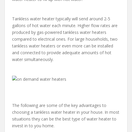
Tankless water heater typically will send around 2-5
gallons of hot water each minute. Higher flow rates are
produced by gas-powered tankless water heaters
compared to electrical ones. For large households, two
tankless water heaters or even more can be installed
and connected to provide adequate amounts of hot
water simultaneously.
The following are some of the key advantages to
choosing a tankless water heater in your house. In most
situations they can be the best type of water heater to
invest in to you home.