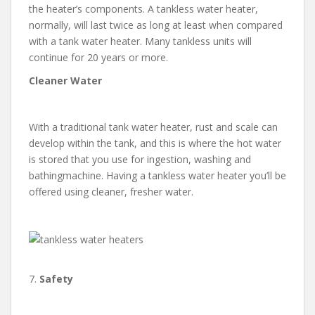
the heater’s components. A tankless water heater,
normally, will last twice as long at least when compared
with a tank water heater. Many tankless units will
continue for 20 years or more.
Cleaner Water
With a traditional tank water heater, rust and scale can
develop within the tank, and this is where the hot water
is stored that you use for ingestion, washing and
bathingmachine. Having a tankless water heater you’ll be
offered using cleaner, fresher water.
7.
Safety