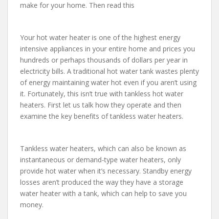
make for your home. Then read this
Your hot water heater is one of the highest energy
intensive appliances in your entire home and prices you
hundreds or perhaps thousands of dollars per year in
electricity bills. A traditional hot water tank wastes plenty
of energy maintaining water hot even if you aren’t using
it. Fortunately, this isn’t true with tankless hot water
heaters. First let us talk how they operate and then
examine the key benefits of tankless water heaters.
Tankless water heaters, which can also be known as
instantaneous or demand-type water heaters, only
provide hot water when it’s necessary. Standby energy
losses aren’t produced the way they have a storage
water heater with a tank, which can help to save you
money.