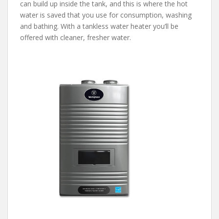
can build up inside the tank, and this is where the hot
water is saved that you use for consumption, washing
and bathing. With a tankless water heater you’ll be
offered with cleaner, fresher water.