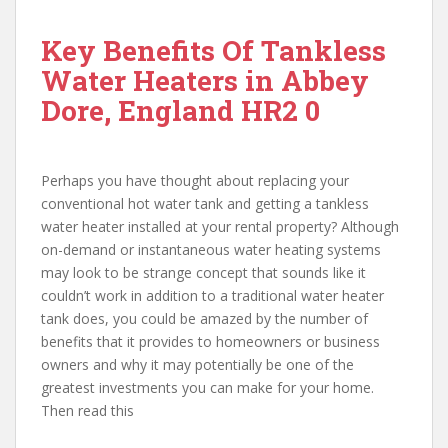
Key Benefits Of Tankless
Water Heaters in Abbey
Dore, England HR2 0
Perhaps you have thought about replacing your
conventional hot water tank and getting a tankless
water heater installed at your rental property? Although
on-demand or instantaneous water heating systems
may look to be strange concept that sounds like it
couldn’t work in addition to a traditional water heater
tank does, you could be amazed by the number of
benefits that it provides to homeowners or business
owners and why it may potentially be one of the
greatest investments you can make for your home.
Then read this