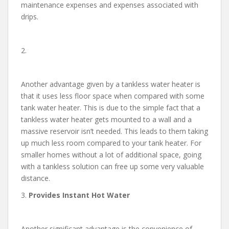
maintenance expenses and expenses associated with
drips.
2.
Another advantage given by a tankless water heater is
that it uses less floor space when compared with some
tank water heater. This is due to the simple fact that a
tankless water heater gets mounted to a wall and a
massive reservoir isn’t needed. This leads to them taking
up much less room compared to your tank heater. For
smaller homes without a lot of additional space, going
with a tankless solution can free up some very valuable
distance.
3.
Provides Instant Hot Water
Another significant advantage is the convenience of