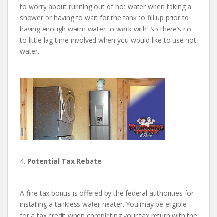
to worry about running out of hot water when taking a
shower or having to wait for the tank to fill up prior to
having enough warm water to work with. So there’s no
to little lag time involved when you would like to use hot
water.
4.
Potential Tax Rebate
A fine tax bonus is offered by the federal authorities for
installing a tankless water heater. You may be eligible
for a tax credit when completing your tax return with the