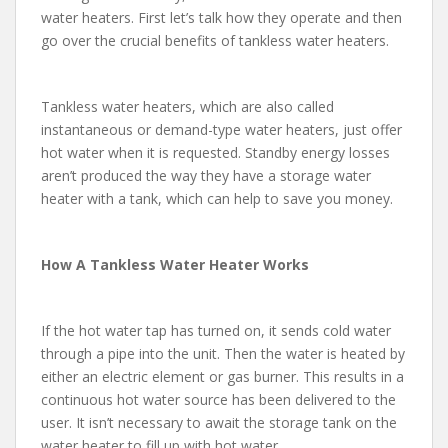
water heaters. First let’s talk how they operate and then
go over the crucial benefits of tankless water heaters.
Tankless water heaters, which are also called
instantaneous or demand-type water heaters, just offer
hot water when it is requested. Standby energy losses
aren’t produced the way they have a storage water
heater with a tank, which can help to save you money.
How A Tankless Water Heater Works
If the hot water tap has turned on, it sends cold water
through a pipe into the unit. Then the water is heated by
either an electric element or gas burner. This results in a
continuous hot water source has been delivered to the
user. It isn’t necessary to await the storage tank on the
water heater to fill up with hot water.