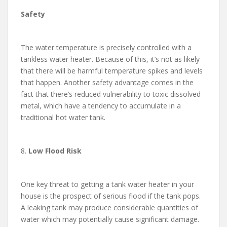
Safety
The water temperature is precisely controlled with a
tankless water heater. Because of this, it’s not as likely
that there will be harmful temperature spikes and levels
that happen. Another safety advantage comes in the
fact that there’s reduced vulnerability to toxic dissolved
metal, which have a tendency to accumulate in a
traditional hot water tank.
8.
Low Flood Risk
One key threat to getting a tank water heater in your
house is the prospect of serious flood if the tank pops.
A leaking tank may produce considerable quantities of
water which may potentially cause significant damage.