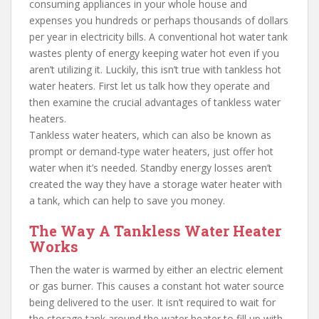
consuming appliances in your whole house and
expenses you hundreds or perhaps thousands of dollars
per year in electricity bills. A conventional hot water tank
wastes plenty of energy keeping water hot even if you
aren’t utilizing it. Luckily, this isn’t true with tankless hot
water heaters. First let us talk how they operate and
then examine the crucial advantages of tankless water
heaters.
Tankless water heaters, which can also be known as
prompt or demand-type water heaters, just offer hot
water when it’s needed. Standby energy losses aren’t
created the way they have a storage water heater with
a tank, which can help to save you money.
The Way A Tankless Water Heater
Works
Then the water is warmed by either an electric element
or gas burner. This causes a constant hot water source
being delivered to the user. It isn’t required to wait for
the storage tank around the water heater to fill up with