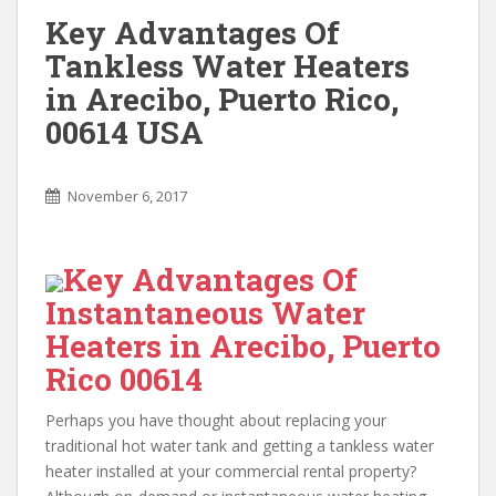
Key Advantages Of
Tankless Water Heaters
in Arecibo, Puerto Rico,
00614 USA
November 6, 2017
Key Advantages Of
Instantaneous Water
Heaters in Arecibo, Puerto
Rico 00614
Perhaps you have thought about replacing your
traditional hot water tank and getting a tankless water
heater installed at your commercial rental property?