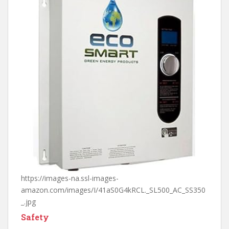
https://images-na.ssl-images-
amazon.com/images/I/41aS0G4kRCL._SL500_AC_SS350
_.jpg
Safety