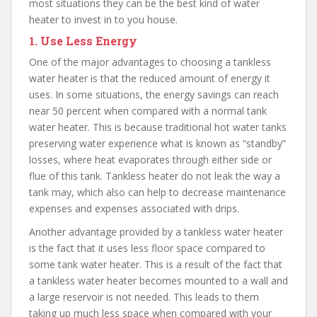
most situations they can be the best kind of water
heater to invest in to you house.
1.
Use Less Energy
One of the major advantages to choosing a tankless
water heater is that the reduced amount of energy it
uses. In some situations, the energy savings can reach
near 50 percent when compared with a normal tank
water heater. This is because traditional hot water tanks
preserving water experience what is known as “standby”
losses, where heat evaporates through either side or
flue of this tank. Tankless heater do not leak the way a
tank may, which also can help to decrease maintenance
expenses and expenses associated with drips.
Another advantage provided by a tankless water heater
is the fact that it uses less floor space compared to
some tank water heater. This is a result of the fact that
a tankless water heater becomes mounted to a wall and
a large reservoir is not needed. This leads to them
taking up much less space when compared with your