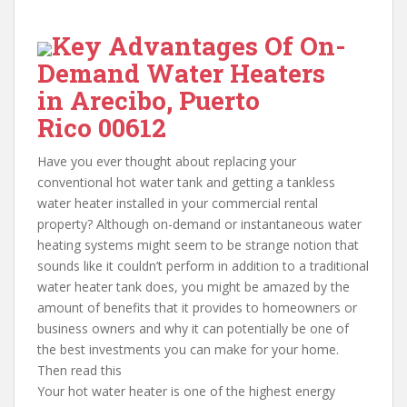
Key Advantages Of On-
Demand Water Heaters
in Arecibo, Puerto
Rico 00612
Have you ever thought about replacing your
conventional hot water tank and getting a tankless
water heater installed in your commercial rental
property? Although on-demand or instantaneous water
heating systems might seem to be strange notion that
sounds like it couldn’t perform in addition to a traditional
water heater tank does, you might be amazed by the
amount of benefits that it provides to homeowners or
business owners and why it can potentially be one of
the best investments you can make for your home.
Then read this
Your hot water heater is one of the highest energy