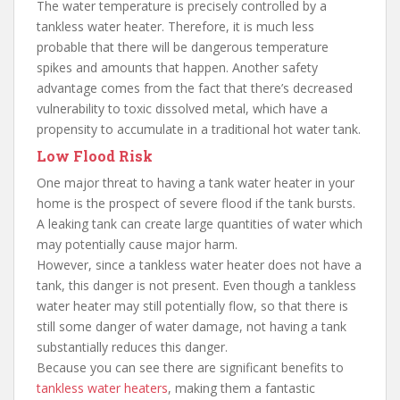
The water temperature is precisely controlled by a
tankless water heater. Therefore, it is much less
probable that there will be dangerous temperature
spikes and amounts that happen. Another safety
advantage comes from the fact that there’s decreased
vulnerability to toxic dissolved metal, which have a
propensity to accumulate in a traditional hot water tank.
Low Flood Risk
One major threat to having a tank water heater in your
home is the prospect of severe flood if the tank bursts.
A leaking tank can create large quantities of water which
may potentially cause major harm.
However, since a tankless water heater does not have a
tank, this danger is not present. Even though a tankless
water heater may still potentially flow, so that there is
still some danger of water damage, not having a tank
substantially reduces this danger.
Because you can see there are significant benefits to
tankless water heaters
, making them a fantastic