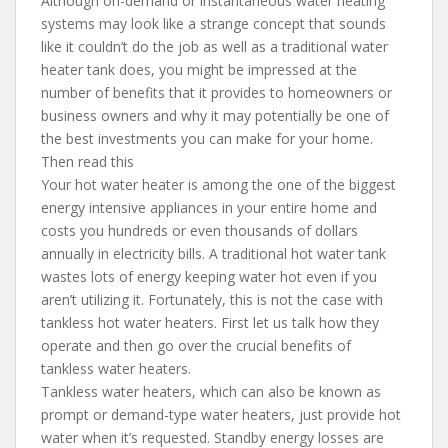
Although on-demand or instantaneous water heating
systems may look like a strange concept that sounds
like it couldn’t do the job as well as a traditional water
heater tank does, you might be impressed at the
number of benefits that it provides to homeowners or
business owners and why it may potentially be one of
the best investments you can make for your home.
Then read this
Your hot water heater is among the one of the biggest
energy intensive appliances in your entire home and
costs you hundreds or even thousands of dollars
annually in electricity bills. A traditional hot water tank
wastes lots of energy keeping water hot even if you
aren’t utilizing it. Fortunately, this is not the case with
tankless hot water heaters. First let us talk how they
operate and then go over the crucial benefits of
tankless water heaters.
Tankless water heaters, which can also be known as
prompt or demand-type water heaters, just provide hot
water when it’s requested. Standby energy losses are