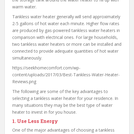
warm water.
Tankless water heater generally will send approximately
2-5 gallons of hot water each minute. Higher flow rates
are produced by gas-powered tankless water heaters in
comparison with electrical ones. For large households,
two tankless water heaters or more can be installed and
connected to provide adequate quantities of hot water
simultaneously.
https://seekhomecomfort.com/wp-
content/uploads/2017/03/Best-Tankless-Water-Heater-
Reviews.png
The following are some of the key advantages to
selecting a tankless water heater for your residence. In
many situations they may be the best type of water
heater to invest in for you house.
1.
Use Less Energy
One of the major advantages of choosing a tankless