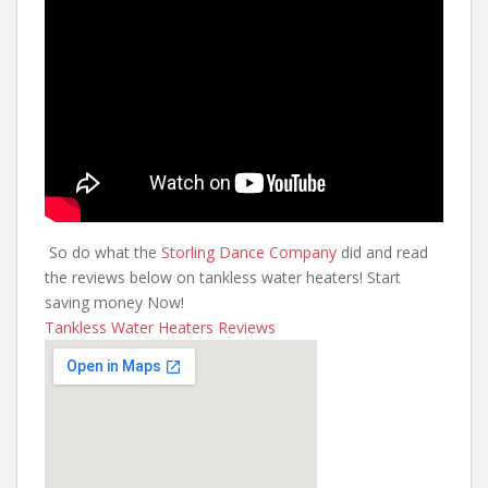
So do what the
Storling Dance Company
did and read
the reviews below on tankless water heaters! Start
saving money Now!
Tankless Water Heaters Reviews