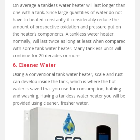
On average a tankless water heater will last longer than
one with a tank. Since large quantities of water do not
have to heated constantly it considerably reduce the
amount of prospective oxidation and pressure put on
the heater’s components. A tankless water heater,
normally, will last twice as long at least when compared
with some tank water heater. Many tankless units will
continue for 20 decades or more.
6. Cleaner Water
Using a conventional tank water heater, scale and rust
can develop inside the tank, which is where the hot
water is saved that you use for consumption, bathing
and washing. Having a tankless water heater you will be
provided using cleaner, fresher water.