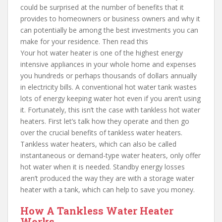
could be surprised at the number of benefits that it
provides to homeowners or business owners and why it
can potentially be among the best investments you can
make for your residence. Then read this
Your hot water heater is one of the highest energy
intensive appliances in your whole home and expenses
you hundreds or perhaps thousands of dollars annually
in electricity bills. A conventional hot water tank wastes
lots of energy keeping water hot even if you aren’t using
it. Fortunately, this isn’t the case with tankless hot water
heaters. First let’s talk how they operate and then go
over the crucial benefits of tankless water heaters.
Tankless water heaters, which can also be called
instantaneous or demand-type water heaters, only offer
hot water when it is needed. Standby energy losses
aren’t produced the way they are with a storage water
heater with a tank, which can help to save you money.
How A Tankless Water Heater
Works