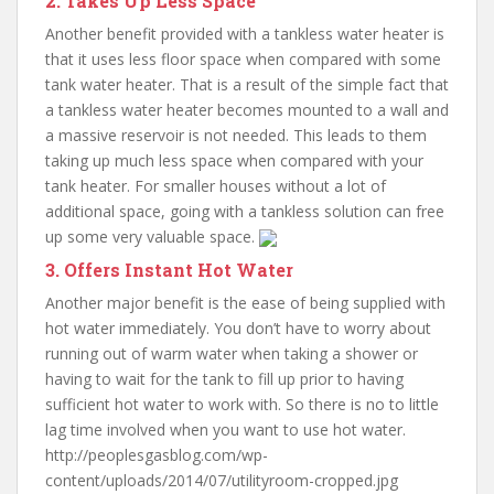
2. Takes Up Less Space
Another benefit provided with a tankless water heater is
that it uses less floor space when compared with some
tank water heater. That is a result of the simple fact that
a tankless water heater becomes mounted to a wall and
a massive reservoir is not needed. This leads to them
taking up much less space when compared with your
tank heater. For smaller houses without a lot of
additional space, going with a tankless solution can free
up some very valuable space.
3. Offers Instant Hot Water
Another major benefit is the ease of being supplied with
hot water immediately. You don’t have to worry about
running out of warm water when taking a shower or
having to wait for the tank to fill up prior to having
sufficient hot water to work with. So there is no to little
lag time involved when you want to use hot water.
http://peoplesgasblog.com/wp-
content/uploads/2014/07/utilityroom-cropped.jpg