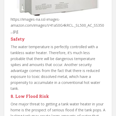
https://images-na.ssl-images-
amazon.com/images/I/41aS0G4kRCL._SL500_AC_SS350
_.jpg
Safety
The water temperature is perfectly controlled with a
tankless water heater. Therefore, it’s much less
probable that there will be dangerous temperature
spikes and amounts that occur. Another security
advantage comes from the fact that there is reduced
exposure to toxic dissolved metal, which have a
propensity to accumulate in a conventional hot water
tank.
8. Low Flood Risk
One major threat to getting a tank water heater in your
home is the prospect of serious flood if the tank pops. A
leaking tank may create large amounts of water that