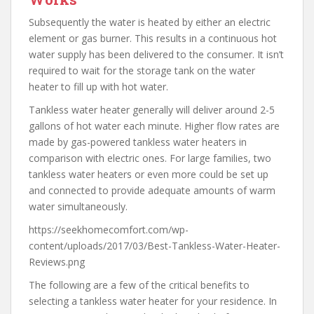
Subsequently the water is heated by either an electric
element or gas burner. This results in a continuous hot
water supply has been delivered to the consumer. It isn’t
required to wait for the storage tank on the water
heater to fill up with hot water.
Tankless water heater generally will deliver around 2-5
gallons of hot water each minute. Higher flow rates are
made by gas-powered tankless water heaters in
comparison with electric ones. For large families, two
tankless water heaters or even more could be set up
and connected to provide adequate amounts of warm
water simultaneously.
https://seekhomecomfort.com/wp-
content/uploads/2017/03/Best-Tankless-Water-Heater-
Reviews.png
The following are a few of the critical benefits to
selecting a tankless water heater for your residence. In