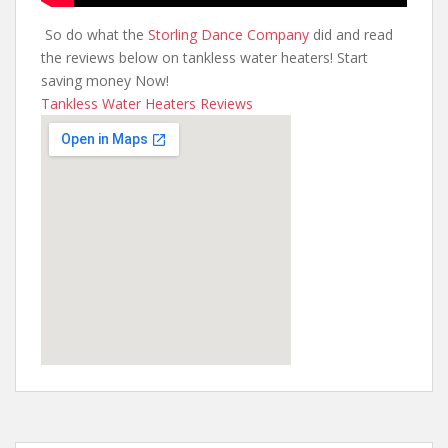
So do what the
Storling Dance Company
did and read
the reviews below on tankless water heaters! Start
saving money Now!
Tankless Water Heaters Reviews