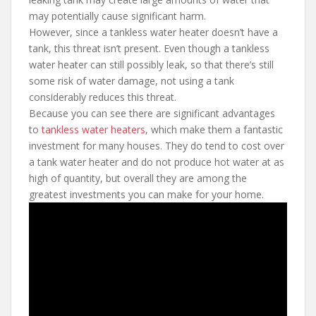
may potentially cause significant harm.
However, since a tankless water heater doesn’t have a
tank, this threat isn’t present. Even though a tankless
water heater can still possibly leak, so that there’s still
some risk of water damage, not using a tank
considerably reduces this threat.
Because you can see there are significant advantages
to
tankless water heaters
, which make them a fantastic
investment for many houses. They do tend to cost over
a tank water heater and do not produce hot water at as
high of quantity, but overall they are among the
greatest investments you can make for your home.