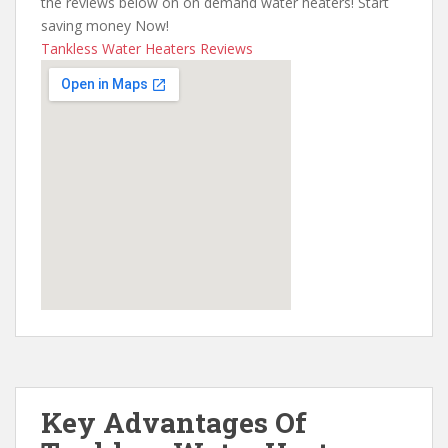
the reviews below on on demand water heaters! Start
saving money Now!
Tankless Water Heaters Reviews
Key Advantages Of