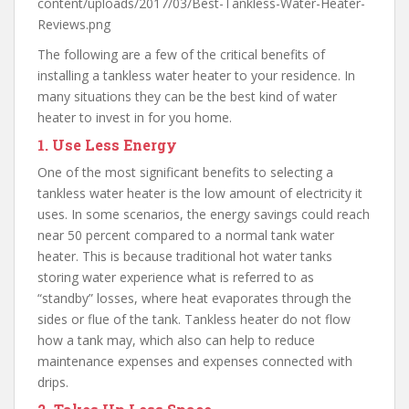
content/uploads/2017/03/Best-Tankless-Water-Heater-
Reviews.png
The following are a few of the critical benefits of
installing a tankless water heater to your residence. In
many situations they can be the best kind of water
heater to invest in for you home.
1.
Use Less Energy
One of the most significant benefits to selecting a
tankless water heater is the low amount of electricity it
uses. In some scenarios, the energy savings could reach
near 50 percent compared to a normal tank water
heater. This is because traditional hot water tanks
storing water experience what is referred to as
“standby” losses, where heat evaporates through the
sides or flue of the tank. Tankless heater do not flow
how a tank may, which also can help to reduce
maintenance expenses and expenses connected with
drips.