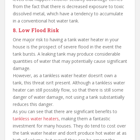
from the fact that there is decreased exposure to toxic
dissolved metal, which have a tendency to accumulate
in a conventional hot water tank.
8. Low Flood Risk
One major risk to having a tank water heater in your
house is the prospect of severe flood in the event the
tank bursts. A leaking tank may produce considerable
quantities of water that may potentially cause significant
damage.
However, as a tankless water heater doesn’t own a
tank, this threat isn’t present. Although a tankless water
heater can still possibly flow, so that there is still some
danger of water damage, not using a tank substantially
reduces this danger.
As you can see that there are significant benefits to
tankless water heaters
, making them a fantastic
investment for many houses. They do tend to cost over
the tank water heater and don’t produce hot water at as