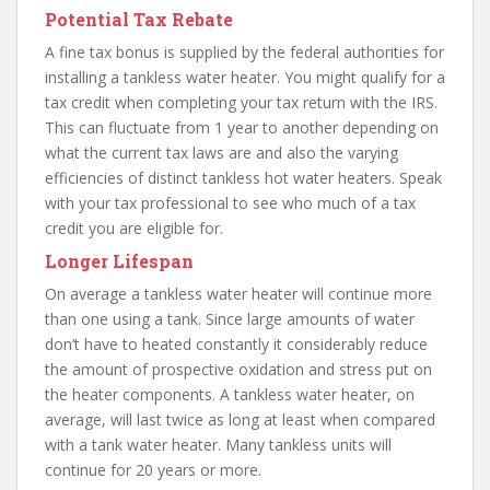
Potential Tax Rebate
A fine tax bonus is supplied by the federal authorities for
installing a tankless water heater. You might qualify for a
tax credit when completing your tax return with the IRS.
This can fluctuate from 1 year to another depending on
what the current tax laws are and also the varying
efficiencies of distinct tankless hot water heaters. Speak
with your tax professional to see who much of a tax
credit you are eligible for.
Longer Lifespan
On average a tankless water heater will continue more
than one using a tank. Since large amounts of water
don’t have to heated constantly it considerably reduce
the amount of prospective oxidation and stress put on
the heater components. A tankless water heater, on
average, will last twice as long at least when compared
with a tank water heater. Many tankless units will
continue for 20 years or more.