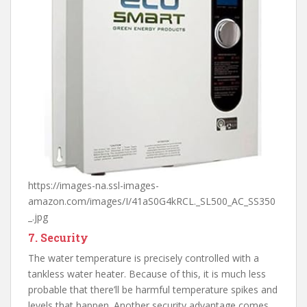
https://images-na.ssl-images-
amazon.com/images/I/41aS0G4kRCL._SL500_AC_SS350
_.jpg
7. Security
The water temperature is precisely controlled with a
tankless water heater. Because of this, it is much less
probable that there’ll be harmful temperature spikes and
levels that happen. Another security advantage comes