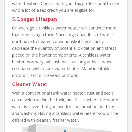
water heaters. Consult with your tax professional to see
who a lot of a tax credit you are eligible for.
5. Longer Lifespan
On average a tankless water heater will continue more
than one using a tank. Since large quantities of water
don’t have to heated continuously it significantly
decrease the quantity of potential oxidation and stress
placed on the heater components. A tankless water
heater, normally, will last twice as long at least when
compared with a tank water heater. Many inflatable
units will last for 20 years or more.
Cleaner Water
With a conventional tank water heater, rust and scale
can develop within the tank, and this is where the warm
water is saved that you use for consumption, bathing
and washing. Having a tankless water heater you will be
offered with cleaner, fresher water.