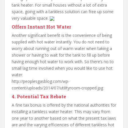
tank heater. For small houses without a lot of extra
space, going with a tankless solution can free up some
very valuable space.
Offers Instant Hot Water
Another significant benefit is the convenience of being
supplied with hot water instantly. You do not need to
worry about running out of warm water when taking a
shower or having to wait for the tank to fill up before
having enough hot water to work with. So there’s no to
small lag time involved when you would like to use hot
water.
http://peoplesgasblog.com/wp-
content/uploads/2014/07/utilityroom-cropped.jpg
4. Potential Tax Rebate
A fine tax bonus is offered by the national authorities for
installing a tankless water heater. This may vary from
one year to another based on what the present tax laws
are and the varying efficiencies of different tankless hot