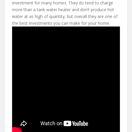
investment for many homes. They do tend to charge
more than a tank water heater and don’t produce hot
water at as high of quantity, but overall they are one of
the best investments you can make for your home.