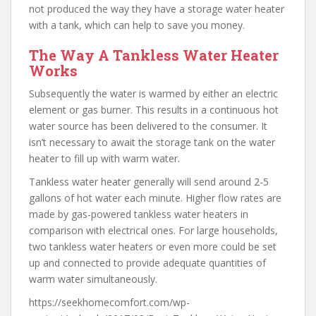
not produced the way they have a storage water heater
with a tank, which can help to save you money.
The Way A Tankless Water Heater
Works
Subsequently the water is warmed by either an electric
element or gas burner. This results in a continuous hot
water source has been delivered to the consumer. It
isn’t necessary to await the storage tank on the water
heater to fill up with warm water.
Tankless water heater generally will send around 2-5
gallons of hot water each minute. Higher flow rates are
made by gas-powered tankless water heaters in
comparison with electrical ones. For large households,
two tankless water heaters or even more could be set
up and connected to provide adequate quantities of
warm water simultaneously.
https://seekhomecomfort.com/wp-