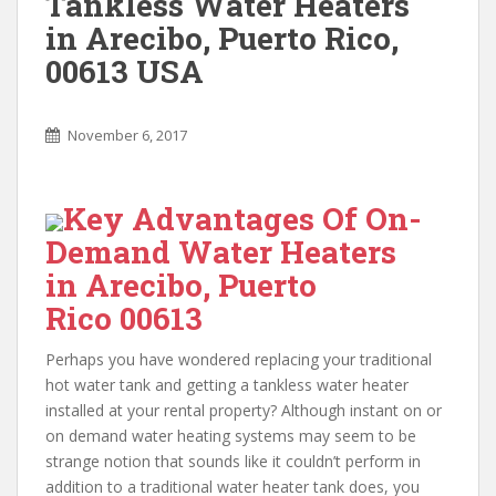
Tankless Water Heaters
in Arecibo, Puerto Rico,
00613 USA
November 6, 2017
Key Advantages Of On-
Demand Water Heaters
in Arecibo, Puerto
Rico 00613
Perhaps you have wondered replacing your traditional
hot water tank and getting a tankless water heater
installed at your rental property? Although instant on or
on demand water heating systems may seem to be
strange notion that sounds like it couldn’t perform in
addition to a traditional water heater tank does, you