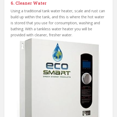
6. Cleaner Water
Using a traditional tank water heater, scale and rust can
build up within the tank, and this is where the hot water
is stored that you use for consumption, washing and
bathing. With a tankless water heater you will be
provided with cleaner, fresher water.