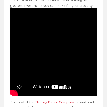
high of volume, but overall they can be among the
greatest investments you can make for your property.
So do what the
Storling Dance Company
did and read