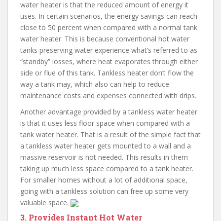
water heater is that the reduced amount of energy it
uses. In certain scenarios, the energy savings can reach
close to 50 percent when compared with a normal tank
water heater. This is because conventional hot water
tanks preserving water experience what’s referred to as
“standby” losses, where heat evaporates through either
side or flue of this tank. Tankless heater don’t flow the
way a tank may, which also can help to reduce
maintenance costs and expenses connected with drips.
Another advantage provided by a tankless water heater
is that it uses less floor space when compared with a
tank water heater. That is a result of the simple fact that
a tankless water heater gets mounted to a wall and a
massive reservoir is not needed. This results in them
taking up much less space compared to a tank heater.
For smaller homes without a lot of additional space,
going with a tankless solution can free up some very
valuable space.
3. Provides Instant Hot Water