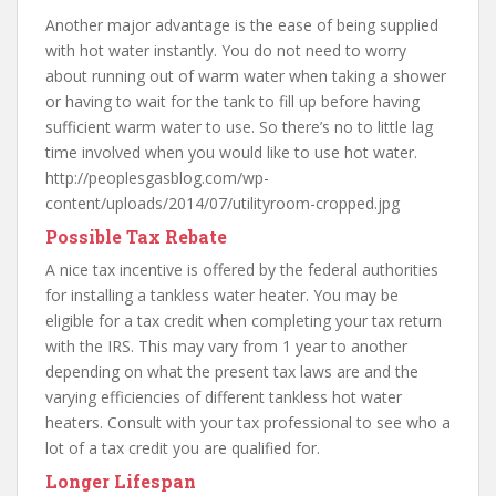
Another major advantage is the ease of being supplied
with hot water instantly. You do not need to worry
about running out of warm water when taking a shower
or having to wait for the tank to fill up before having
sufficient warm water to use. So there’s no to little lag
time involved when you would like to use hot water.
http://peoplesgasblog.com/wp-
content/uploads/2014/07/utilityroom-cropped.jpg
Possible Tax Rebate
A nice tax incentive is offered by the federal authorities
for installing a tankless water heater. You may be
eligible for a tax credit when completing your tax return
with the IRS. This may vary from 1 year to another
depending on what the present tax laws are and the
varying efficiencies of different tankless hot water
heaters. Consult with your tax professional to see who a
lot of a tax credit you are qualified for.
Longer Lifespan