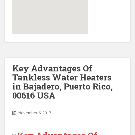
Key Advantages Of
Tankless Water Heaters
in Bajadero, Puerto Rico,
00616 USA
November 6, 2017