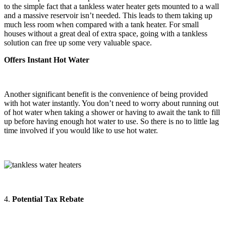
to the simple fact that a tankless water heater gets mounted to a wall
and a massive reservoir isn’t needed. This leads to them taking up
much less room when compared with a tank heater. For small
houses without a great deal of extra space, going with a tankless
solution can free up some very valuable space.
Offers Instant Hot Water
Another significant benefit is the convenience of being provided
with hot water instantly. You don’t need to worry about running out
of hot water when taking a shower or having to await the tank to fill
up before having enough hot water to use. So there is no to little lag
time involved if you would like to use hot water.
4.
Potential Tax Rebate