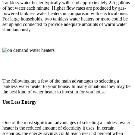
Tankless water heater typically will send approximately 2-5 gallons
of hot water each minute. Higher flow rates are produced by gas-
powered tankless water heaters in comparison with electrical ones.
For large households, two tankless water heaters or more could be
set up and connected to provide adequate amounts of warm water
simultaneously.
The following are a few of the main advantages to selecting a
tankless water heater to your house. In many situations they may be
the best kind of water heater to invest in for you house.
Use Less Energy
One of the most significant advantages of selecting a tankless water
heater is the reduced amount of electricity it uses. In certain
scenarios, the energy savings could reach near 50 percent when