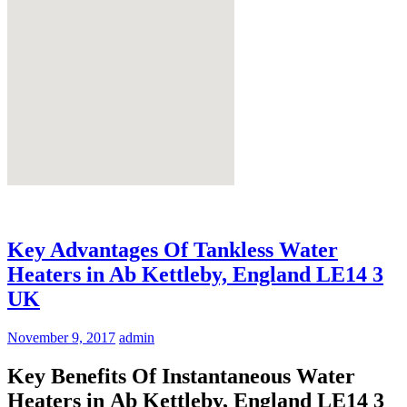
Key Advantages Of Tankless Water
Heaters in Ab Kettleby, England LE14 3
UK
November 9, 2017
admin
Key Benefits Of Instantaneous Water
Heaters in Ab Kettleby, England LE14 3