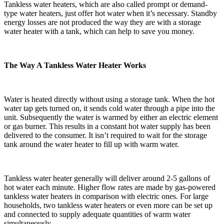
Tankless water heaters, which are also called prompt or demand-
type water heaters, just offer hot water when it’s necessary. Standby
energy losses are not produced the way they are with a storage
water heater with a tank, which can help to save you money.
The Way A Tankless Water Heater Works
Water is heated directly without using a storage tank. When the hot
water tap gets turned on, it sends cold water through a pipe into the
unit. Subsequently the water is warmed by either an electric element
or gas burner. This results in a constant hot water supply has been
delivered to the consumer. It isn’t required to wait for the storage
tank around the water heater to fill up with warm water.
Tankless water heater generally will deliver around 2-5 gallons of
hot water each minute. Higher flow rates are made by gas-powered
tankless water heaters in comparison with electric ones. For large
households, two tankless water heaters or even more can be set up
and connected to supply adequate quantities of warm water
simultaneously.