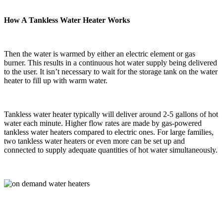
How A Tankless Water Heater Works
Then the water is warmed by either an electric element or gas
burner. This results in a continuous hot water supply being delivered
to the user. It isn’t necessary to wait for the storage tank on the water
heater to fill up with warm water.
Tankless water heater typically will deliver around 2-5 gallons of hot
water each minute. Higher flow rates are made by gas-powered
tankless water heaters compared to electric ones. For large families,
two tankless water heaters or even more can be set up and
connected to supply adequate quantities of hot water simultaneously.