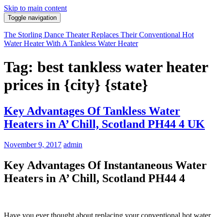
Skip to main content
Toggle navigation
The Storling Dance Theater Replaces Their Conventional Hot
Water Heater With A Tankless Water Heater
Tag: best tankless water heater
prices in {city} {state}
Key Advantages Of Tankless Water
Heaters in A’ Chill, Scotland PH44 4 UK
November 9, 2017
admin
Key Advantages Of Instantaneous Water
Heaters in A’ Chill, Scotland PH44 4
Have you ever thought about replacing your conventional hot water