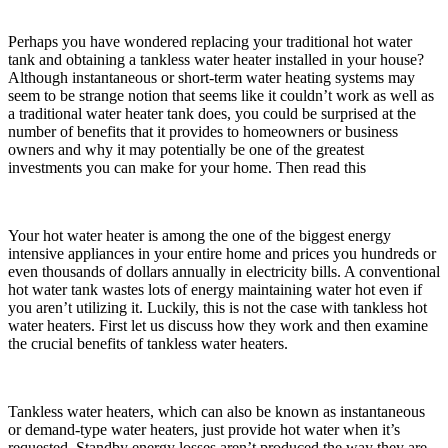
Perhaps you have wondered replacing your traditional hot water
tank and obtaining a tankless water heater installed in your house?
Although instantaneous or short-term water heating systems may
seem to be strange notion that seems like it couldn’t work as well as
a traditional water heater tank does, you could be surprised at the
number of benefits that it provides to homeowners or business
owners and why it may potentially be one of the greatest
investments you can make for your home. Then read this
Your hot water heater is among the one of the biggest energy
intensive appliances in your entire home and prices you hundreds or
even thousands of dollars annually in electricity bills. A conventional
hot water tank wastes lots of energy maintaining water hot even if
you aren’t utilizing it. Luckily, this is not the case with tankless hot
water heaters. First let us discuss how they work and then examine
the crucial benefits of tankless water heaters.
Tankless water heaters, which can also be known as instantaneous
or demand-type water heaters, just provide hot water when it’s
requested. Standby energy losses aren’t produced the way they are