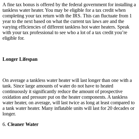
A fine tax bonus is offered by the federal government for installing a
tankless water heater. You may be eligible for a tax credit when
completing your tax return with the IRS. This can fluctuate from 1
year to the next based on what the current tax laws are and the
varying efficiencies of different tankless hot water heaters. Speak
with your tax professional to see who a lot of a tax credit you’re
eligible for.
Longer Lifespan
On average a tankless water heater will last longer than one with a
tank. Since large amounts of water do not have to heated
continuously it significantly reduce the amount of prospective
oxidation and pressure put on the heater components. A tankless
water heater, on average, will last twice as long at least compared to
a tank water heater. Many inflatable units will last for 20 decades or
longer.
6.
Cleaner Water