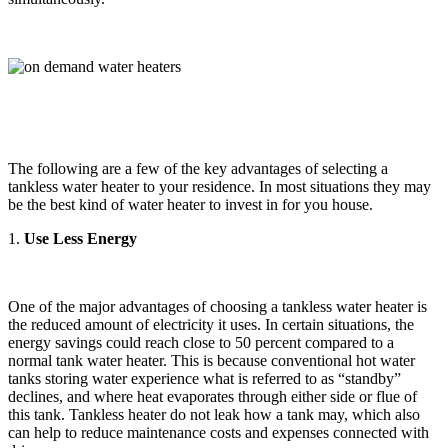
The following are a few of the key advantages of selecting a
tankless water heater to your residence. In most situations they may
be the best kind of water heater to invest in for you house.
1.
Use Less Energy
One of the major advantages of choosing a tankless water heater is
the reduced amount of electricity it uses. In certain situations, the
energy savings could reach close to 50 percent compared to a
normal tank water heater. This is because conventional hot water
tanks storing water experience what is referred to as “standby”
declines, and where heat evaporates through either side or flue of
this tank. Tankless heater do not leak how a tank may, which also
can help to reduce maintenance costs and expenses connected with