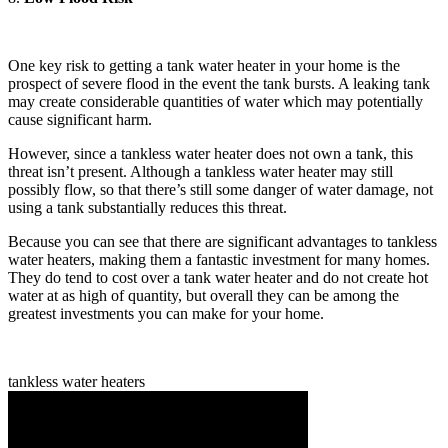
One key risk to getting a tank water heater in your home is the
prospect of severe flood in the event the tank bursts. A leaking tank
may create considerable quantities of water which may potentially
cause significant harm.
However, since a tankless water heater does not own a tank, this
threat isn’t present. Although a tankless water heater may still
possibly flow, so that there’s still some danger of water damage, not
using a tank substantially reduces this threat.
Because you can see that there are significant advantages to tankless
water heaters, making them a fantastic investment for many homes.
They do tend to cost over a tank water heater and do not create hot
water at as high of quantity, but overall they can be among the
greatest investments you can make for your home.
tankless water heaters