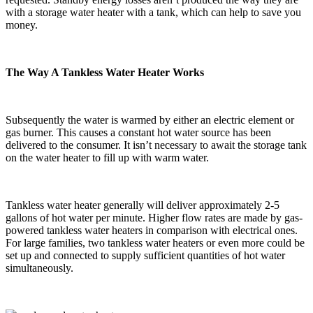
with a storage water heater with a tank, which can help to save you
money.
The Way A Tankless Water Heater Works
Subsequently the water is warmed by either an electric element or
gas burner. This causes a constant hot water source has been
delivered to the consumer. It isn’t necessary to await the storage tank
on the water heater to fill up with warm water.
Tankless water heater generally will deliver approximately 2-5
gallons of hot water per minute. Higher flow rates are made by gas-
powered tankless water heaters in comparison with electrical ones.
For large families, two tankless water heaters or even more could be
set up and connected to supply sufficient quantities of hot water
simultaneously.