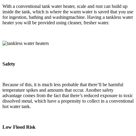
With a conventional tank water heater, scale and rust can build up
inside the tank, which is where the warm water is saved that you use
for ingestion, bathing and washingmachine. Having a tankless water
heater you will be provided using cleaner, fresher water.
Safety
Because of this, it is much less probable that there’ll be harmful
temperature spikes and amounts that occur. Another safety
advantage comes from the fact that there’s reduced exposure to toxic
dissolved metal, which have a propensity to collect in a conventional
hot water tank.
Low Flood Risk