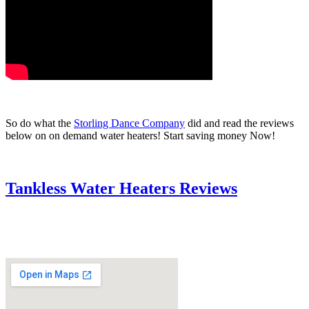
So do what the
Storling Dance Company
did and read the reviews
below on on demand water heaters! Start saving money Now!
Tankless Water Heaters Reviews