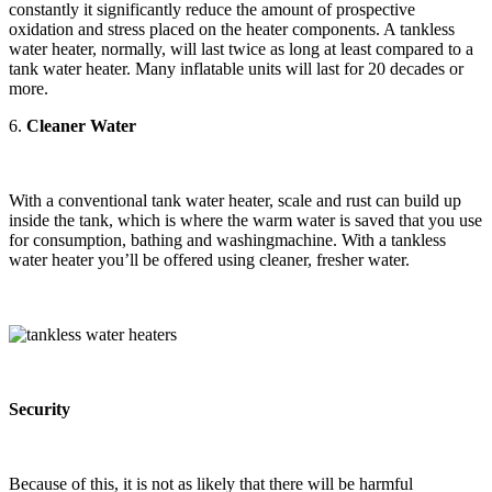
constantly it significantly reduce the amount of prospective
oxidation and stress placed on the heater components. A tankless
water heater, normally, will last twice as long at least compared to a
tank water heater. Many inflatable units will last for 20 decades or
more.
6.
Cleaner Water
With a conventional tank water heater, scale and rust can build up
inside the tank, which is where the warm water is saved that you use
for consumption, bathing and washingmachine. With a tankless
water heater you’ll be offered using cleaner, fresher water.
Security
Because of this, it is not as likely that there will be harmful