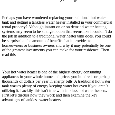
Perhaps you have wondered replacing your traditional hot water
tank and getting a tankless water heater installed in your commercial
rental property? Although instant on or on demand water heating
systems may seem to be strange notion that seems like it couldn’t do
the job in addition to a traditional water heater tank does, you could
be surprised at the amount of benefits that it provides to
homeowners or business owners and why it may potentially be one
of the greatest investments you can make for your residence. Then
read this
Your hot water heater is one of the highest energy consuming
appliances in your whole home and prices you hundreds or perhaps
thousands of dollars per year in energy bills. A traditional hot water
tank wastes plenty of energy keeping water hot even if you aren’t
utilizing it. Luckily, this isn’t true with tankless hot water heaters.
First let’s discuss how they work and then examine the key
advantages of tankless water heaters.