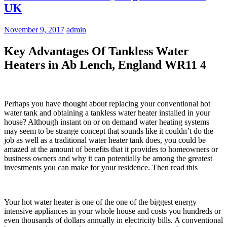
UK
November 9, 2017
admin
Key Advantages Of Tankless Water
Heaters in Ab Lench, England WR11 4
Perhaps you have thought about replacing your conventional hot
water tank and obtaining a tankless water heater installed in your
house? Although instant on or on demand water heating systems
may seem to be strange concept that sounds like it couldn’t do the
job as well as a traditional water heater tank does, you could be
amazed at the amount of benefits that it provides to homeowners or
business owners and why it can potentially be among the greatest
investments you can make for your residence. Then read this
Your hot water heater is one of the one of the biggest energy
intensive appliances in your whole house and costs you hundreds or
even thousands of dollars annually in electricity bills. A conventional