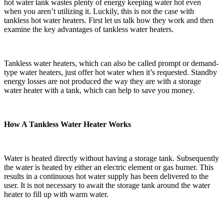
hot water tank wastes plenty of energy keeping water hot even
when you aren’t utilizing it. Luckily, this is not the case with
tankless hot water heaters. First let us talk how they work and then
examine the key advantages of tankless water heaters.
Tankless water heaters, which can also be called prompt or demand-
type water heaters, just offer hot water when it’s requested. Standby
energy losses are not produced the way they are with a storage
water heater with a tank, which can help to save you money.
How A Tankless Water Heater Works
Water is heated directly without having a storage tank. Subsequently
the water is heated by either an electric element or gas burner. This
results in a continuous hot water supply has been delivered to the
user. It is not necessary to await the storage tank around the water
heater to fill up with warm water.