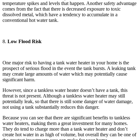
temperature spikes and levels that happen. Another safety advantage
comes from the fact that there is decreased exposure to toxic
dissolved metal, which have a tendency to accumulate in a
conventional hot water tank.
8.
Low Flood Risk
One major risk to having a tank water heater in your home is the
prospect of serious flood in the event the tank bursts. A leaking tank
may create large amounts of water which may potentially cause
significant harm.
However, since a tankless water heater doesn’t have a tank, this
threat is not present. Although a tankless water heater may still
potentially leak, so that there is still some danger of water damage,
not using a tank substantially reduces this danger.
Because you can see that there are significant benefits to tankless
water heaters, making them a great investment for many homes.
They do tend to charge more than a tank water heater and don’t
create hot water in as high of volume, but overall they can be one of