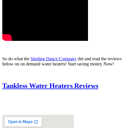
So do what the
Storling Dance Company
did and read the reviews
below on on demand water heaters! Start saving money Now!
Tankless Water Heaters Reviews