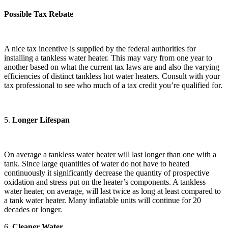
Possible Tax Rebate
A nice tax incentive is supplied by the federal authorities for
installing a tankless water heater. This may vary from one year to
another based on what the current tax laws are and also the varying
efficiencies of distinct tankless hot water heaters. Consult with your
tax professional to see who much of a tax credit you’re qualified for.
5.
Longer Lifespan
On average a tankless water heater will last longer than one with a
tank. Since large quantities of water do not have to heated
continuously it significantly decrease the quantity of prospective
oxidation and stress put on the heater’s components. A tankless
water heater, on average, will last twice as long at least compared to
a tank water heater. Many inflatable units will continue for 20
decades or longer.
6.
Cleaner Water