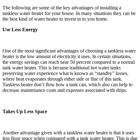
The following are some of the key advantages of installing a
tankless water heater for your house. In many situations they can be
the best kind of water heater to invest in to you home.
Use Less Energy
One of the most significant advantages of choosing a tankless water
heater is the low amount of electricity it uses. In certain situations,
the energy savings can reach near 50 percent compared to a normal
tank water heater. This is because traditional hot water tanks
preserving water experience what is known as “standby” losses,
where heat evaporates through either side or flue of this tank.
Tankless heater don’t flow how a tank can, which also can help to
decrease maintenance costs and expenses associated with drips.
Takes Up Less Space
Another advantage given with a tankless water heater is that it uses
less floor space when compared with a tank water heater. This is due