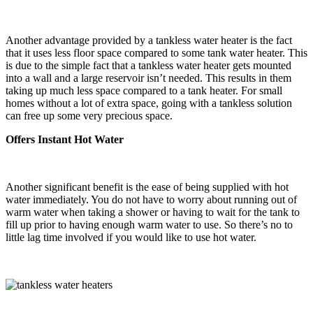
Another advantage provided by a tankless water heater is the fact
that it uses less floor space compared to some tank water heater. This
is due to the simple fact that a tankless water heater gets mounted
into a wall and a large reservoir isn’t needed. This results in them
taking up much less space compared to a tank heater. For small
homes without a lot of extra space, going with a tankless solution
can free up some very precious space.
Offers Instant Hot Water
Another significant benefit is the ease of being supplied with hot
water immediately. You do not have to worry about running out of
warm water when taking a shower or having to wait for the tank to
fill up prior to having enough warm water to use. So there’s no to
little lag time involved if you would like to use hot water.