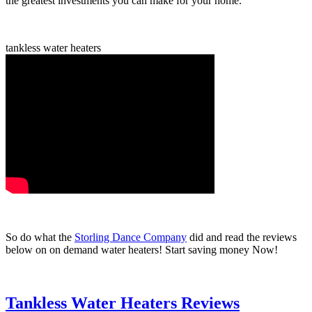
the greatest investments you can make for your home.
tankless water heaters
So do what the
Storling Dance Company
did and read the reviews
below on on demand water heaters! Start saving money Now!
Tankless Water Heaters Reviews