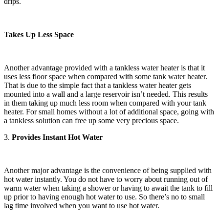
drips.
Takes Up Less Space
Another advantage provided with a tankless water heater is that it
uses less floor space when compared with some tank water heater.
That is due to the simple fact that a tankless water heater gets
mounted into a wall and a large reservoir isn’t needed. This results
in them taking up much less room when compared with your tank
heater. For small homes without a lot of additional space, going with
a tankless solution can free up some very precious space.
3.
Provides Instant Hot Water
Another major advantage is the convenience of being supplied with
hot water instantly. You do not have to worry about running out of
warm water when taking a shower or having to await the tank to fill
up prior to having enough hot water to use. So there’s no to small
lag time involved when you want to use hot water.