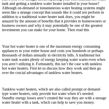
tank and getting a tankless water heater installed in your house?
Although on-demand or instantaneous water heating systems might
seem like a strange concept that sounds like it could not perform in
addition to a traditional water heater tank does, you might be
amazed by the amount of benefits that it provides to homeowners or
business owners and why it may potentially be one of the greatest
investments you can make for your home. Then read this
Your hot water heater is one of the maximum energy consuming
appliances in your entire house and costs you hundreds or perhaps
thousands of dollars annually in electricity bills. A traditional hot
water tank wastes plenty of energy keeping water warm even when
you aren’t utilizing it. Fortunately, this isn’t the case with tankless
hot water heaters. First let us discuss how they work and then go
over the crucial advantages of tankless water heaters.
Tankless water heaters, which are also called prompt or demand-
type water heaters, only provide hot water when it’s needed.
Standby energy losses aren’t created the way they are with a storage
water heater with a tank, which can help to save you money.