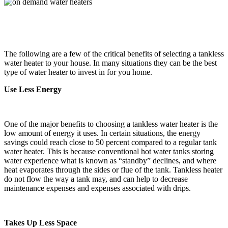
The following are a few of the critical benefits of selecting a tankless
water heater to your house. In many situations they can be the best
type of water heater to invest in for you home.
Use Less Energy
One of the major benefits to choosing a tankless water heater is the
low amount of energy it uses. In certain situations, the energy
savings could reach close to 50 percent compared to a regular tank
water heater. This is because conventional hot water tanks storing
water experience what is known as “standby” declines, and where
heat evaporates through the sides or flue of the tank. Tankless heater
do not flow the way a tank may, and can help to decrease
maintenance expenses and expenses associated with drips.
Takes Up Less Space