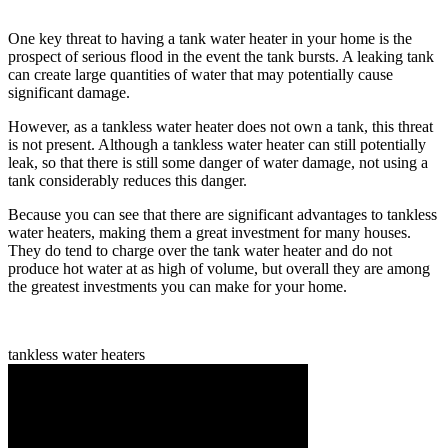
One key threat to having a tank water heater in your home is the
prospect of serious flood in the event the tank bursts. A leaking tank
can create large quantities of water that may potentially cause
significant damage.
However, as a tankless water heater does not own a tank, this threat
is not present. Although a tankless water heater can still potentially
leak, so that there is still some danger of water damage, not using a
tank considerably reduces this danger.
Because you can see that there are significant advantages to tankless
water heaters, making them a great investment for many houses.
They do tend to charge over the tank water heater and do not
produce hot water at as high of volume, but overall they are among
the greatest investments you can make for your home.
tankless water heaters