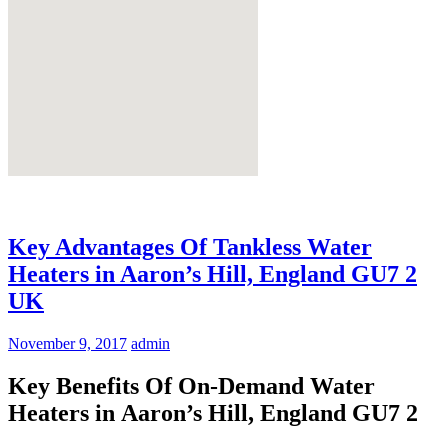
Key Advantages Of Tankless Water
Heaters in Aaron’s Hill, England GU7 2
UK
November 9, 2017
admin
Key Benefits Of On-Demand Water
Heaters in Aaron’s Hill, England GU7 2