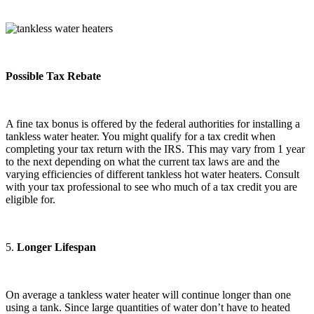
Possible Tax Rebate
A fine tax bonus is offered by the federal authorities for installing a
tankless water heater. You might qualify for a tax credit when
completing your tax return with the IRS. This may vary from 1 year
to the next depending on what the current tax laws are and the
varying efficiencies of different tankless hot water heaters. Consult
with your tax professional to see who much of a tax credit you are
eligible for.
5.
Longer Lifespan
On average a tankless water heater will continue longer than one
using a tank. Since large quantities of water don’t have to heated