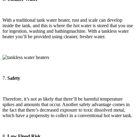
With a traditional tank water heater, rust and scale can develop
inside the tank, and this is where the hot water is stored that you use
for ingestion, washing and bathingmachine. With a tankless water
heater you’ll be provided using cleaner, fresher water.
7.
Safety
Therefore, it’s not as likely that there’ll be harmful temperature
spikes and amounts that occur. Another safety advantage comes in
the fact that there’s decreased exposure to toxic dissolved metal,
which have a propensity to collect in a conventional hot water tank.
8.
Low Flood Risk