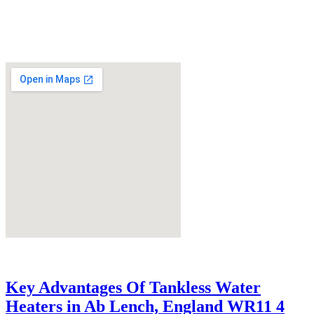
Key Advantages Of Tankless Water
Heaters in Ab Lench, England WR11 4