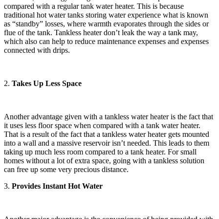
compared with a regular tank water heater. This is because
traditional hot water tanks storing water experience what is known
as “standby” losses, where warmth evaporates through the sides or
flue of the tank. Tankless heater don’t leak the way a tank may,
which also can help to reduce maintenance expenses and expenses
connected with drips.
2.
Takes Up Less Space
Another advantage given with a tankless water heater is the fact that
it uses less floor space when compared with a tank water heater.
That is a result of the fact that a tankless water heater gets mounted
into a wall and a massive reservoir isn’t needed. This leads to them
taking up much less room compared to a tank heater. For small
homes without a lot of extra space, going with a tankless solution
can free up some very precious distance.
3.
Provides Instant Hot Water