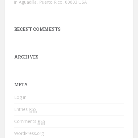
in Aguadilla, Puerto Rico, 00603 USA
RECENT COMMENTS
ARCHIVES
META
Log in
Entries
RSS
Comments
RSS
WordPress.org