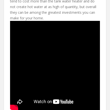
tend to cost more than the tank water heater and do
not create hot water at as high of quantity, but overall
they can be among the greatest investments you can
make for your home.