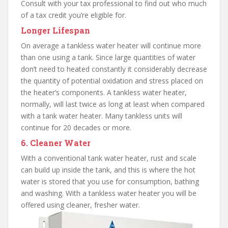
Consult with your tax professional to find out who much
of a tax credit you’re eligible for.
Longer Lifespan
On average a tankless water heater will continue more
than one using a tank. Since large quantities of water
don’t need to heated constantly it considerably decrease
the quantity of potential oxidation and stress placed on
the heater’s components. A tankless water heater,
normally, will last twice as long at least when compared
with a tank water heater. Many tankless units will
continue for 20 decades or more.
6. Cleaner Water
With a conventional tank water heater, rust and scale
can build up inside the tank, and this is where the hot
water is stored that you use for consumption, bathing
and washing. With a tankless water heater you will be
offered using cleaner, fresher water.