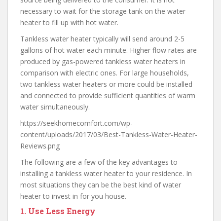
necessary to wait for the storage tank on the water
heater to fill up with hot water.
Tankless water heater typically will send around 2-5
gallons of hot water each minute. Higher flow rates are
produced by gas-powered tankless water heaters in
comparison with electric ones. For large households,
two tankless water heaters or more could be installed
and connected to provide sufficient quantities of warm
water simultaneously.
https://seekhomecomfort.com/wp-
content/uploads/2017/03/Best-Tankless-Water-Heater-
Reviews.png
The following are a few of the key advantages to
installing a tankless water heater to your residence. In
most situations they can be the best kind of water
heater to invest in for you house.
1.
Use Less Energy