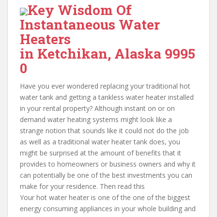
Key Wisdom Of
Instantaneous Water
Heaters
in Ketchikan, Alaska 9995
0
Have you ever wondered replacing your traditional hot
water tank and getting a tankless water heater installed
in your rental property? Although instant on or on
demand water heating systems might look like a
strange notion that sounds like it could not do the job
as well as a traditional water heater tank does, you
might be surprised at the amount of benefits that it
provides to homeowners or business owners and why it
can potentially be one of the best investments you can
make for your residence. Then read this
Your hot water heater is one of the one of the biggest
energy consuming appliances in your whole building and