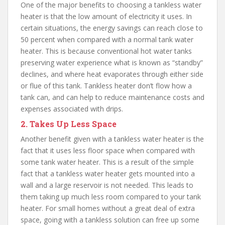
One of the major benefits to choosing a tankless water
heater is that the low amount of electricity it uses. In
certain situations, the energy savings can reach close to
50 percent when compared with a normal tank water
heater. This is because conventional hot water tanks
preserving water experience what is known as “standby”
declines, and where heat evaporates through either side
or flue of this tank. Tankless heater don’t flow how a
tank can, and can help to reduce maintenance costs and
expenses associated with drips.
2. Takes Up Less Space
Another benefit given with a tankless water heater is the
fact that it uses less floor space when compared with
some tank water heater. This is a result of the simple
fact that a tankless water heater gets mounted into a
wall and a large reservoir is not needed. This leads to
them taking up much less room compared to your tank
heater. For small homes without a great deal of extra
space, going with a tankless solution can free up some