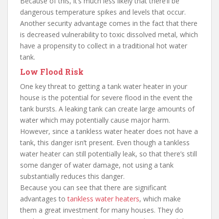
Because of this, it’s much less likely that there’ll be
dangerous temperature spikes and levels that occur.
Another security advantage comes in the fact that there
is decreased vulnerability to toxic dissolved metal, which
have a propensity to collect in a traditional hot water
tank.
Low Flood Risk
One key threat to getting a tank water heater in your
house is the potential for severe flood in the event the
tank bursts. A leaking tank can create large amounts of
water which may potentially cause major harm.
However, since a tankless water heater does not have a
tank, this danger isn’t present. Even though a tankless
water heater can still potentially leak, so that there’s still
some danger of water damage, not using a tank
substantially reduces this danger.
Because you can see that there are significant
advantages to
tankless water heaters
, which make
them a great investment for many houses. They do