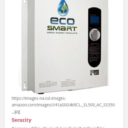
https://images-na.ssl-images-
amazon.com/images/I/41aS0G4kRCL._SL500_AC_SS350
_.jpg
Security