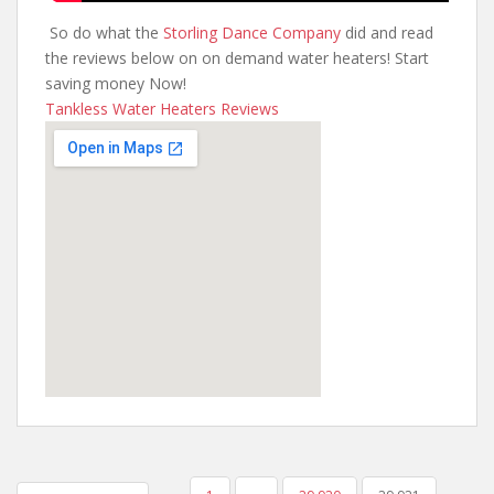
So do what the
Storling Dance Company
did and read
the reviews below on on demand water heaters! Start
saving money Now!
Tankless Water Heaters Reviews