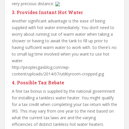
very precious distance.
3. Provides Instant Hot Water
Another significant advantage is the ease of being
supplied with hot water immediately. You don’t need to
worry about running out of warm water when taking a
shower or having to await the tank to fill up prior to
having sufficient warm water to work with. So there’s no
to small lag time involved when you want to use hot
water.
http://peoplesgasblog.com/wp-
content/uploads/2014/07/utilityroom-cropped.jpg
4. Possible Tax Rebate
A fine tax bonus is supplied by the national government
for installing a tankless water heater. You might qualify
for a tax credit when completing your tax return with the
IRS. This may vary from one year to the next based on
what the current tax laws are and the varying
efficiencies of distinct tankless hot water heaters.