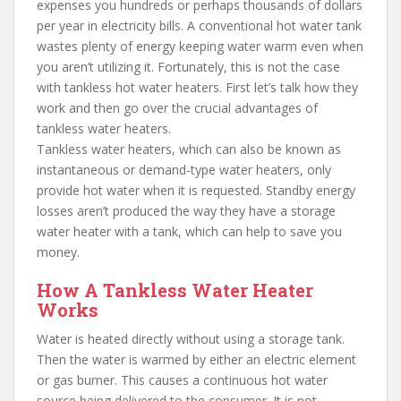
expenses you hundreds or perhaps thousands of dollars
per year in electricity bills. A conventional hot water tank
wastes plenty of energy keeping water warm even when
you aren’t utilizing it. Fortunately, this is not the case
with tankless hot water heaters. First let’s talk how they
work and then go over the crucial advantages of
tankless water heaters.
Tankless water heaters, which can also be known as
instantaneous or demand-type water heaters, only
provide hot water when it is requested. Standby energy
losses aren’t produced the way they have a storage
water heater with a tank, which can help to save you
money.
How A Tankless Water Heater
Works
Water is heated directly without using a storage tank.
Then the water is warmed by either an electric element
or gas burner. This causes a continuous hot water
source being delivered to the consumer. It is not