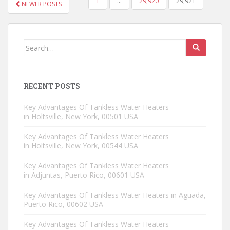
1
…
29,920
29,921
NEWER POSTS
POSTS NAVIGATION
Search for:
RECENT POSTS
Key Advantages Of Tankless Water Heaters
in Holtsville, New York, 00501 USA
Key Advantages Of Tankless Water Heaters
in Holtsville, New York, 00544 USA
Key Advantages Of Tankless Water Heaters
in Adjuntas, Puerto Rico, 00601 USA
Key Advantages Of Tankless Water Heaters in Aguada,
Puerto Rico, 00602 USA
Key Advantages Of Tankless Water Heaters