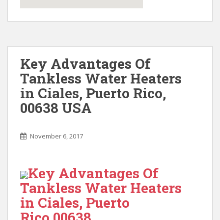
Key Advantages Of
Tankless Water Heaters
in Ciales, Puerto Rico,
00638 USA
November 6, 2017
Key Advantages Of
Tankless Water Heaters
in Ciales, Puerto
Rico 00638