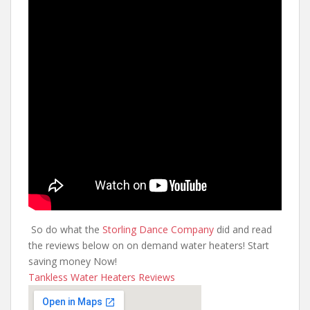
So do what the
Storling Dance Company
did and read
the reviews below on on demand water heaters! Start
saving money Now!
Tankless Water Heaters Reviews