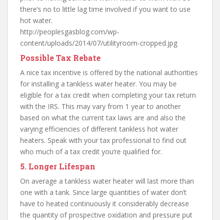
there’s no to little lag time involved if you want to use
hot water.
http://peoplesgasblog.com/wp-
content/uploads/2014/07/utilityroom-cropped.jpg
Possible Tax Rebate
A nice tax incentive is offered by the national authorities
for installing a tankless water heater. You may be
eligible for a tax credit when completing your tax return
with the IRS. This may vary from 1 year to another
based on what the current tax laws are and also the
varying efficiencies of different tankless hot water
heaters. Speak with your tax professional to find out
who much of a tax credit you’re qualified for.
5. Longer Lifespan
On average a tankless water heater will last more than
one with a tank. Since large quantities of water don’t
have to heated continuously it considerably decrease
the quantity of prospective oxidation and pressure put