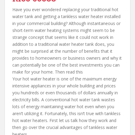
Have you ever wondered replacing your traditional hot
water tank and getting a tankless water heater installed
in your commercial building? Although instantaneous or
short-term water heating systems might seem to be
strange concept that seems like it could not work in
addition to a traditional water heater tank does, you
might be surprised at the number of benefits that it
provides to homeowners or business owners and why it
can potentially be one of the best investments you can
make for your home. Then read this
Your hot water heater is one of the maximum energy
intensive appliances in your whole building and prices
you hundreds or even thousands of dollars annually in
electricity bills. A conventional hot water tank wastes
lots of energy maintaining water hot even when you
aren’t utilizing it. Fortunately, this isn’t true with tankless
hot water heaters. First let us talk how they work and
then go over the crucial advantages of tankless water
heaters.