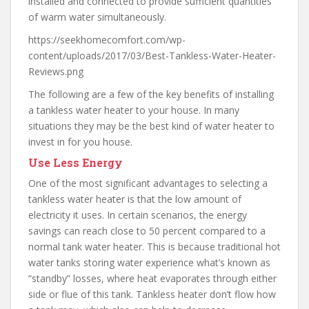
installed and connected to provide sufficient quantities
of warm water simultaneously.
https://seekhomecomfort.com/wp-
content/uploads/2017/03/Best-Tankless-Water-Heater-
Reviews.png
The following are a few of the key benefits of installing
a tankless water heater to your house. In many
situations they may be the best kind of water heater to
invest in for you house.
Use Less Energy
One of the most significant advantages to selecting a
tankless water heater is that the low amount of
electricity it uses. In certain scenarios, the energy
savings can reach close to 50 percent compared to a
normal tank water heater. This is because traditional hot
water tanks storing water experience what’s known as
“standby” losses, where heat evaporates through either
side or flue of this tank. Tankless heater don’t flow how