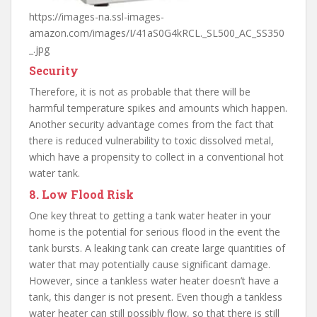
https://images-na.ssl-images-
amazon.com/images/I/41aS0G4kRCL._SL500_AC_SS350
_.jpg
Security
Therefore, it is not as probable that there will be
harmful temperature spikes and amounts which happen.
Another security advantage comes from the fact that
there is reduced vulnerability to toxic dissolved metal,
which have a propensity to collect in a conventional hot
water tank.
8. Low Flood Risk
One key threat to getting a tank water heater in your
home is the potential for serious flood in the event the
tank bursts. A leaking tank can create large quantities of
water that may potentially cause significant damage.
However, since a tankless water heater doesn’t have a
tank, this danger is not present. Even though a tankless
water heater can still possibly flow, so that there is still