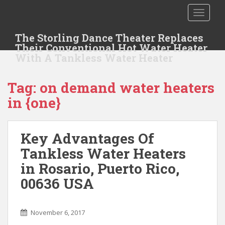
S
TOGGLE
k
i
The Storling Dance Theater Replaces
p
Their Conventional Hot Water Heater
t
With A Tankless Water Heater
o
m
Tag: on demand water heaters
a
i
in {one}
n
c
o
Key Advantages Of
n
Tankless Water Heaters
t
in Rosario, Puerto Rico,
e
n
00636 USA
t
November 6, 2017