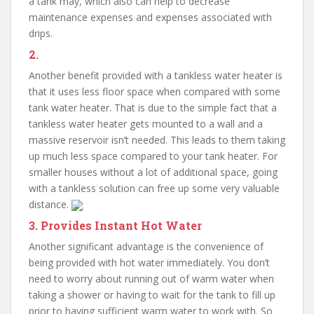
a tank may, which also can help to decrease
maintenance expenses and expenses associated with
drips.
2.
Another benefit provided with a tankless water heater is
that it uses less floor space when compared with some
tank water heater. That is due to the simple fact that a
tankless water heater gets mounted to a wall and a
massive reservoir isn’t needed. This leads to them taking
up much less space compared to your tank heater. For
smaller houses without a lot of additional space, going
with a tankless solution can free up some very valuable
distance.
3. Provides Instant Hot Water
Another significant advantage is the convenience of
being provided with hot water immediately. You don’t
need to worry about running out of warm water when
taking a shower or having to wait for the tank to fill up
prior to having sufficient warm water to work with. So