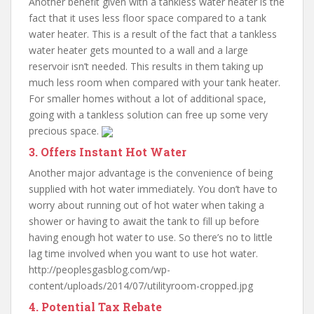
Another benefit given with a tankless water heater is the
fact that it uses less floor space compared to a tank
water heater. This is a result of the fact that a tankless
water heater gets mounted to a wall and a large
reservoir isn’t needed. This results in them taking up
much less room when compared with your tank heater.
For smaller homes without a lot of additional space,
going with a tankless solution can free up some very
precious space.
3. Offers Instant Hot Water
Another major advantage is the convenience of being
supplied with hot water immediately. You don’t have to
worry about running out of hot water when taking a
shower or having to await the tank to fill up before
having enough hot water to use. So there’s no to little
lag time involved when you want to use hot water.
http://peoplesgasblog.com/wp-
content/uploads/2014/07/utilityroom-cropped.jpg
4. Potential Tax Rebate