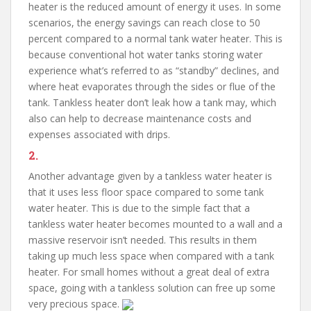
heater is the reduced amount of energy it uses. In some
scenarios, the energy savings can reach close to 50
percent compared to a normal tank water heater. This is
because conventional hot water tanks storing water
experience what’s referred to as “standby” declines, and
where heat evaporates through the sides or flue of the
tank. Tankless heater don’t leak how a tank may, which
also can help to decrease maintenance costs and
expenses associated with drips.
2.
Another advantage given by a tankless water heater is
that it uses less floor space compared to some tank
water heater. This is due to the simple fact that a
tankless water heater becomes mounted to a wall and a
massive reservoir isn’t needed. This results in them
taking up much less space when compared with a tank
heater. For small homes without a great deal of extra
space, going with a tankless solution can free up some
very precious space.