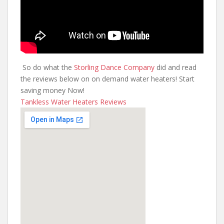
So do what the
Storling Dance Company
did and read
the reviews below on on demand water heaters! Start
saving money Now!
Tankless Water Heaters Reviews