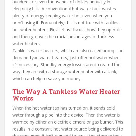
hundreds or even thousands of dollars annually in
electricity bills. A conventional hot water tank wastes
plenty of energy keeping water hot even when you
aren’t using it. Fortunately, this is not true with tankless
hot water heaters. First let us discuss how they operate
and then go over the crucial advantages of tankless
water heaters.
Tankless water heaters, which are also called prompt or
demand-type water heaters, just offer hot water when
it’s necessary. Standby energy losses aren’t created the
way they are with a storage water heater with a tank,
which can help to save you money.
The Way A Tankless Water Heater
Works
When the hot water tap has turned on, it sends cold
water through a pipe into the device. Then the water is
warmed by either an electric element or gas burner. This
results in a constant hot water source being delivered to
the consumer. It isn’t required to await the storage tank