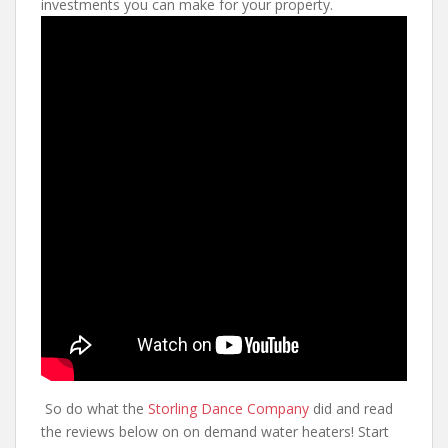
investments you can make for your property.
So do what the
Storling Dance Company
did and read
the reviews below on on demand water heaters! Start