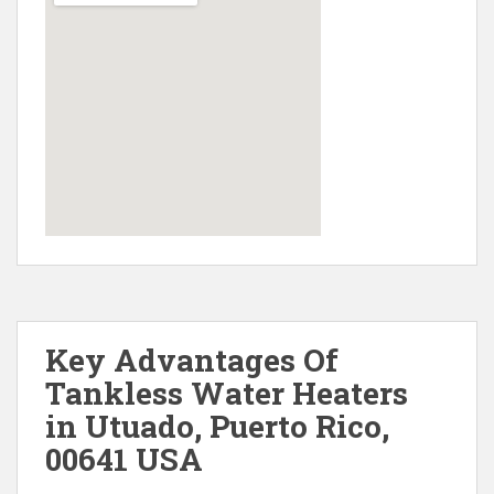
Key Advantages Of
Tankless Water Heaters
in Utuado, Puerto Rico,
00641 USA