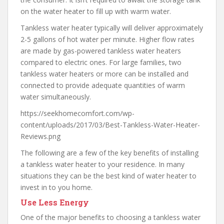
on the water heater to fill up with warm water.
Tankless water heater typically will deliver approximately
2-5 gallons of hot water per minute. Higher flow rates
are made by gas-powered tankless water heaters
compared to electric ones. For large families, two
tankless water heaters or more can be installed and
connected to provide adequate quantities of warm
water simultaneously.
https://seekhomecomfort.com/wp-
content/uploads/2017/03/Best-Tankless-Water-Heater-
Reviews.png
The following are a few of the key benefits of installing
a tankless water heater to your residence. In many
situations they can be the best kind of water heater to
invest in to you home.
Use Less Energy
One of the major benefits to choosing a tankless water