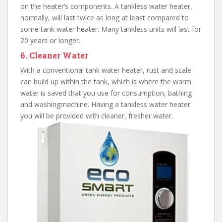
on the heater’s components. A tankless water heater,
normally, will last twice as long at least compared to
some tank water heater. Many tankless units will last for
20 years or longer.
6. Cleaner Water
With a conventional tank water heater, rust and scale
can build up within the tank, which is where the warm
water is saved that you use for consumption, bathing
and washingmachine. Having a tankless water heater
you will be provided with cleaner, fresher water.