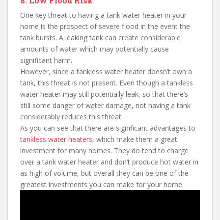
8. Low Flood Risk
One key threat to having a tank water heater in your
home is the prospect of severe flood in the event the
tank bursts. A leaking tank can create considerable
amounts of water which may potentially cause
significant harm.
However, since a tankless water heater doesn’t own a
tank, this threat is not present. Even though a tankless
water heater may still potentially leak, so that there’s
still some danger of water damage, not having a tank
considerably reduces this threat.
As you can see that there are significant advantages to
tankless water heaters
, which make them a great
investment for many homes. They do tend to charge
over a tank water heater and don’t produce hot water in
as high of volume, but overall they can be one of the
greatest investments you can make for your home.