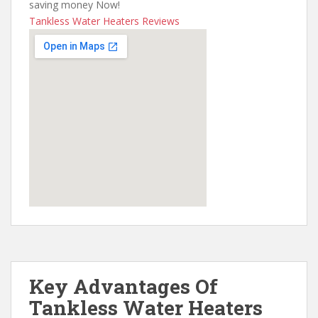
saving money Now!
Tankless Water Heaters Reviews
Key Advantages Of
Tankless Water Heaters