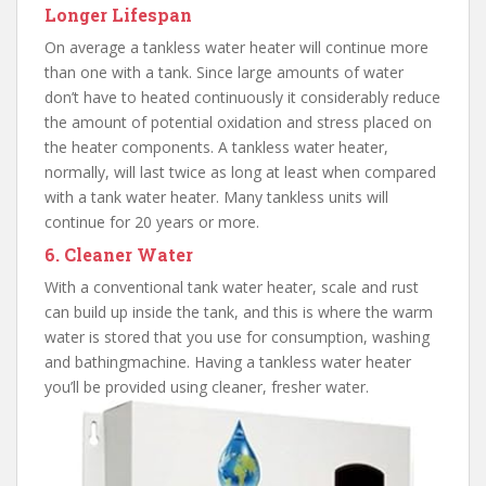
Longer Lifespan
On average a tankless water heater will continue more
than one with a tank. Since large amounts of water
don’t have to heated continuously it considerably reduce
the amount of potential oxidation and stress placed on
the heater components. A tankless water heater,
normally, will last twice as long at least when compared
with a tank water heater. Many tankless units will
continue for 20 years or more.
6. Cleaner Water
With a conventional tank water heater, scale and rust
can build up inside the tank, and this is where the warm
water is stored that you use for consumption, washing
and bathingmachine. Having a tankless water heater
you’ll be provided using cleaner, fresher water.