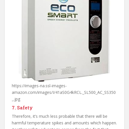
https://images-na.ssl-images-
amazon.com/images/I/41aS0G4kRCL._SL500_AC_SS350
_.jpg
7. Safety
Therefore, it’s much less probable that there will be
harmful temperature spikes and amounts which happen.