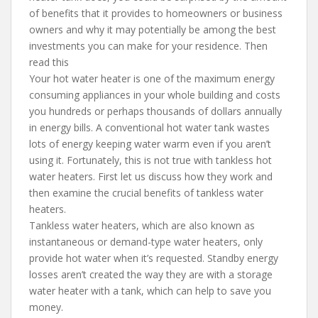
of benefits that it provides to homeowners or business
owners and why it may potentially be among the best
investments you can make for your residence. Then
read this
Your hot water heater is one of the maximum energy
consuming appliances in your whole building and costs
you hundreds or perhaps thousands of dollars annually
in energy bills. A conventional hot water tank wastes
lots of energy keeping water warm even if you aren’t
using it. Fortunately, this is not true with tankless hot
water heaters. First let us discuss how they work and
then examine the crucial benefits of tankless water
heaters.
Tankless water heaters, which are also known as
instantaneous or demand-type water heaters, only
provide hot water when it’s requested. Standby energy
losses aren’t created the way they are with a storage
water heater with a tank, which can help to save you
money.