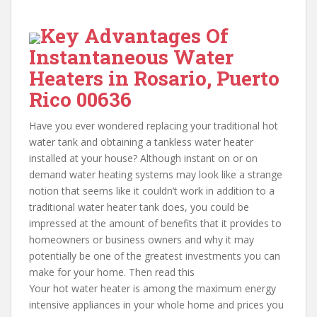
Key Advantages Of
Instantaneous Water
Heaters in Rosario, Puerto
Rico 00636
Have you ever wondered replacing your traditional hot
water tank and obtaining a tankless water heater
installed at your house? Although instant on or on
demand water heating systems may look like a strange
notion that seems like it couldn’t work in addition to a
traditional water heater tank does, you could be
impressed at the amount of benefits that it provides to
homeowners or business owners and why it may
potentially be one of the greatest investments you can
make for your home. Then read this
Your hot water heater is among the maximum energy
intensive appliances in your whole home and prices you