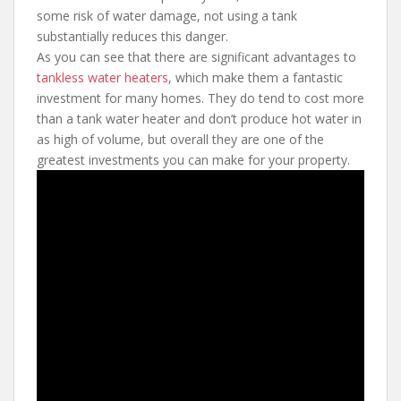
some risk of water damage, not using a tank
substantially reduces this danger.
As you can see that there are significant advantages to
tankless water heaters
, which make them a fantastic
investment for many homes. They do tend to cost more
than a tank water heater and don’t produce hot water in
as high of volume, but overall they are one of the
greatest investments you can make for your property.