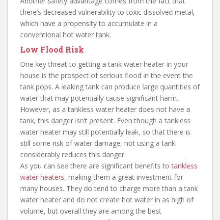
Another safety advantage comes from the fact that
there’s decreased vulnerability to toxic dissolved metal,
which have a propensity to accumulate in a
conventional hot water tank.
Low Flood Risk
One key threat to getting a tank water heater in your
house is the prospect of serious flood in the event the
tank pops. A leaking tank can produce large quantities of
water that may potentially cause significant harm.
However, as a tankless water heater does not have a
tank, this danger isn’t present. Even though a tankless
water heater may still potentially leak, so that there is
still some risk of water damage, not using a tank
considerably reduces this danger.
As you can see there are significant benefits to
tankless
water heaters
, making them a great investment for
many houses. They do tend to charge more than a tank
water heater and do not create hot water in as high of
volume, but overall they are among the best