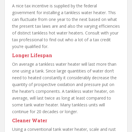
A nice tax incentive is supplied by the federal
government for installing a tankless water heater. This
can fluctuate from one year to the next based on what
the present tax laws are and also the varying efficiencies
of distinct tankless hot water heaters. Consult with your
tax professional to find out who a lot of a tax credit
you’re qualified for.
Longer Lifespan
On average a tankless water heater will last more than
one using a tank. Since large quantities of water don’t
need to heated constantly it considerably decrease the
quantity of prospective oxidation and pressure put on
the heater’s components. A tankless water heater, on
average, will last twice as long at least compared to
some tank water heater. Many tankless units will
continue for 20 decades or longer.
Cleaner Water
Using a conventional tank water heater, scale and rust