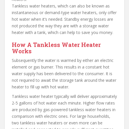
Tankless water heaters, which can also be known as
instantaneous or demand-type water heaters, only offer
hot water when it’s needed. Standby energy losses are
not produced the way they are with a storage water
heater with a tank, which can help to save you money.
How A Tankless Water Heater
Works
Subsequently the water is warmed by either an electric
element or gas burner. This results in a constant hot
water supply has been delivered to the consumer. It is
not required to await the storage tank around the water
heater to fill up with hot water.
Tankless water heater typically will deliver approximately
2-5 gallons of hot water each minute. Higher flow rates
are produced by gas-powered tankless water heaters in
comparison with electric ones. For large households,
two tankless water heaters or even more can be