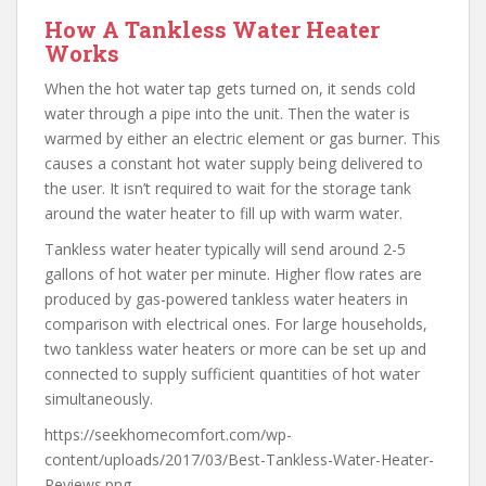
How A Tankless Water Heater
Works
When the hot water tap gets turned on, it sends cold
water through a pipe into the unit. Then the water is
warmed by either an electric element or gas burner. This
causes a constant hot water supply being delivered to
the user. It isn’t required to wait for the storage tank
around the water heater to fill up with warm water.
Tankless water heater typically will send around 2-5
gallons of hot water per minute. Higher flow rates are
produced by gas-powered tankless water heaters in
comparison with electrical ones. For large households,
two tankless water heaters or more can be set up and
connected to supply sufficient quantities of hot water
simultaneously.
https://seekhomecomfort.com/wp-
content/uploads/2017/03/Best-Tankless-Water-Heater-
Reviews.png