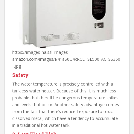
https://images-na.ssl-images-
amazon.com/images/I/41aS0G4kRCL._SL500_AC_SS350
_.jpg
Safety
The water temperature is precisely controlled with a
tankless water heater. Because of this, it is much less
probable that there’ll be dangerous temperature spikes
and levels that occur. Another safety advantage comes
from the fact that there’s reduced exposure to toxic
dissolved metal, which have a tendency to accumulate
in a traditional hot water tank.