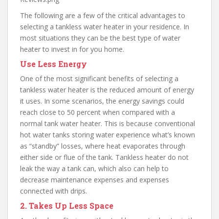
The following are a few of the critical advantages to
selecting a tankless water heater in your residence. In
most situations they can be the best type of water
heater to invest in for you home.
Use Less Energy
One of the most significant benefits of selecting a
tankless water heater is the reduced amount of energy
it uses. In some scenarios, the energy savings could
reach close to 50 percent when compared with a
normal tank water heater. This is because conventional
hot water tanks storing water experience what’s known
as “standby” losses, where heat evaporates through
either side or flue of the tank. Tankless heater do not
leak the way a tank can, which also can help to
decrease maintenance expenses and expenses
connected with drips.
2. Takes Up Less Space