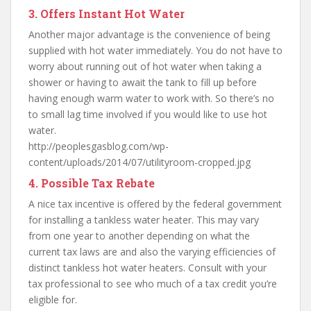
3. Offers Instant Hot Water
Another major advantage is the convenience of being
supplied with hot water immediately. You do not have to
worry about running out of hot water when taking a
shower or having to await the tank to fill up before
having enough warm water to work with. So there’s no
to small lag time involved if you would like to use hot
water.
http://peoplesgasblog.com/wp-
content/uploads/2014/07/utilityroom-cropped.jpg
4. Possible Tax Rebate
A nice tax incentive is offered by the federal government
for installing a tankless water heater. This may vary
from one year to another depending on what the
current tax laws are and also the varying efficiencies of
distinct tankless hot water heaters. Consult with your
tax professional to see who much of a tax credit you’re
eligible for.