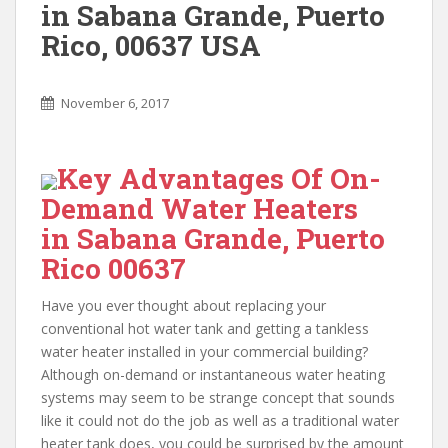
in Sabana Grande, Puerto
Rico, 00637 USA
November 6, 2017
Key Advantages Of On-
Demand Water Heaters
in Sabana Grande, Puerto
Rico 00637
Have you ever thought about replacing your
conventional hot water tank and getting a tankless
water heater installed in your commercial building?
Although on-demand or instantaneous water heating
systems may seem to be strange concept that sounds
like it could not do the job as well as a traditional water
heater tank does, you could be surprised by the amount