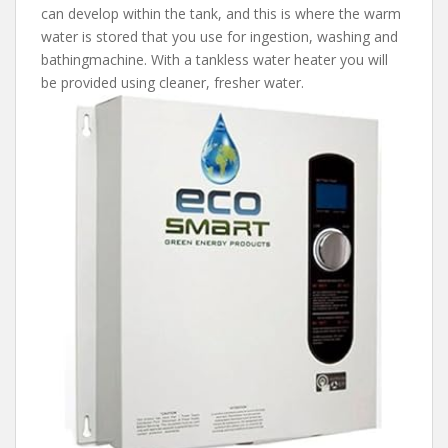
can develop within the tank, and this is where the warm
water is stored that you use for ingestion, washing and
bathingmachine. With a tankless water heater you will
be provided using cleaner, fresher water.