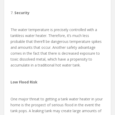
7.
Security
The water temperature is precisely controlled with a
tankless water heater. Therefore, it’s much less
probable that there’ll be dangerous temperature spikes
and amounts that occur. Another safety advantage
comes in the fact that there is decreased exposure to
toxic dissolved metal, which have a propensity to
accumulate in a traditional hot water tank.
Low Flood Risk
One major threat to getting a tank water heater in your
home is the prospect of serious flood in the event the
tank pops. A leaking tank may create large amounts of