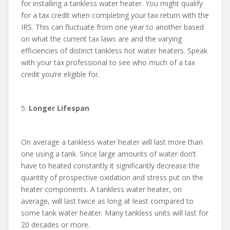
for installing a tankless water heater. You might qualify
for a tax credit when completing your tax return with the
IRS. This can fluctuate from one year to another based
on what the current tax laws are and the varying
efficiencies of distinct tankless hot water heaters. Speak
with your tax professional to see who much of a tax
credit you’re eligible for.
5.
Longer Lifespan
On average a tankless water heater will last more than
one using a tank. Since large amounts of water don’t
have to heated constantly it significantly decrease the
quantity of prospective oxidation and stress put on the
heater components. A tankless water heater, on
average, will last twice as long at least compared to
some tank water heater. Many tankless units will last for
20 decades or more.