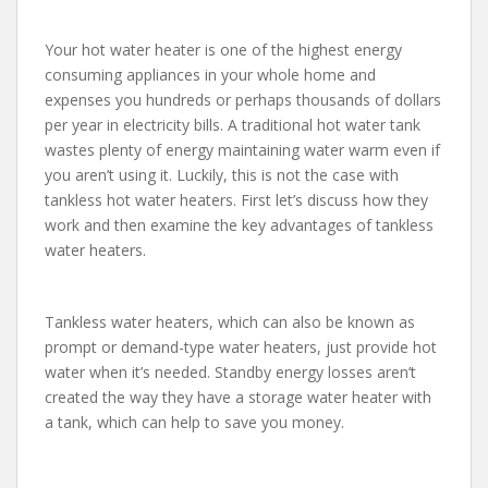
Your hot water heater is one of the highest energy
consuming appliances in your whole home and
expenses you hundreds or perhaps thousands of dollars
per year in electricity bills. A traditional hot water tank
wastes plenty of energy maintaining water warm even if
you aren’t using it. Luckily, this is not the case with
tankless hot water heaters. First let’s discuss how they
work and then examine the key advantages of tankless
water heaters.
Tankless water heaters, which can also be known as
prompt or demand-type water heaters, just provide hot
water when it’s needed. Standby energy losses aren’t
created the way they have a storage water heater with
a tank, which can help to save you money.