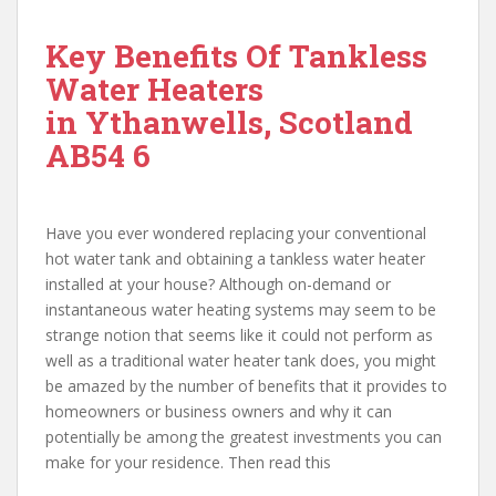
Key Benefits Of Tankless
Water Heaters
in Ythanwells, Scotland
AB54 6
Have you ever wondered replacing your conventional
hot water tank and obtaining a tankless water heater
installed at your house? Although on-demand or
instantaneous water heating systems may seem to be
strange notion that seems like it could not perform as
well as a traditional water heater tank does, you might
be amazed by the number of benefits that it provides to
homeowners or business owners and why it can
potentially be among the greatest investments you can
make for your residence. Then read this