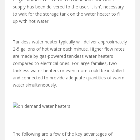
supply has been delivered to the user. It isn’t necessary
to wait for the storage tank on the water heater to fill
up with hot water.
Tankless water heater typically will deliver approximately
2-5 gallons of hot water each minute. Higher flow rates
are made by gas-powered tankless water heaters
compared to electrical ones. For large families, two
tankless water heaters or even more could be installed
and connected to provide adequate quantities of warm
water simultaneously.
The following are a few of the key advantages of