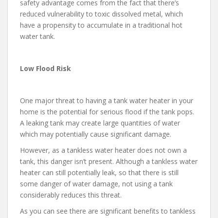
safety advantage comes from the fact that there’s
reduced vulnerability to toxic dissolved metal, which
have a propensity to accumulate in a traditional hot
water tank.
Low Flood Risk
One major threat to having a tank water heater in your
home is the potential for serious flood if the tank pops.
A leaking tank may create large quantities of water
which may potentially cause significant damage.
However, as a tankless water heater does not own a
tank, this danger isn’t present. Although a tankless water
heater can still potentially leak, so that there is still
some danger of water damage, not using a tank
considerably reduces this threat.
As you can see there are significant benefits to tankless