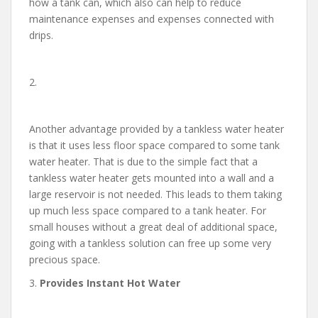
how a tank can, which also can help to reduce
maintenance expenses and expenses connected with
drips.
2.
Another advantage provided by a tankless water heater
is that it uses less floor space compared to some tank
water heater. That is due to the simple fact that a
tankless water heater gets mounted into a wall and a
large reservoir is not needed. This leads to them taking
up much less space compared to a tank heater. For
small houses without a great deal of additional space,
going with a tankless solution can free up some very
precious space.
3.
Provides Instant Hot Water