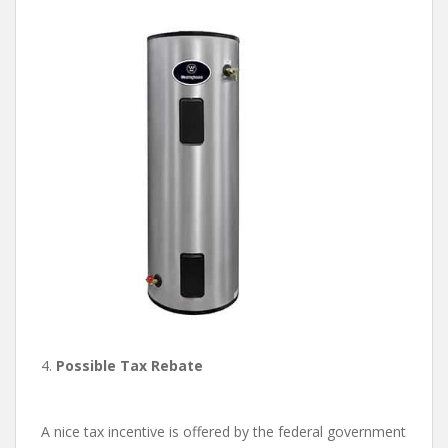
4.
Possible Tax Rebate
A nice tax incentive is offered by the federal government