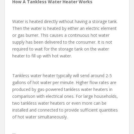
How A Tankless Water Heater Works
Water is heated directly without having a storage tank.
Then the water is heated by either an electric element
or gas burner. This causes a continuous hot water
supply has been delivered to the consumer. It is not
required to wait for the storage tank on the water
heater to fill up with hot water.
Tankless water heater typically will send around 2-5
gallons of hot water per minute. Higher flow rates are
produced by gas-powered tankless water heaters in
comparison with electrical ones. For large households,
two tankless water heaters or even more can be
installed and connected to provide sufficient quantities
of hot water simultaneously.