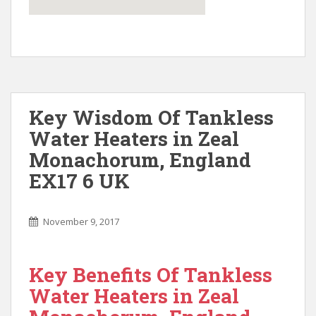
Key Wisdom Of Tankless
Water Heaters in Zeal
Monachorum, England
EX17 6 UK
November 9, 2017
Key Benefits Of Tankless
Water Heaters in Zeal