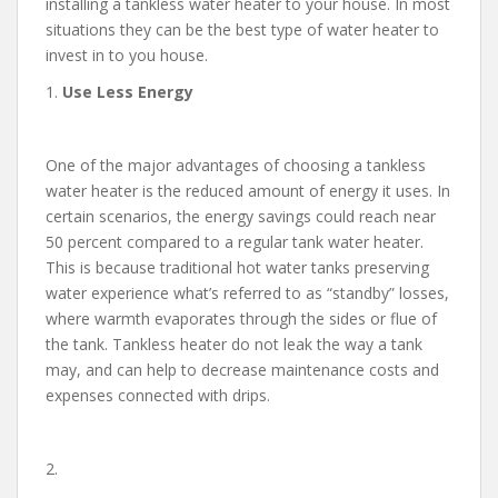
installing a tankless water heater to your house. In most
situations they can be the best type of water heater to
invest in to you house.
1.
Use Less Energy
One of the major advantages of choosing a tankless
water heater is the reduced amount of energy it uses. In
certain scenarios, the energy savings could reach near
50 percent compared to a regular tank water heater.
This is because traditional hot water tanks preserving
water experience what’s referred to as “standby” losses,
where warmth evaporates through the sides or flue of
the tank. Tankless heater do not leak the way a tank
may, and can help to decrease maintenance costs and
expenses connected with drips.
2.