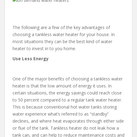
The following are a few of the key advantages of
choosing a tankless water heater for your house. In
most situations they can be the best kind of water
heater to invest in to you home.
Use Less Energy
One of the major benefits of choosing a tankless water
heater is that the low amount of energy it uses. In
certain situations, the energy savings could reach close
to 50 percent compared to a regular tank water heater.
This is because conventional hot water tanks storing
water experience what’s referred to as “standby”
declines, and where heat evaporates through either side
or flue of the tank. Tankless heater do not leak how a
tank can, and can help to reduce maintenance costs and