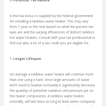
4.
Potential Tax Rebate
A fine tax bonus is supplied by the federal government
for installing a tankless water heater. This may vary
from 1 year to the next based on what the present tax
laws are and the varying efficiencies of distinct tankless
hot water heaters. Consult with your tax professional to
find out who a lot of a tax credit you are eligible for.
5.
Longer Lifespan
On average a tankless water heater will continue more
than one using a tank. Since large amounts of water
don’t need to heated constantly it significantly decrease
the quantity of potential oxidation and pressure put on
the heater components. A tankless water heater,
normally, will last twice as long at least when compared