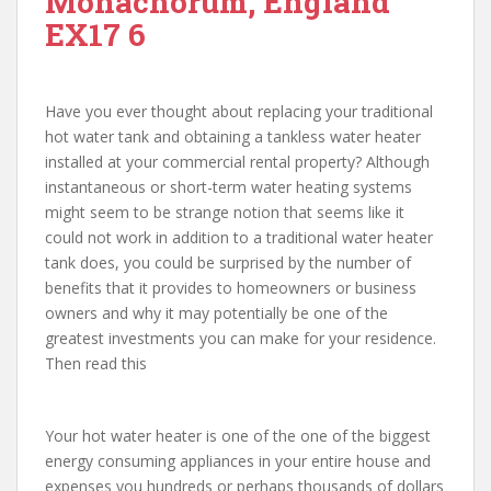
Monachorum, England
EX17 6
Have you ever thought about replacing your traditional
hot water tank and obtaining a tankless water heater
installed at your commercial rental property? Although
instantaneous or short-term water heating systems
might seem to be strange notion that seems like it
could not work in addition to a traditional water heater
tank does, you could be surprised by the number of
benefits that it provides to homeowners or business
owners and why it may potentially be one of the
greatest investments you can make for your residence.
Then read this
Your hot water heater is one of the one of the biggest
energy consuming appliances in your entire house and
expenses you hundreds or perhaps thousands of dollars