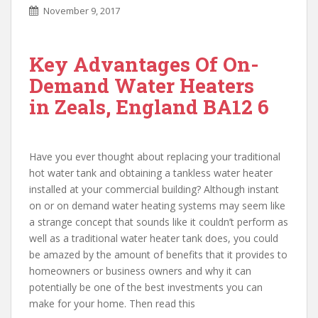
November 9, 2017
Key Advantages Of On-
Demand Water Heaters
in Zeals, England BA12 6
Have you ever thought about replacing your traditional
hot water tank and obtaining a tankless water heater
installed at your commercial building? Although instant
on or on demand water heating systems may seem like
a strange concept that sounds like it couldn’t perform as
well as a traditional water heater tank does, you could
be amazed by the amount of benefits that it provides to
homeowners or business owners and why it can
potentially be one of the best investments you can
make for your home. Then read this