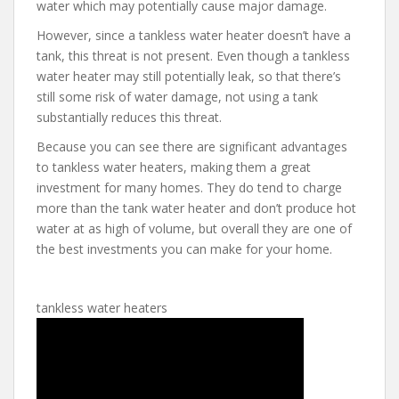
water which may potentially cause major damage.
However, since a tankless water heater doesn’t have a
tank, this threat is not present. Even though a tankless
water heater may still potentially leak, so that there’s
still some risk of water damage, not using a tank
substantially reduces this threat.
Because you can see there are significant advantages
to tankless water heaters, making them a great
investment for many homes. They do tend to charge
more than the tank water heater and don’t produce hot
water at as high of volume, but overall they are one of
the best investments you can make for your home.
tankless water heaters