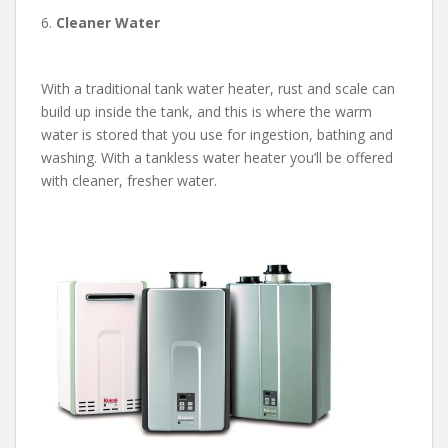
6.
Cleaner Water
With a traditional tank water heater, rust and scale can
build up inside the tank, and this is where the warm
water is stored that you use for ingestion, bathing and
washing. With a tankless water heater you’ll be offered
with cleaner, fresher water.