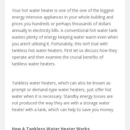
Your hot water heater is one of the one of the biggest
energy intensive appliances in your whole building and
prices you hundreds or perhaps thousands of dollars
annually in electricity bills. A conventional hot water tank
wastes plenty of energy keeping water warm even when
you aren’t utilizing it. Fortunately, this isn’t true with
tankless hot water heaters. First let us discuss how they
operate and then examine the crucial benefits of
tankless water heaters.
Tankless water heaters, which can also be known as
prompt or demand-type water heaters, just offer hot
water when it is necessary. Standby energy losses are
not produced the way they are with a storage water
heater with a tank, which can help to save you money.
How A Tankless Water Heater Works