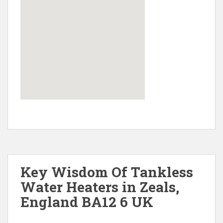
Key Wisdom Of Tankless
Water Heaters in Zeals,
England BA12 6 UK