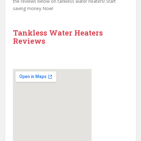
the reviews below on tankless water heaters! Start
saving money Now!
Tankless Water Heaters
Reviews