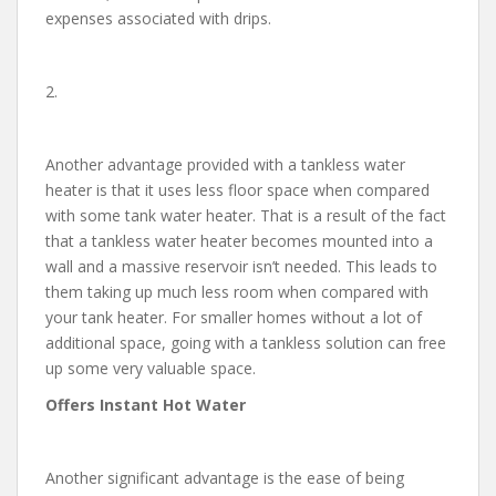
expenses associated with drips.
2.
Another advantage provided with a tankless water
heater is that it uses less floor space when compared
with some tank water heater. That is a result of the fact
that a tankless water heater becomes mounted into a
wall and a massive reservoir isn’t needed. This leads to
them taking up much less room when compared with
your tank heater. For smaller homes without a lot of
additional space, going with a tankless solution can free
up some very valuable space.
Offers Instant Hot Water
Another significant advantage is the ease of being