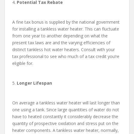
4.
Potential Tax Rebate
A fine tax bonus is supplied by the national government
for installing a tankless water heater. This can fluctuate
from one year to another depending on what the
present tax laws are and the varying efficiencies of
distinct tankless hot water heaters. Consult with your
tax professional to see who much of a tax credit you’re
eligible for.
5.
Longer Lifespan
On average a tankless water heater will last longer than
one using a tank. Since large quantities of water do not
have to heated constantly it considerably decrease the
quantity of prospective oxidation and stress put on the
heater components. A tankless water heater, normally,