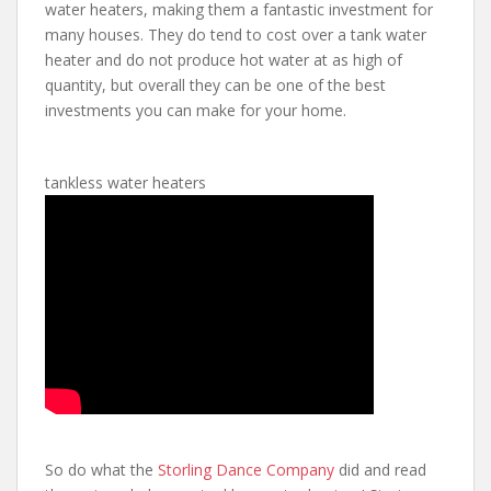
water heaters, making them a fantastic investment for
many houses. They do tend to cost over a tank water
heater and do not produce hot water at as high of
quantity, but overall they can be one of the best
investments you can make for your home.
tankless water heaters
So do what the
Storling Dance Company
did and read