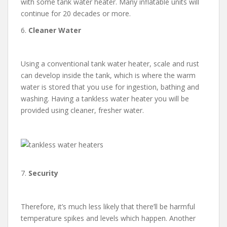
with some tank water heater. Many inflatable units will
continue for 20 decades or more.
6.
Cleaner Water
Using a conventional tank water heater, scale and rust
can develop inside the tank, which is where the warm
water is stored that you use for ingestion, bathing and
washing. Having a tankless water heater you will be
provided using cleaner, fresher water.
7.
Security
Therefore, it’s much less likely that there’ll be harmful
temperature spikes and levels which happen. Another