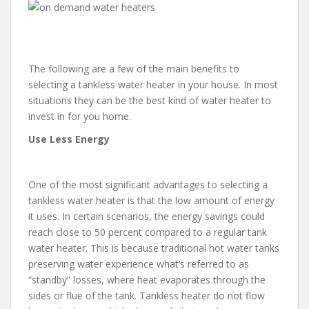
The following are a few of the main benefits to
selecting a tankless water heater in your house. In most
situations they can be the best kind of water heater to
invest in for you home.
Use Less Energy
One of the most significant advantages to selecting a
tankless water heater is that the low amount of energy
it uses. In certain scenarios, the energy savings could
reach close to 50 percent compared to a regular tank
water heater. This is because traditional hot water tanks
preserving water experience what’s referred to as
“standby” losses, where heat evaporates through the
sides or flue of the tank. Tankless heater do not flow