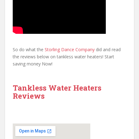
So do what the
Storling Dance Company
did and read
the reviews below on tankless water heaters! Start
saving money Now!
Tankless Water Heaters
Reviews