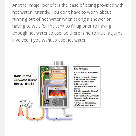
Another major benefit is the ease of being provided with
hot water instantly. You don’t have to worry about
running out of hot water when taking a shower or
having to wait for the tank to fill up prior to having
enough hot water to use. So there is no to little lag time
involved if you want to use hot water.