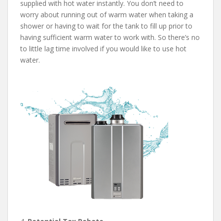
supplied with hot water instantly. You don’t need to
worry about running out of warm water when taking a
shower or having to wait for the tank to fill up prior to
having sufficient warm water to work with. So there’s no
to little lag time involved if you would like to use hot
water.