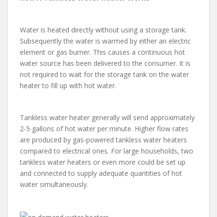
Water is heated directly without using a storage tank.
Subsequently the water is warmed by either an electric
element or gas burner. This causes a continuous hot
water source has been delivered to the consumer. It is
not required to wait for the storage tank on the water
heater to fill up with hot water.
Tankless water heater generally will send approximately
2-5 gallons of hot water per minute. Higher flow rates
are produced by gas-powered tankless water heaters
compared to electrical ones. For large households, two
tankless water heaters or even more could be set up
and connected to supply adequate quantities of hot
water simultaneously.