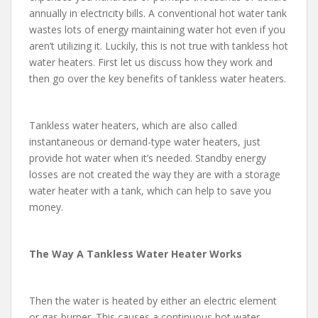
annually in electricity bills. A conventional hot water tank
wastes lots of energy maintaining water hot even if you
aren’t utilizing it. Luckily, this is not true with tankless hot
water heaters. First let us discuss how they work and
then go over the key benefits of tankless water heaters.
Tankless water heaters, which are also called
instantaneous or demand-type water heaters, just
provide hot water when it’s needed. Standby energy
losses are not created the way they are with a storage
water heater with a tank, which can help to save you
money.
The Way A Tankless Water Heater Works
Then the water is heated by either an electric element
or gas burner. This causes a continuous hot water