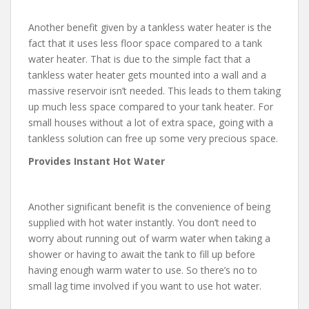
Another benefit given by a tankless water heater is the
fact that it uses less floor space compared to a tank
water heater. That is due to the simple fact that a
tankless water heater gets mounted into a wall and a
massive reservoir isn’t needed. This leads to them taking
up much less space compared to your tank heater. For
small houses without a lot of extra space, going with a
tankless solution can free up some very precious space.
Provides Instant Hot Water
Another significant benefit is the convenience of being
supplied with hot water instantly. You don’t need to
worry about running out of warm water when taking a
shower or having to await the tank to fill up before
having enough warm water to use. So there’s no to
small lag time involved if you want to use hot water.