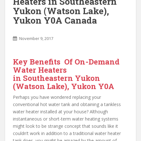
Heaters in Southeastern
Yukon (Watson Lake),
Yukon Y0A Canada
November 9, 2017
Key Benefits Of On-Demand
Water Heaters
in Southeastern Yukon
(Watson Lake), Yukon Y0A
Perhaps you have wondered replacing your
conventional hot water tank and obtaining a tankless
water heater installed at your house? Although
instantaneous or short-term water heating systems
might look to be strange concept that sounds like it
couldn’t work in addition to a traditional water heater
tank does, you might be amazed by the amount of