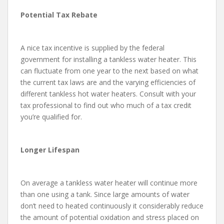
Potential Tax Rebate
A nice tax incentive is supplied by the federal
government for installing a tankless water heater. This
can fluctuate from one year to the next based on what
the current tax laws are and the varying efficiencies of
different tankless hot water heaters. Consult with your
tax professional to find out who much of a tax credit
you’re qualified for.
Longer Lifespan
On average a tankless water heater will continue more
than one using a tank. Since large amounts of water
don’t need to heated continuously it considerably reduce
the amount of potential oxidation and stress placed on