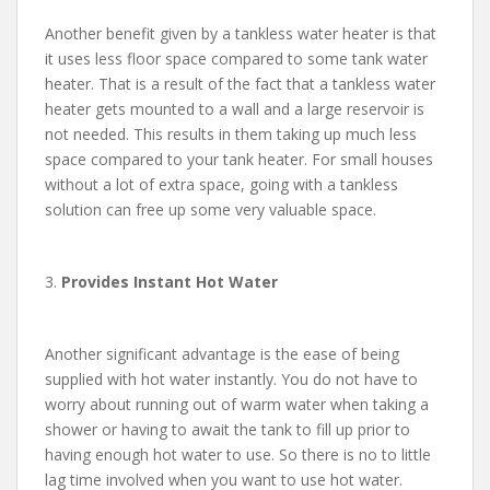
Another benefit given by a tankless water heater is that
it uses less floor space compared to some tank water
heater. That is a result of the fact that a tankless water
heater gets mounted to a wall and a large reservoir is
not needed. This results in them taking up much less
space compared to your tank heater. For small houses
without a lot of extra space, going with a tankless
solution can free up some very valuable space.
3.
Provides Instant Hot Water
Another significant advantage is the ease of being
supplied with hot water instantly. You do not have to
worry about running out of warm water when taking a
shower or having to await the tank to fill up prior to
having enough hot water to use. So there is no to little
lag time involved when you want to use hot water.