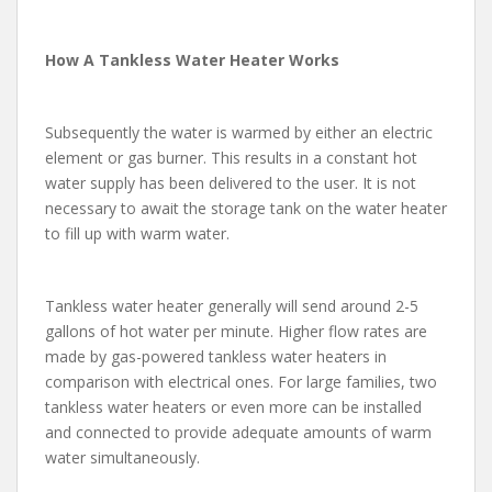
How A Tankless Water Heater Works
Subsequently the water is warmed by either an electric
element or gas burner. This results in a constant hot
water supply has been delivered to the user. It is not
necessary to await the storage tank on the water heater
to fill up with warm water.
Tankless water heater generally will send around 2-5
gallons of hot water per minute. Higher flow rates are
made by gas-powered tankless water heaters in
comparison with electrical ones. For large families, two
tankless water heaters or even more can be installed
and connected to provide adequate amounts of warm
water simultaneously.