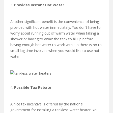
3.
Provides Instant Hot Water
Another significant benefit is the convenience of being
provided with hot water immediately. You don’t have to
worry about running out of warm water when taking a
shower or having to await the tank to fill up before
having enough hot water to work with. So there is no to
small lag time involved when you would like to use hot
water.
4.
Possible Tax Rebate
A nice tax incentive is offered by the national
government for installing a tankless water heater. You