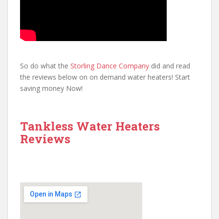
So do what the
Storling Dance Company
did and read
the reviews below on on demand water heaters! Start
saving money Now!
Tankless Water Heaters
Reviews