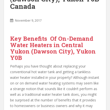
Canada
November 9, 2017
Key Benefits Of On-Demand
Water Heaters in Central
Yukon (Dawson City), Yukon
Y0B
Perhaps you have thought about replacing your
conventional hot water tank and getting a tankless
water heater installed in your property? Although instant
on or on demand water heating systems may seem like
a strange notion that sounds like it couldn’t perform as
well as a traditional water heater tank does, you might
be surprised at the number of benefits that it provides
to homeowners or business owners and why it may