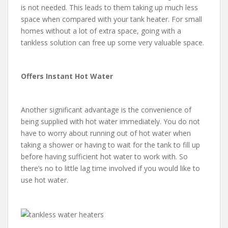
is not needed. This leads to them taking up much less
space when compared with your tank heater. For small
homes without a lot of extra space, going with a
tankless solution can free up some very valuable space.
Offers Instant Hot Water
Another significant advantage is the convenience of
being supplied with hot water immediately. You do not
have to worry about running out of hot water when
taking a shower or having to wait for the tank to fill up
before having sufficient hot water to work with. So
there’s no to little lag time involved if you would like to
use hot water.