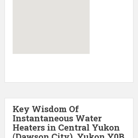
Key Wisdom Of
Instantaneous Water
Heaters in Central Yukon
(Dawson City), Yukon Y0B