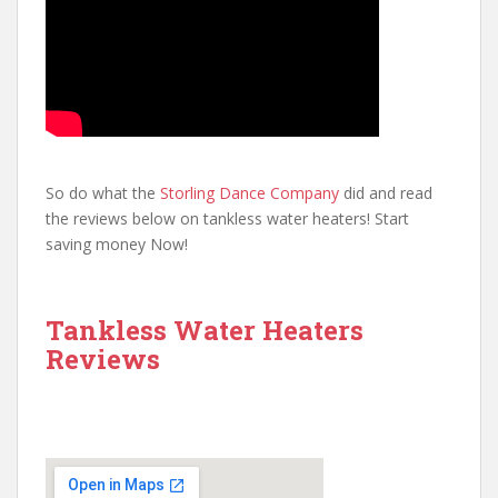
So do what the
Storling Dance Company
did and read
the reviews below on tankless water heaters! Start
saving money Now!
Tankless Water Heaters
Reviews