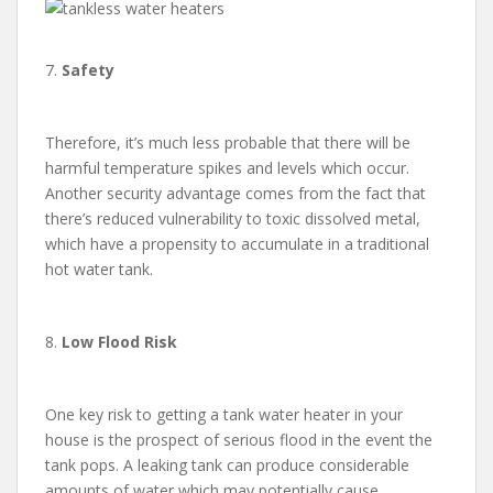
7.
Safety
Therefore, it’s much less probable that there will be
harmful temperature spikes and levels which occur.
Another security advantage comes from the fact that
there’s reduced vulnerability to toxic dissolved metal,
which have a propensity to accumulate in a traditional
hot water tank.
8.
Low Flood Risk
One key risk to getting a tank water heater in your
house is the prospect of serious flood in the event the
tank pops. A leaking tank can produce considerable
amounts of water which may potentially cause