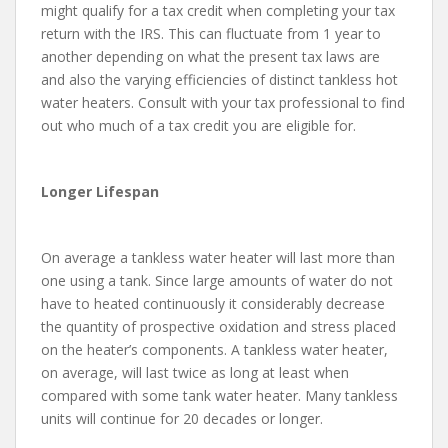
might qualify for a tax credit when completing your tax
return with the IRS. This can fluctuate from 1 year to
another depending on what the present tax laws are
and also the varying efficiencies of distinct tankless hot
water heaters. Consult with your tax professional to find
out who much of a tax credit you are eligible for.
Longer Lifespan
On average a tankless water heater will last more than
one using a tank. Since large amounts of water do not
have to heated continuously it considerably decrease
the quantity of prospective oxidation and stress placed
on the heater’s components. A tankless water heater,
on average, will last twice as long at least when
compared with some tank water heater. Many tankless
units will continue for 20 decades or longer.