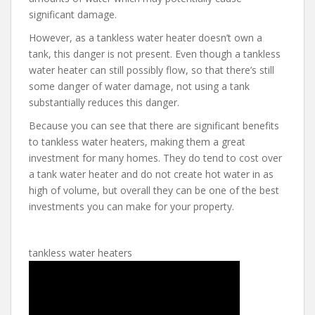
significant damage.
However, as a tankless water heater doesn’t own a
tank, this danger is not present. Even though a tankless
water heater can still possibly flow, so that there’s still
some danger of water damage, not using a tank
substantially reduces this danger.
Because you can see that there are significant benefits
to tankless water heaters, making them a great
investment for many homes. They do tend to cost over
a tank water heater and do not create hot water in as
high of volume, but overall they can be one of the best
investments you can make for your property.
tankless water heaters