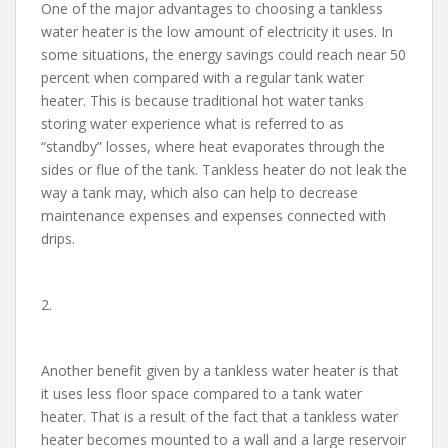
One of the major advantages to choosing a tankless
water heater is the low amount of electricity it uses. In
some situations, the energy savings could reach near 50
percent when compared with a regular tank water
heater. This is because traditional hot water tanks
storing water experience what is referred to as
“standby” losses, where heat evaporates through the
sides or flue of the tank. Tankless heater do not leak the
way a tank may, which also can help to decrease
maintenance expenses and expenses connected with
drips.
2.
Another benefit given by a tankless water heater is that
it uses less floor space compared to a tank water
heater. That is a result of the fact that a tankless water
heater becomes mounted to a wall and a large reservoir