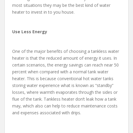
most situations they may be the best kind of water
heater to invest in to you house.
Use Less Energy
One of the major benefits of choosing a tankless water
heater is that the reduced amount of energy it uses. In
certain scenarios, the energy savings can reach near 50
percent when compared with a normal tank water
heater. This is because conventional hot water tanks
storing water experience what is known as “standby”
losses, where warmth evaporates through the sides or
flue of the tank. Tankless heater don’t leak how a tank
may, which also can help to reduce maintenance costs
and expenses associated with drips.