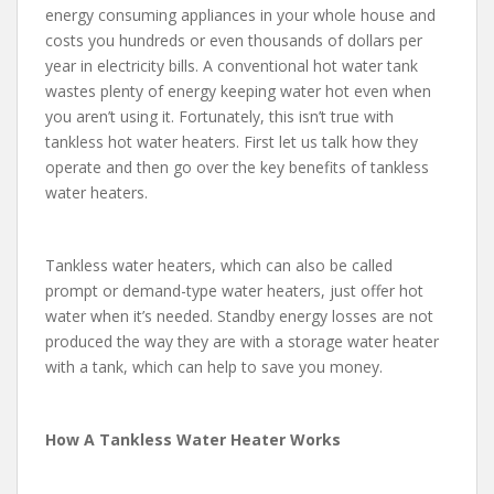
energy consuming appliances in your whole house and
costs you hundreds or even thousands of dollars per
year in electricity bills. A conventional hot water tank
wastes plenty of energy keeping water hot even when
you aren’t using it. Fortunately, this isn’t true with
tankless hot water heaters. First let us talk how they
operate and then go over the key benefits of tankless
water heaters.
Tankless water heaters, which can also be called
prompt or demand-type water heaters, just offer hot
water when it’s needed. Standby energy losses are not
produced the way they are with a storage water heater
with a tank, which can help to save you money.
How A Tankless Water Heater Works