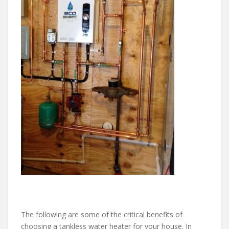
The following are some of the critical benefits of
choosing a tankless water heater for your house. In