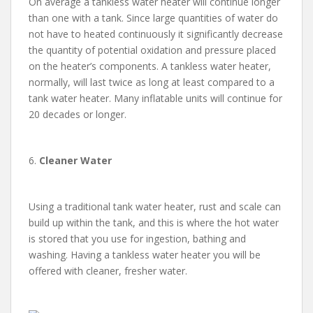
On average a tankless water heater will continue longer
than one with a tank. Since large quantities of water do
not have to heated continuously it significantly decrease
the quantity of potential oxidation and pressure placed
on the heater’s components. A tankless water heater,
normally, will last twice as long at least compared to a
tank water heater. Many inflatable units will continue for
20 decades or longer.
6.
Cleaner Water
Using a traditional tank water heater, rust and scale can
build up within the tank, and this is where the hot water
is stored that you use for ingestion, bathing and
washing. Having a tankless water heater you will be
offered with cleaner, fresher water.