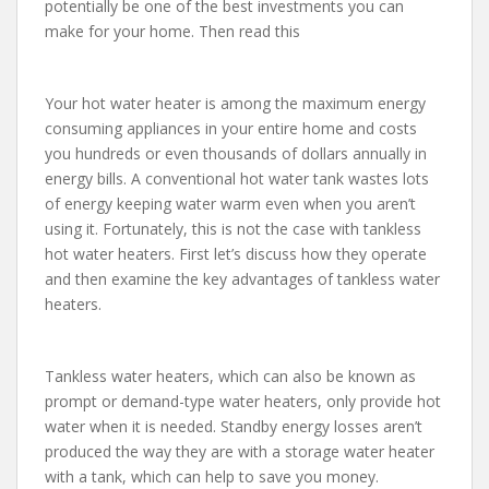
potentially be one of the best investments you can
make for your home. Then read this
Your hot water heater is among the maximum energy
consuming appliances in your entire home and costs
you hundreds or even thousands of dollars annually in
energy bills. A conventional hot water tank wastes lots
of energy keeping water warm even when you aren’t
using it. Fortunately, this is not the case with tankless
hot water heaters. First let’s discuss how they operate
and then examine the key advantages of tankless water
heaters.
Tankless water heaters, which can also be known as
prompt or demand-type water heaters, only provide hot
water when it is needed. Standby energy losses aren’t
produced the way they are with a storage water heater
with a tank, which can help to save you money.