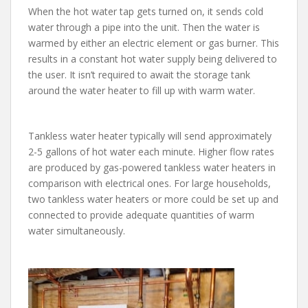
When the hot water tap gets turned on, it sends cold
water through a pipe into the unit. Then the water is
warmed by either an electric element or gas burner. This
results in a constant hot water supply being delivered to
the user. It isn’t required to await the storage tank
around the water heater to fill up with warm water.
Tankless water heater typically will send approximately
2-5 gallons of hot water each minute. Higher flow rates
are produced by gas-powered tankless water heaters in
comparison with electrical ones. For large households,
two tankless water heaters or more could be set up and
connected to provide adequate quantities of warm
water simultaneously.