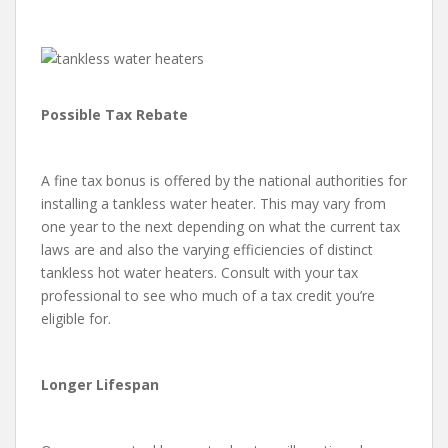
Possible Tax Rebate
A fine tax bonus is offered by the national authorities for
installing a tankless water heater. This may vary from
one year to the next depending on what the current tax
laws are and also the varying efficiencies of distinct
tankless hot water heaters. Consult with your tax
professional to see who much of a tax credit you’re
eligible for.
Longer Lifespan