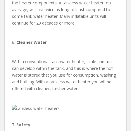
the heater components. A tankless water heater, on
average, will last twice as long at least compared to
some tank water heater. Many inflatable units will
continue for 20 decades or more.
6.
Cleaner Water
With a conventional tank water heater, scale and rust
can develop within the tank, and this is where the hot
water is stored that you use for consumption, washing
and bathing. With a tankless water heater you will be
offered with cleaner, fresher water.
7.
Safety