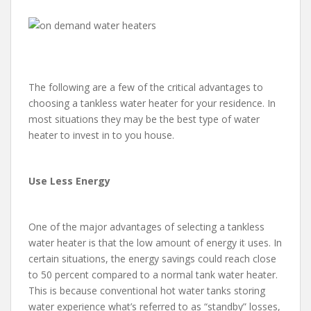
The following are a few of the critical advantages to
choosing a tankless water heater for your residence. In
most situations they may be the best type of water
heater to invest in to you house.
Use Less Energy
One of the major advantages of selecting a tankless
water heater is that the low amount of energy it uses. In
certain situations, the energy savings could reach close
to 50 percent compared to a normal tank water heater.
This is because conventional hot water tanks storing
water experience what’s referred to as “standby” losses,