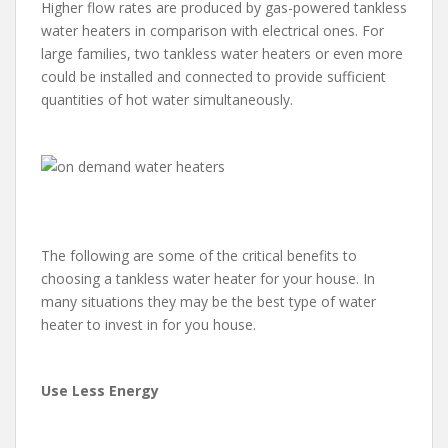
Higher flow rates are produced by gas-powered tankless
water heaters in comparison with electrical ones. For
large families, two tankless water heaters or even more
could be installed and connected to provide sufficient
quantities of hot water simultaneously.
The following are some of the critical benefits to
choosing a tankless water heater for your house. In
many situations they may be the best type of water
heater to invest in for you house.
Use Less Energy