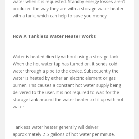
water when it is requested. Standby energy losses aren’t
produced the way they are with a storage water heater
with a tank, which can help to save you money.
How A Tankless Water Heater Works
Water is heated directly without using a storage tank.
When the hot water tap has turned on, it sends cold
water through a pipe to the device. Subsequently the
water is heated by either an electric element or gas
burner. This causes a constant hot water supply being
delivered to the user. It is not required to wait for the
storage tank around the water heater to fill up with hot
water.
Tankless water heater generally will deliver
approximately 2-5 gallons of hot water per minute.