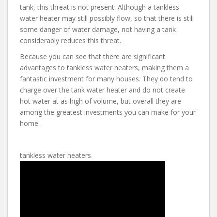
tank, this threat is not present. Although a tankless
water heater may still possibly flow, so that there is still
some danger of water damage, not having a tank
considerably reduces this threat.
Because you can see that there are significant
advantages to tankless water heaters, making them a
fantastic investment for many houses. They do tend to
charge over the tank water heater and do not create
hot water at as high of volume, but overall they are
among the greatest investments you can make for your
home.
tankless water heaters