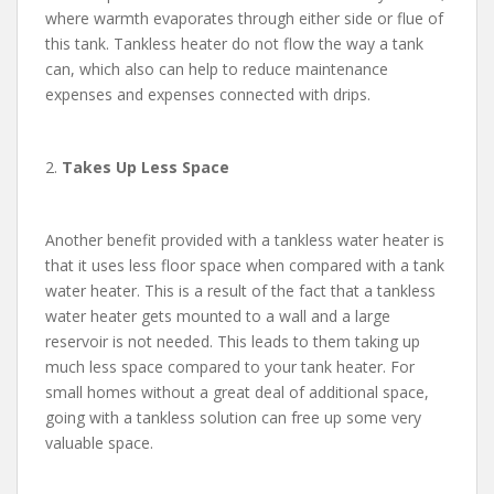
where warmth evaporates through either side or flue of
this tank. Tankless heater do not flow the way a tank
can, which also can help to reduce maintenance
expenses and expenses connected with drips.
2.
Takes Up Less Space
Another benefit provided with a tankless water heater is
that it uses less floor space when compared with a tank
water heater. This is a result of the fact that a tankless
water heater gets mounted to a wall and a large
reservoir is not needed. This leads to them taking up
much less space compared to your tank heater. For
small homes without a great deal of additional space,
going with a tankless solution can free up some very
valuable space.