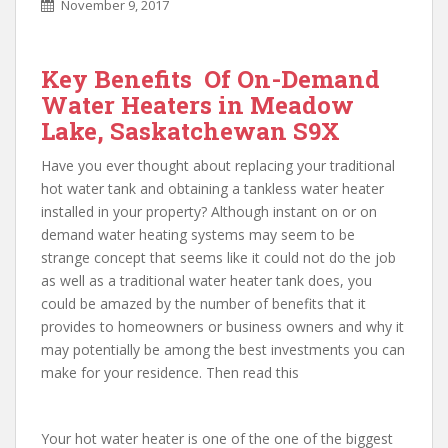
November 9, 2017
Key Benefits Of On-Demand
Water Heaters in Meadow
Lake, Saskatchewan S9X
Have you ever thought about replacing your traditional
hot water tank and obtaining a tankless water heater
installed in your property? Although instant on or on
demand water heating systems may seem to be
strange concept that seems like it could not do the job
as well as a traditional water heater tank does, you
could be amazed by the number of benefits that it
provides to homeowners or business owners and why it
may potentially be among the best investments you can
make for your residence. Then read this
Your hot water heater is one of the one of the biggest