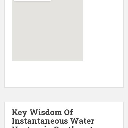
Key Wisdom Of
Instantaneous Water