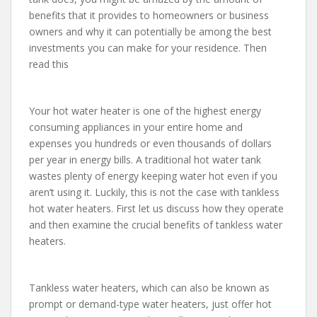
benefits that it provides to homeowners or business
owners and why it can potentially be among the best
investments you can make for your residence. Then
read this
Your hot water heater is one of the highest energy
consuming appliances in your entire home and
expenses you hundreds or even thousands of dollars
per year in energy bills. A traditional hot water tank
wastes plenty of energy keeping water hot even if you
aren’t using it. Luckily, this is not the case with tankless
hot water heaters. First let us discuss how they operate
and then examine the crucial benefits of tankless water
heaters.
Tankless water heaters, which can also be known as
prompt or demand-type water heaters, just offer hot