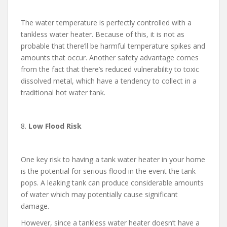
The water temperature is perfectly controlled with a
tankless water heater. Because of this, it is not as
probable that there’ll be harmful temperature spikes and
amounts that occur. Another safety advantage comes
from the fact that there’s reduced vulnerability to toxic
dissolved metal, which have a tendency to collect in a
traditional hot water tank.
8.
Low Flood Risk
One key risk to having a tank water heater in your home
is the potential for serious flood in the event the tank
pops. A leaking tank can produce considerable amounts
of water which may potentially cause significant
damage.
However, since a tankless water heater doesn’t have a